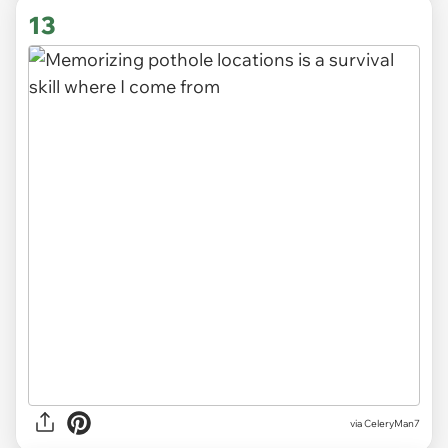
13
via CeleryMan7