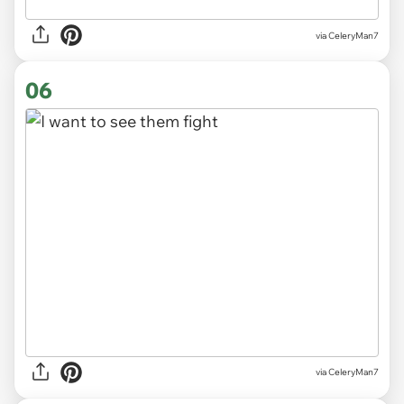
via CeleryMan7
06
via CeleryMan7