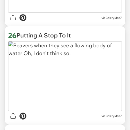
via CeleryMan7
26
Putting A Stop To It
via CeleryMan7