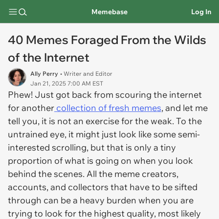
Memebase
Log In
40 Memes Foraged From the Wilds
of the Internet
Ally Perry
• Writer and Editor
Jan 21, 2025 7:00 AM EST
Phew! Just got back from scouring the internet
for another
collection of fresh memes
, and let me
tell you, it is not an exercise for the weak. To the
untrained eye, it might just look like some semi-
interested scrolling, but that is only a tiny
proportion of what is going on when you look
behind the scenes. All the meme creators,
accounts, and collectors that have to be sifted
through can be a heavy burden when you are
trying to look for the highest quality, most likely