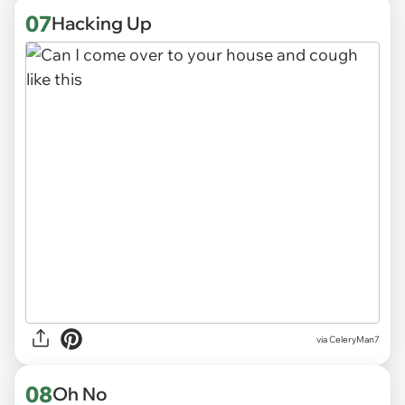
07
Hacking Up
via CeleryMan7
08
Oh No