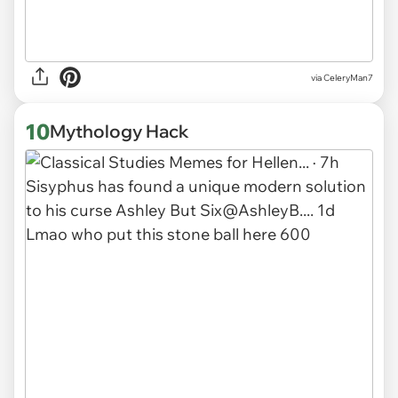
via CeleryMan7
10
Mythology Hack