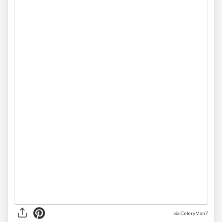
via CeleryMan7