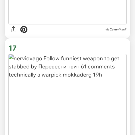
via CeleryMan7
17