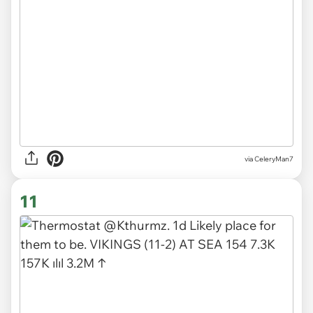
via CeleryMan7
11