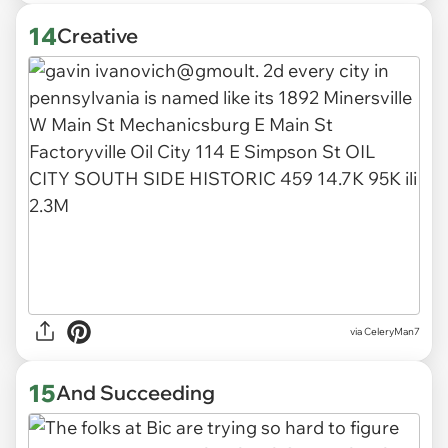
14
Creative
via CeleryMan7
15
And Succeeding