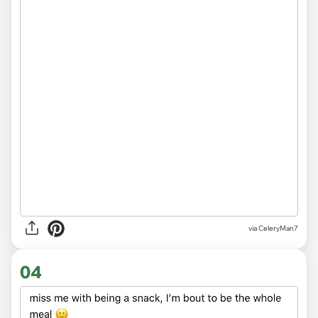
via CeleryMan7
04