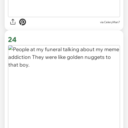
via CeleryMan7
24