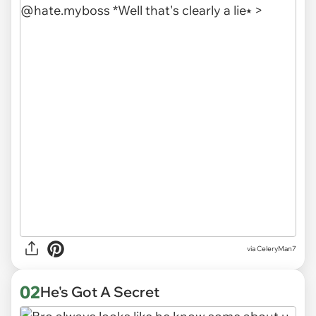
via
CeleryMan7
02
He's Got A Secret