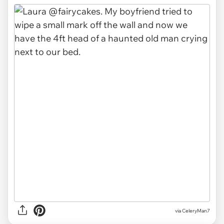
via CeleryMan7