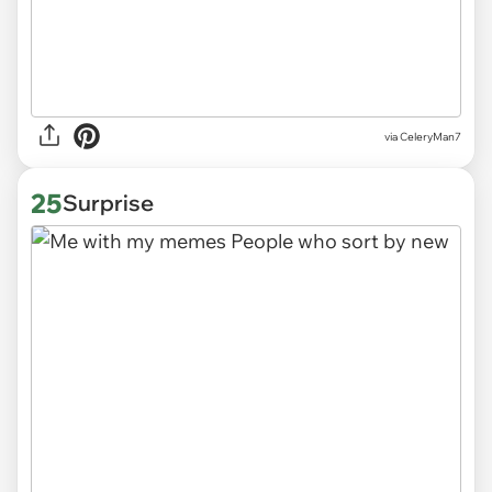
via CeleryMan7
25
Surprise