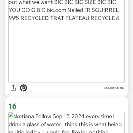
via CeleryMan7
16