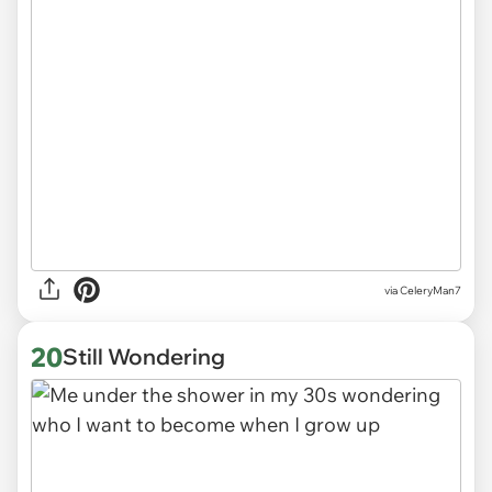
via CeleryMan7
20
Still Wondering