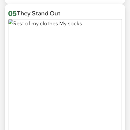
05
They Stand Out