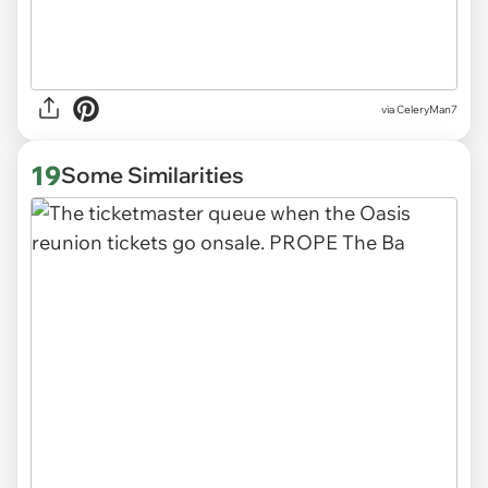
via CeleryMan7
19
Some Similarities