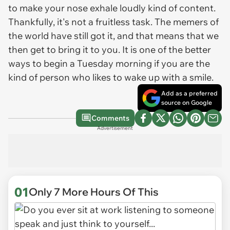
to make your nose exhale loudly kind of content.
Thankfully, it's not a fruitless task. The memers of
the world have still got it, and that means that we
then get to bring it to you. It is one of the better
ways to begin a Tuesday morning if you are the
kind of person who likes to wake up with a smile.
Add as a preferred
source on Google
Comments
Advertisement
01
Only 7 More Hours Of This