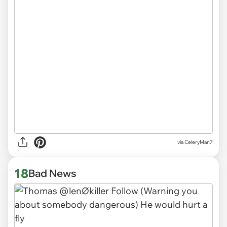
via CeleryMan7
18
Bad News