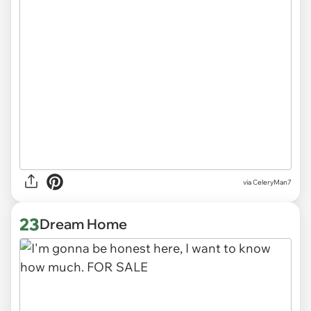
via CeleryMan7
23
Dream Home