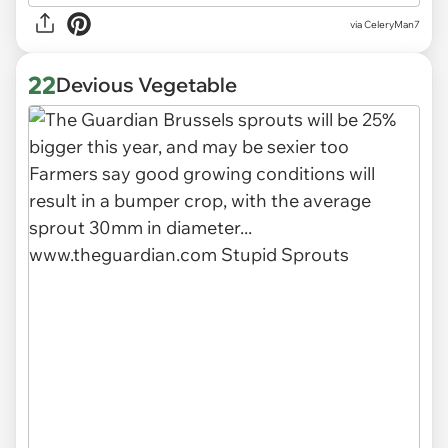
via CeleryMan7
22
Devious Vegetable