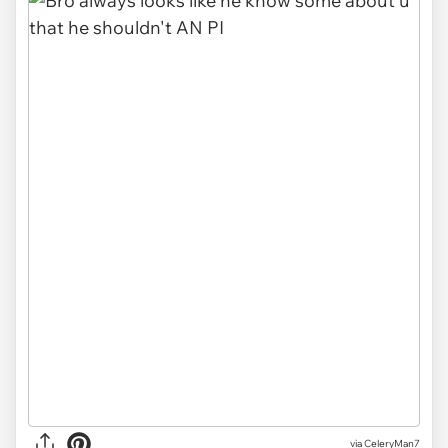
via CeleryMan7