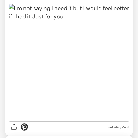
via CeleryMan7