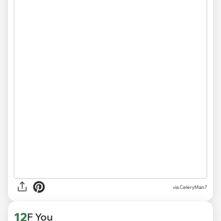
via CeleryMan7
12
F You