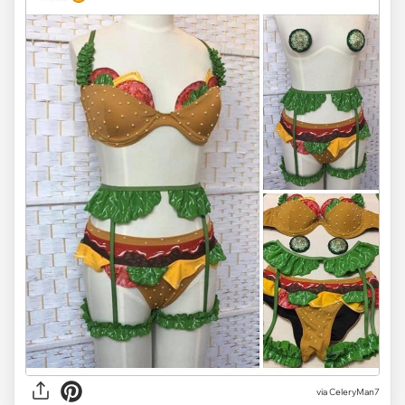
via CeleryMan7