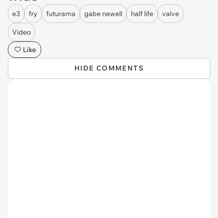
e3
fry
futurama
gabe newell
half life
valve
Video
Like
HIDE COMMENTS