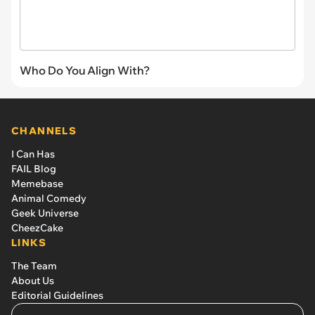
Who Do You Align With?
CHANNELS
I Can Has
FAIL Blog
Memebase
Animal Comedy
Geek Universe
CheezCake
LINKS
The Team
About Us
Editorial Guidelines