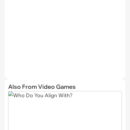
Also From Video Games