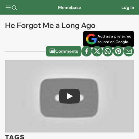
Memebase
Log In
He Forgot Me a Long Ago
Add as a preferred
source on Google
Comments
Play
TAGS