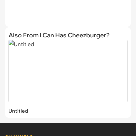
Also From I Can Has Cheezburger?
Untitled