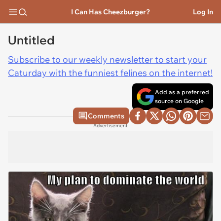
I Can Has Cheezburger?
Log In
Untitled
Subscribe to our weekly newsletter to start your
Caturday with the funniest felines on the internet!
Add as a preferred
source on Google
Comments
Advertisement