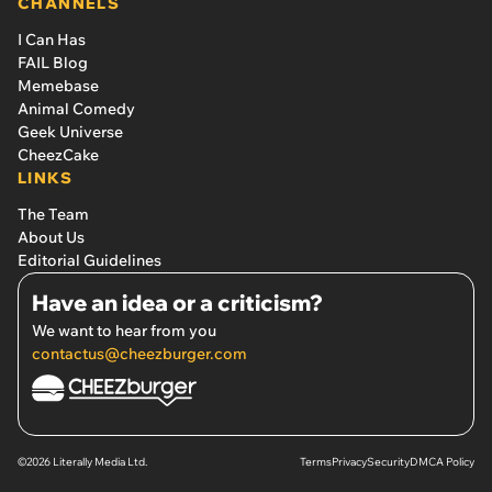
CHANNELS
I Can Has
FAIL Blog
Memebase
Animal Comedy
Geek Universe
CheezCake
LINKS
The Team
About Us
Editorial Guidelines
Have an idea or a criticism?
We want to hear from you
contactus@cheezburger.com
©2026 Literally Media Ltd.
Terms
Privacy
Security
DMCA Policy