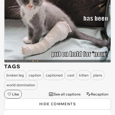
TAGS
broken leg
caption
captioned
cast
kitten
plans
world domination
Like
See all captions
Recaption
HIDE COMMENTS