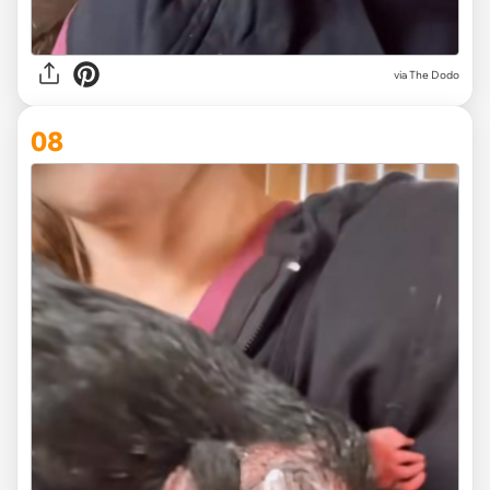
via The Dodo
08