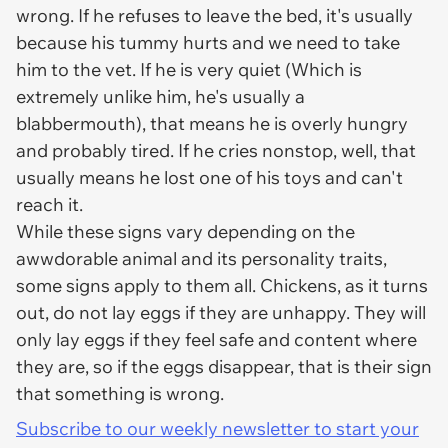
wrong. If he refuses to leave the bed, it's usually
because his tummy hurts and we need to take
him to the vet. If he is very quiet (Which is
extremely
unlike him, he's usually a
blabbermouth), that means he is overly hungry
and probably tired. If he cries nonstop, well, that
usually means he lost one of his toys and can't
reach it.
While these signs vary depending on the
awwdorable animal and its personality traits,
some signs apply to them all. Chickens, as it turns
out, do not lay eggs if they are unhappy. They will
only lay eggs if they feel safe and content where
they are, so if the eggs disappear, that is their sign
that something is wrong.
Subscribe to our weekly newsletter to start your