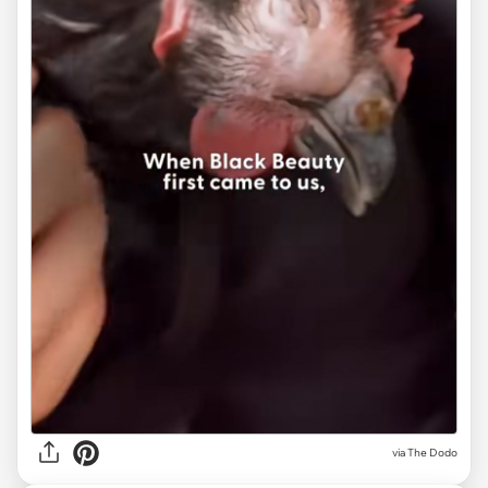
via The Dodo