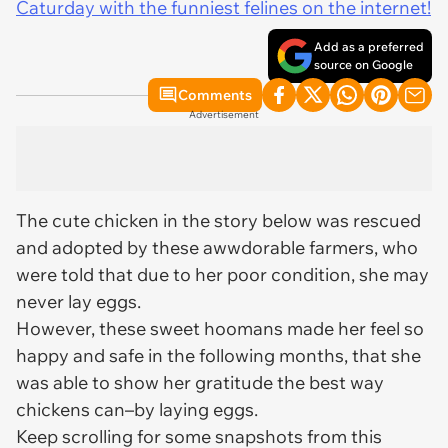
Caturday with the funniest felines on the internet!
Add as a preferred
source on Google
Comments
Advertisement
The cute chicken in the story below was rescued
and adopted by these awwdorable farmers, who
were told that due to her poor condition, she may
never lay eggs.
However, these sweet hoomans made her feel so
happy and safe in the following months, that she
was able to show her gratitude the best way
chickens can–by laying eggs.
Keep scrolling for some snapshots from this