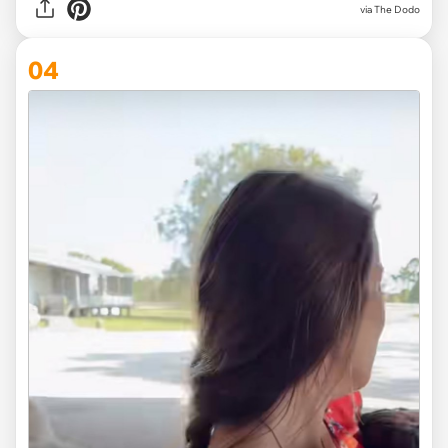
via The Dodo
04