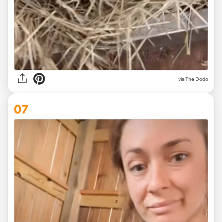
via The Dodo
07