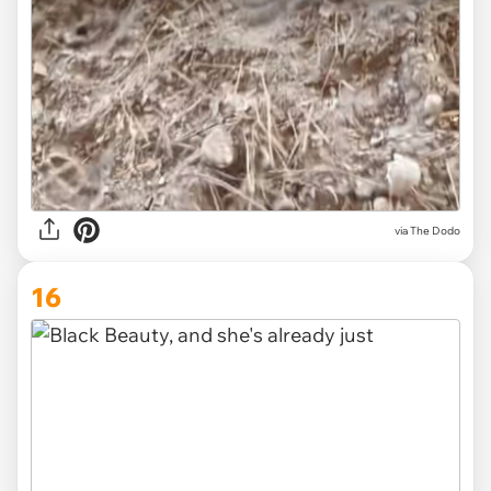
via The Dodo
16