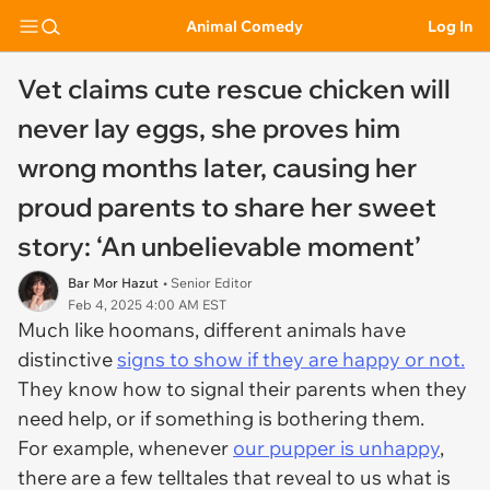
Animal Comedy
Log In
Vet claims cute rescue chicken will
never lay eggs, she proves him
wrong months later, causing her
proud parents to share her sweet
story: ‘An unbelievable moment’
Bar Mor Hazut
• Senior Editor
Feb 4, 2025 4:00 AM EST
Much like hoomans, different animals have
distinctive
signs to show if they are happy or not.
They know how to signal their parents when they
need help, or if something is bothering them.
For example, whenever
our pupper is unhappy
,
there are a few telltales that reveal to us what is