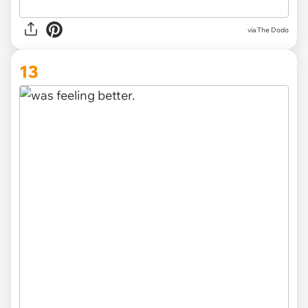
via The Dodo
13