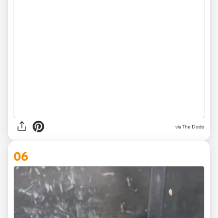
via The Dodo
06