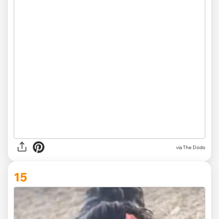
via The Dodo
15