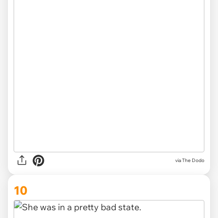
via The Dodo
10