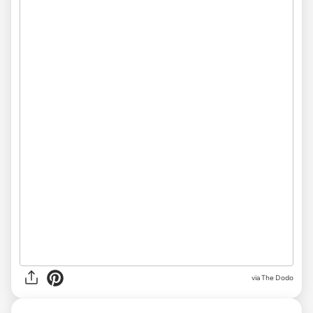
via The Dodo