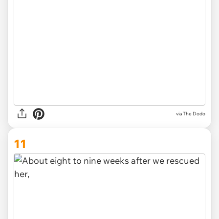
via The Dodo
11