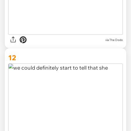
via The Dodo
12