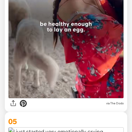
via The Dodo
05