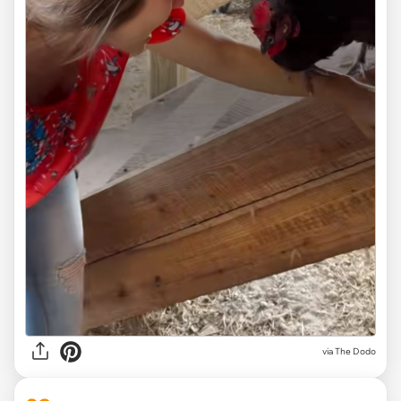
via
The Dodo