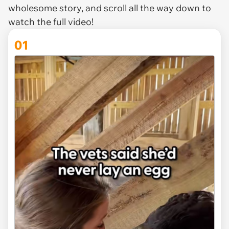
wholesome story, and scroll all the way down to
watch the full video!
01