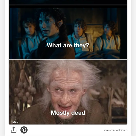
via
u/fatkiddown