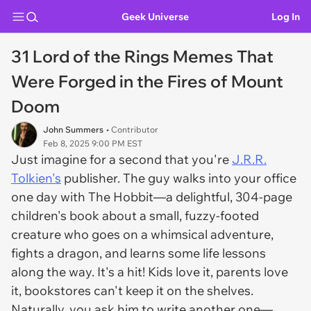
Geek Universe
Log In
31 Lord of the Rings Memes That
Were Forged in the Fires of Mount
Doom
John Summers
• Contributor
Feb 8, 2025 9:00 PM EST
Just imagine for a second that you're
J.R.R.
Tolkien's
publisher. The guy walks into your office
one day with
The Hobbit
—a delightful, 304-page
children's book about a small, fuzzy-footed
creature who goes on a whimsical adventure,
fights a dragon, and learns some life lessons
along the way. It's a hit! Kids love it, parents love
it, bookstores can't keep it on the shelves.
Naturally, you ask him to write another one—