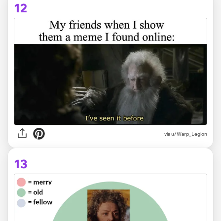
12
via
u/Warp_Legion
13