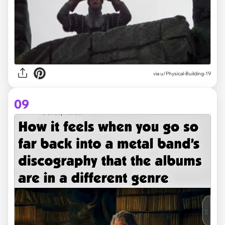
via
u/Physical-Building-19
09