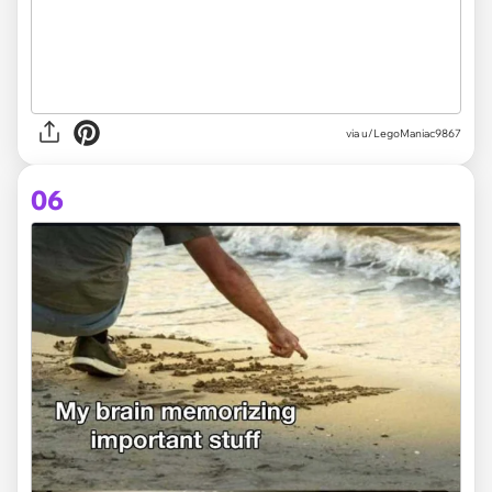
via
u/LegoManiac9867
06