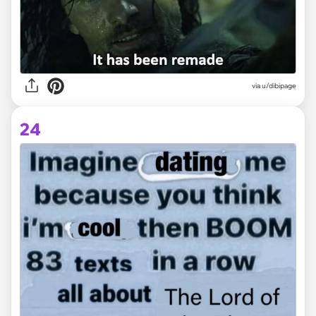
via
u/dibipage
24