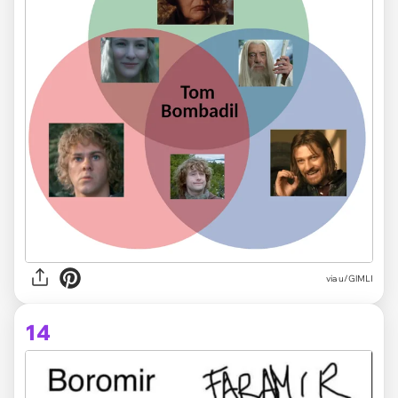
via
u/GlMLI
14