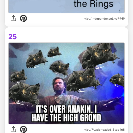
via
u/IndependenceLive7949
25
via
u/Puzzleheaded_Step468