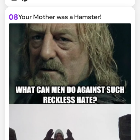
08
Your Mother was a Hamster!