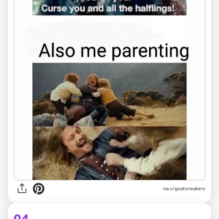
via
u/goatsneakers
04