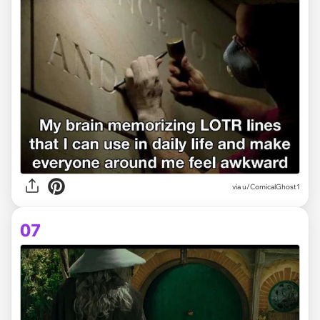
via
u/ComicalGhost1
07