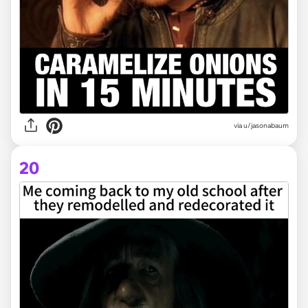
via
u/jasonabaum
20