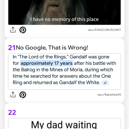
via
u/KINGCORUSCANT
21
No Google, That is Wrong!
via
u/Rainshine93
22