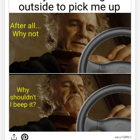
via
u/GlMLI