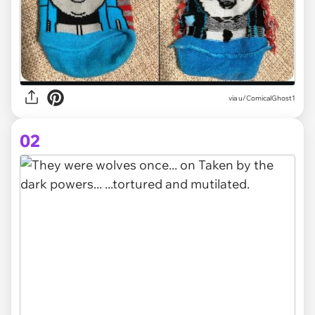
via
u/ComicalGhost1
02