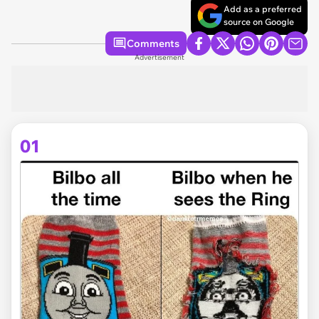
Add as a preferred
source on Google
Comments
Advertisement
01