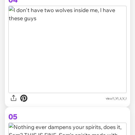
via
u/I_VI_ii_V_I
05