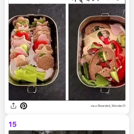
via
u/Bearded_Wonder21
15