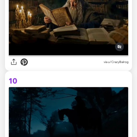
via
u/CrazyBalrog
10