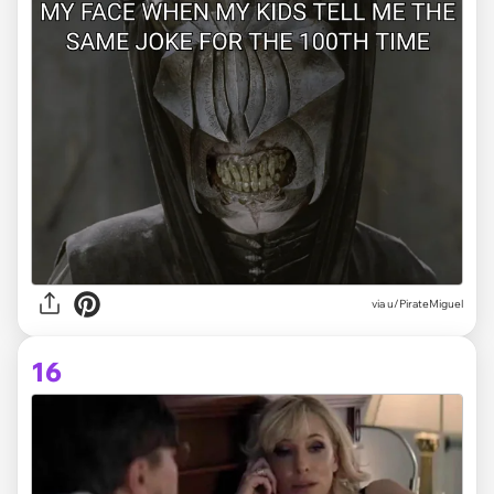
via
u/PirateMiguel
16