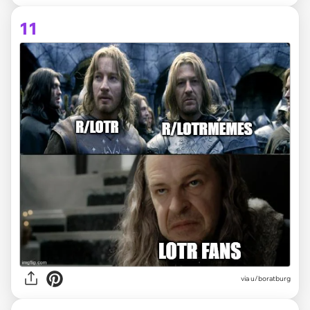
11
via
u/boratburg