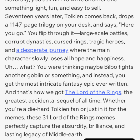
something light, fun, and easy to sell.
Seventeen years later, Tolkien comes back, drops
a
1147-page trilogy
on your desk, and says, "Here
you go." You flip through it—large-scale battles,
corrupt dynasties, cursed rings, tragic heroes,
and
a desperate journey
where the main
character slowly loses all hope and happiness.
Uh… what? You were thinking
maybe
Bilbo fights
another goblin or something, and instead, you
get
the
most intricate fantasy epic ever written.
And that's how we got
The Lord of the Rings
, the
greatest accidental sequel of all time. Whether
you're a die-hard Tolkien fan or just in it for the
memes, these 31
Lord of the Rings
memes
perfectly capture the absurdity, brilliance, and
lasting legacy of Middle-earth.