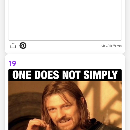
via
u/kiefferray
19