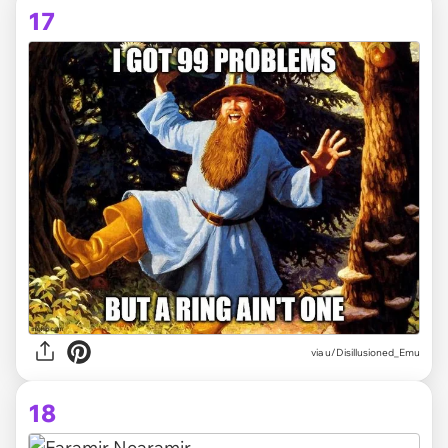
17
via
u/Disillusioned_Emu
18