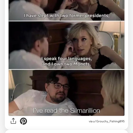
via
u/Grouchy_Fishing895