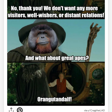
via
u/CragtheLAD