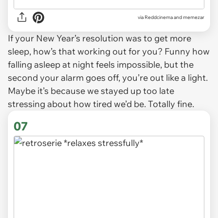
via
Reddcinema and memezar
If your New Year’s resolution was to get more
sleep, how’s that working out for you? Funny how
falling asleep at night feels impossible, but the
second your alarm goes off, you’re out like a light.
Maybe it’s because we stayed up too late
stressing about how tired we’d be. Totally fine.
07