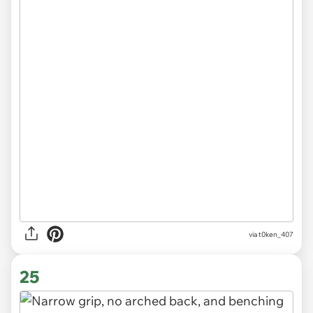
via
t0ken_407
25