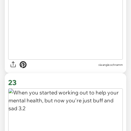
via
angie.schramm
23