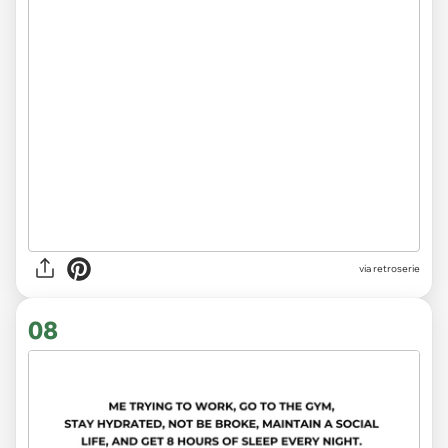
via
retroserie
08