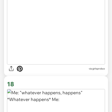
via
girlsprobzz
18