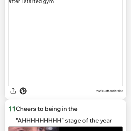
via
flexoffenderslist
11
Cheers to being in the
"AHHHHHHHHH" stage of the year