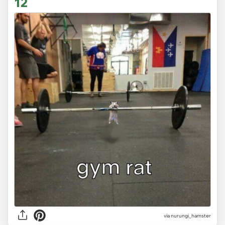
12
via
nurungi_hamster