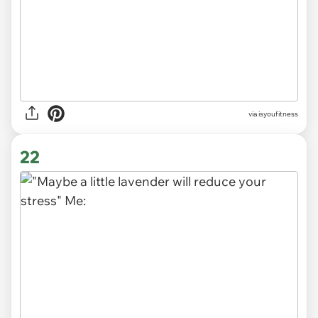
via
isyoufitness
22