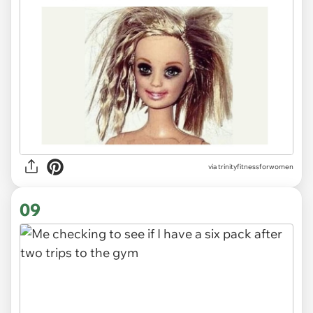
via
trinityfitnessforwomen
09