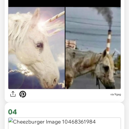
via
9gag
04