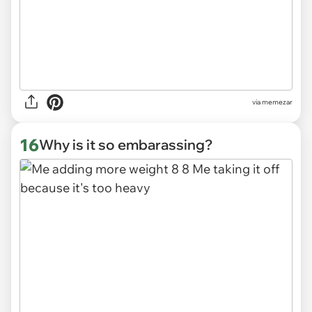
via
memezar
16
Why is it so embarassing?