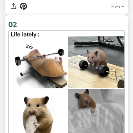
via
girlyzar
02