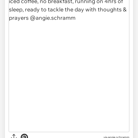
via
angie.schramm