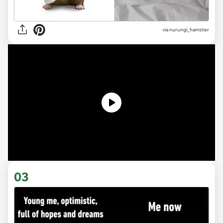
via
nurungi_hamster
03