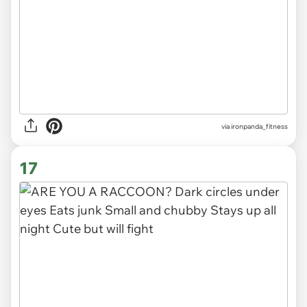
via
ironpanda_fitness
17