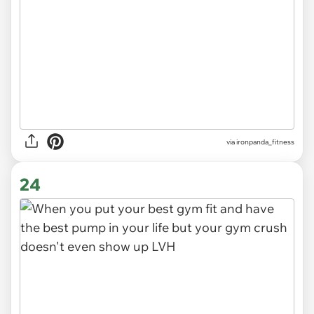
via
ironpanda_fitness
24