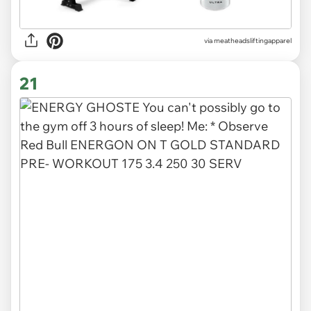
via
meatheadsliftingapparel
21