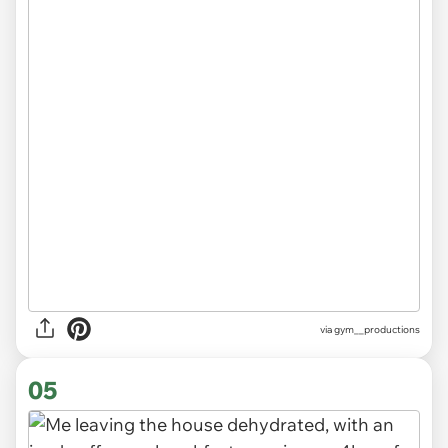
via
gym__productions
05