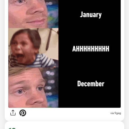
via
9gag