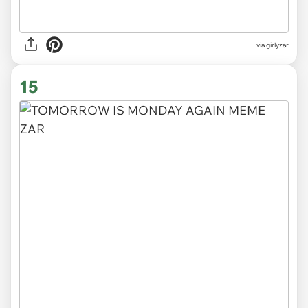
via
girlyzar
15