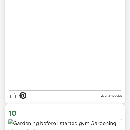
via
gnarlyoodles
10