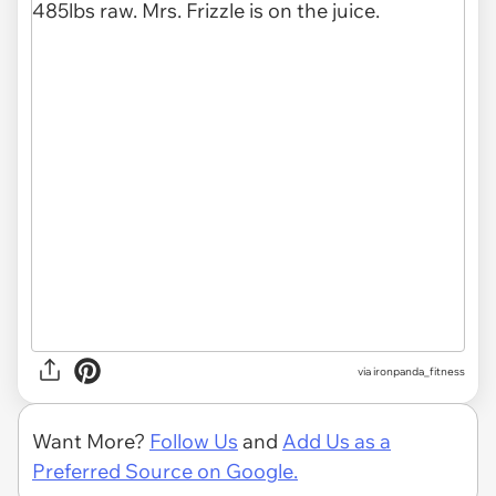
via
ironpanda_fitness
Want More?
Follow Us
and
Add Us as a
Preferred Source on Google.