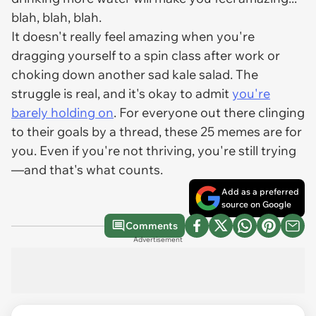
blah, blah, blah.
It doesn't really feel amazing when you're
dragging yourself to a spin class after work or
choking down another sad kale salad. The
struggle is real, and it's okay to admit
you're
barely holding on
. For everyone out there clinging
to their goals by a thread, these 25 memes are for
you. Even if you're not thriving, you're still trying
—and that's what counts.
Add as a preferred
source on Google
Comments
Advertisement