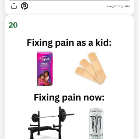
via
gymfitguides
20