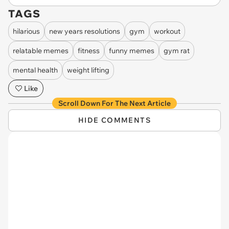
TAGS
hilarious
new years resolutions
gym
workout
relatable memes
fitness
funny memes
gym rat
mental health
weight lifting
Like
Scroll Down For The Next Article
HIDE COMMENTS