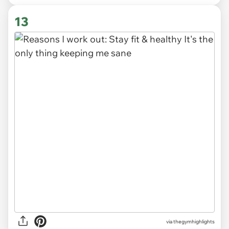
13
via
thegymhighlights