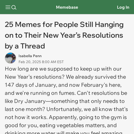
Memebase
Log In
25 Memes for People Still Hanging
on to Their New Year’s Resolutions
by a Thread
Isabella Penn
Feb 20, 2025 8:00 AM EST
How long are we supposed to keep up with our
New Year's resolutions? We already survived the
147 days of January, and now February's here,
and we're running on fumes. Can't resolutions be
like Dry January—something that only needs to
last one month? Unfortunately, we all know that's
not how it works. Apparently, going to the gym is
good for you, eating vegetables matters, and
drinking more water will make you feel amazing...