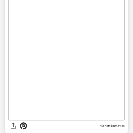
via
netflixnmovies