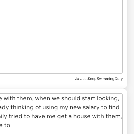
via JustKeepSwimmingDory