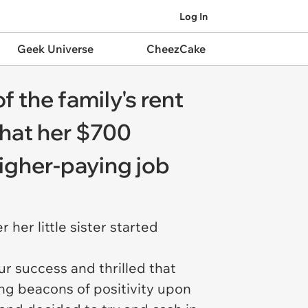
Log In
Geek Universe
CheezCake
f the family's rent
 that her $700
higher-paying job
her little sister started
ur success and thrilled that
ng beacons of positivity upon