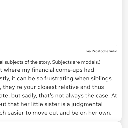
via
Prostock-studio
l subjects of the story. Subjects are models.)
art where my financial come-ups had
tly, it can be so frustrating when siblings
, they're your closest relative and thus
e, but sadly, that's not always the case. At
t that her little sister is a judgmental
uch easier to move out and be on her own.