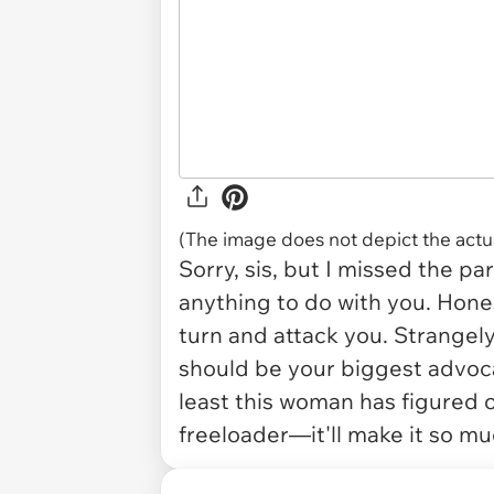
(The image does not depict the actua
Sorry, sis, but I missed the p
anything to do with you. Hones
turn and attack you. Strangely
should be your biggest advocat
least this woman has figured ou
freeloader—it'll make it so m