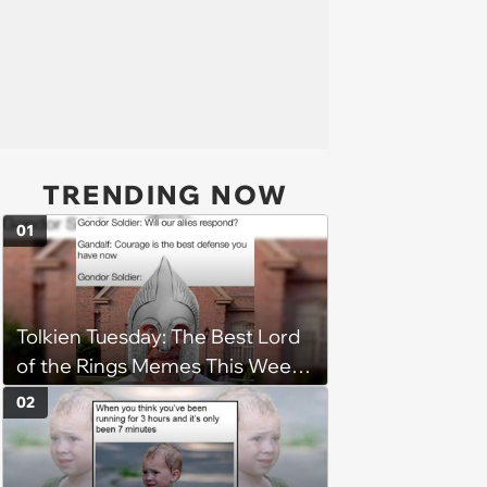
TRENDING NOW
01
Tolkien Tuesday: The Best Lord
of the Rings Memes This Week
(August 4, 2026)
02