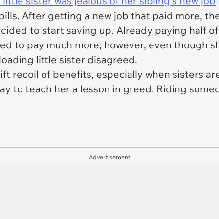
 little sister was jealous of her sibling's new job
bills. After getting a new job that paid more, t
ided to start saving up. Already paying half of 
eded to pay much more; however, even though sh
loading little sister disagreed.
 recoil of benefits, especially when sisters ar
ay to teach her a lesson in greed. Riding someo
Advertisement