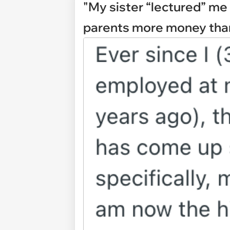
"My sister “lectured” me
parents more money than 