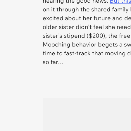
hearing the good news.
But this
on it through the shared family 
excited about her future and dec
older sister didn't feel she ne
sister's stipend ($200), the free
Mooching behavior begets a swift
time to fast-track that moving d
so far…