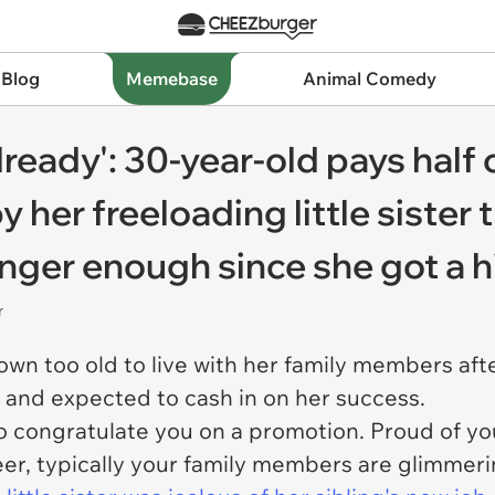
 Blog
Memebase
Animal Comedy
lready': 30-year-old pays half o
y her freeloading little sister
longer enough since she got a 
r
n too old to live with her family members after 
s and expected to cash in on her success.
to congratulate you on a promotion. Proud of yo
er, typically your family members are glimmeri