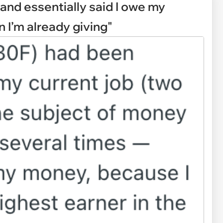
 and essentially said I owe my
I’m already giving"