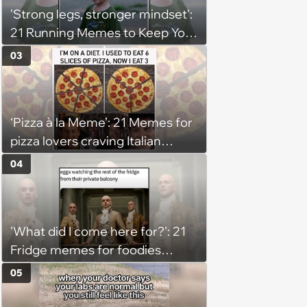
'Strong legs, stronger mindset':
21 Running Memes to Keep You
Going, Even When the Miles
03
Get Tough
‘Pizza à la Meme’: 21 Memes for
pizza lovers craving Italian
delights
04
'What did I come here for?': 21
Fridge memes for foodies
checking the refrigerator
05
shelves again hoping snacks
magically appear