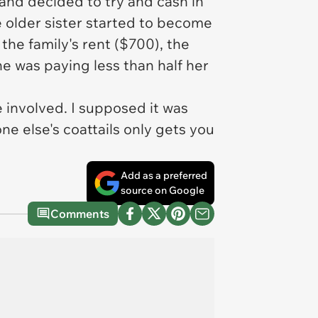
and decided to try and cash in
he older sister started to become
the family's rent ($700), the
e was paying less than half her
e involved. I supposed it was
ne else's coattails only gets you
Add as a preferred
source on Google
Comments