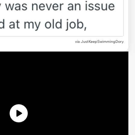
via
JustKeepSwimmingDory