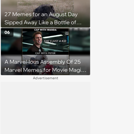
27 Memes for an August Day
Sipped Away Like a Bottle of
Wine
06
A Marvel-lous Assembly Of 25
Marvel Memes for Movie Magic
Makers
Advertisement