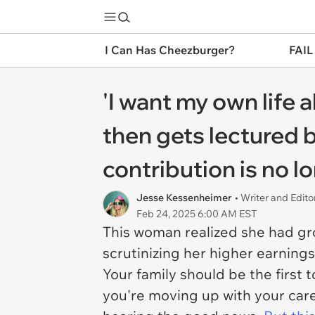
I Can Has Cheezburger?
FAIL
'I want my own life a
then gets lectured b
contribution is no 
Jesse Kessenheimer
• Writer and Edito
Feb 24, 2025 6:00 AM EST
This woman realized she had grow
scrutinizing her higher earning
Your family should be the first 
you're moving up with your care