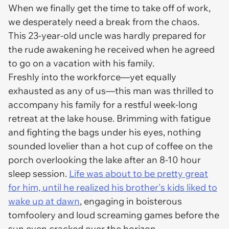
When we finally get the time to take off of work,
we desperately need a break from the chaos.
This 23-year-old uncle was hardly prepared for
the rude awakening he received when he agreed
to go on a vacation with his family.
Freshly into the workforce—yet equally
exhausted as any of us—this man was thrilled to
accompany his family for a restful week-long
retreat at the lake house. Brimming with fatigue
and fighting the bags under his eyes, nothing
sounded lovelier than a hot cup of coffee on the
porch overlooking the lake after an 8-10 hour
sleep session.
Life was about to be pretty great
for him, until he realized his brother's kids liked to
wake up at dawn
, engaging in boisterous
tomfoolery and loud screaming games before the
sun even cracked over the horizon.