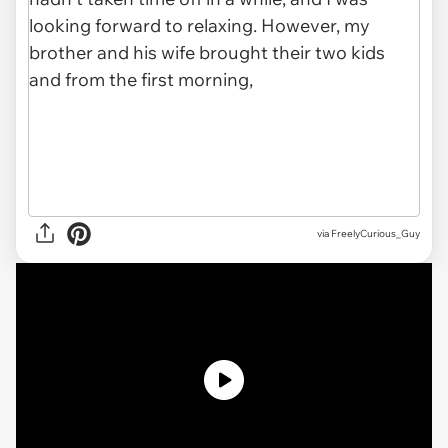
via
FreelyCurious_Guy