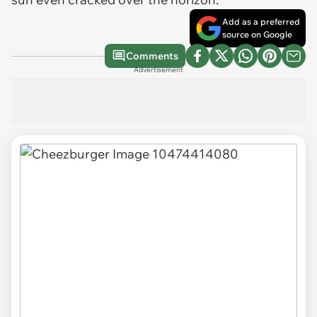
Add as a preferred
source on Google
Comments
Advertisement