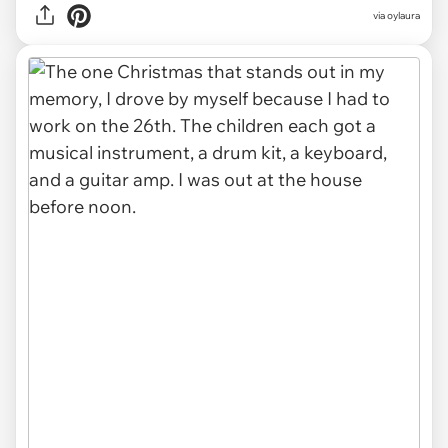
via oylaura