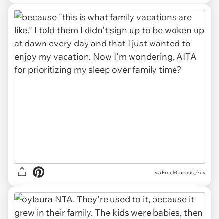
via FreelyCurious_Guy