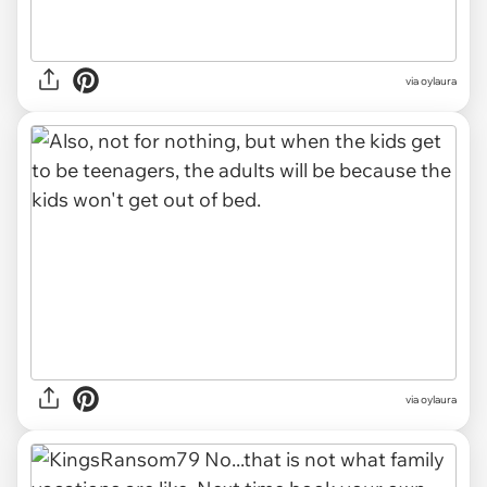
via oylaura
via oylaura