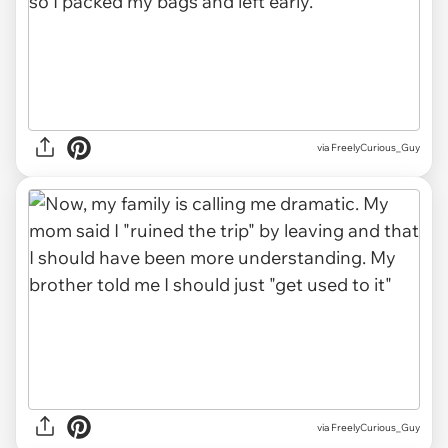
via FreelyCurious_Guy
via FreelyCurious_Guy