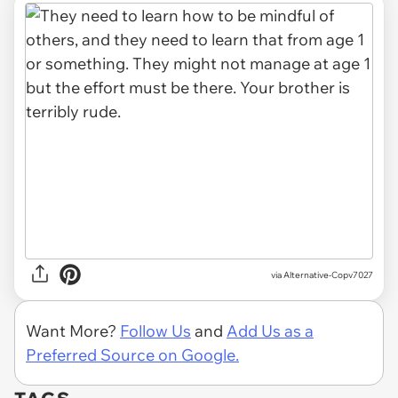
via Alternative-Copv7027
Want More?
Follow Us
and
Add Us as a
Preferred Source on Google.