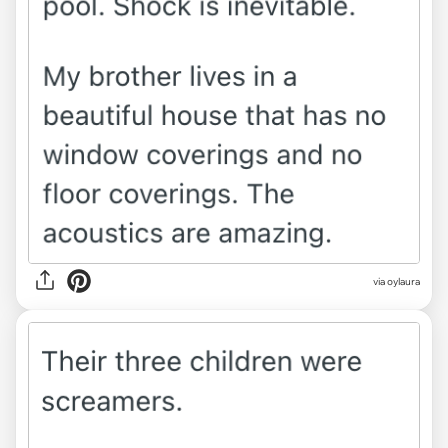
via oylaura