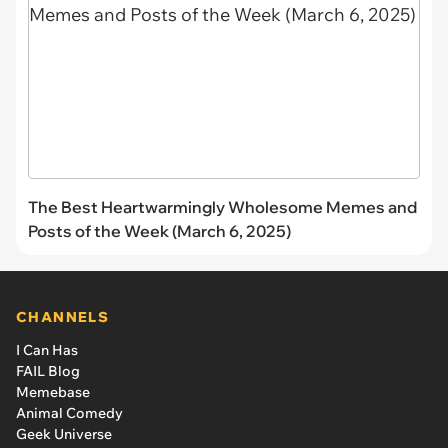
The Best Heartwarmingly Wholesome Memes and
Posts of the Week (March 6, 2025)
CHANNELS
I Can Has
FAIL Blog
Memebase
Animal Comedy
Geek Universe