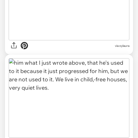
via oylaura