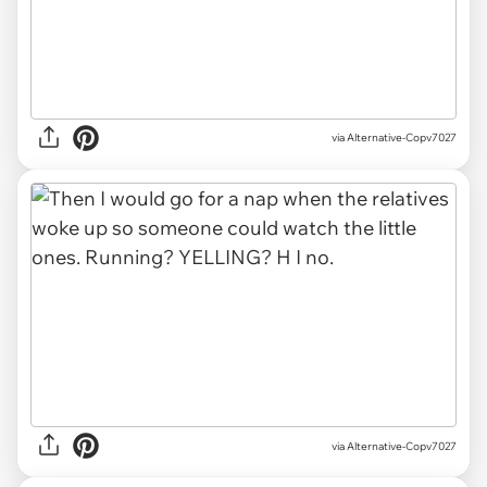
via Alternative-Copv7027
via Alternative-Copv7027