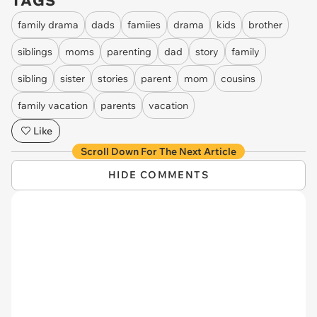
TAGS
family drama
dads
famiies
drama
kids
brother
siblings
moms
parenting
dad
story
family
sibling
sister
stories
parent
mom
cousins
family vacation
parents
vacation
Like
Scroll Down For The Next Article
HIDE COMMENTS