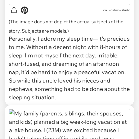
via
Prostock-Studio
(The image does not depict the actual subjects of the
story. Subjects are models.)
Personally, I adore my sleep time—it's precious
to me. Without a decent night with 8-hours of
sleep, I'm not myself the next day. Irritable,
short-fused, and dreaming of an afternoon
nap, it'd be hard to enjoy a peaceful vacation.
So while this uncle loved his nieces and
nephews, something had to be done about the
sleeping situation.