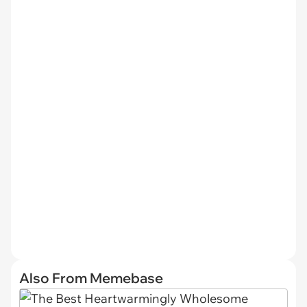
Also From Memebase