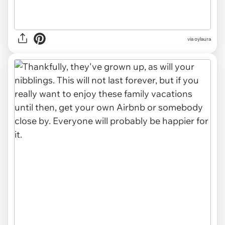
via oylaura