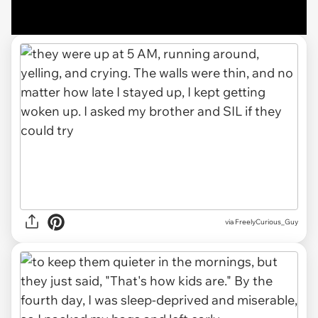
via FreelyCurious_Guy