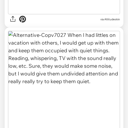
via Altitudeskin