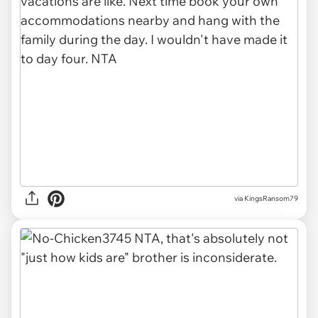
via KingsRansom79