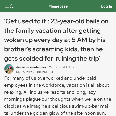
Memebase
Log In
‘Get used to it’: 23-year-old bails on
the family vacation after getting
woken up every day at 5 AM by his
brother's screaming kids, then he
gets scolded for ‘ruining the trip’
Jesse Kessenheimer
• Writer and Editor
Mar 6, 2025 2:00 PM EST
For many of us overworked and underpaid
employees in the workforce, vacation is all about
relaxing. All inclusive resorts and long, lazy
mornings plague our thoughts when we're on the
clock as we imagine a delicious swim-up-bar mai
tai under the golden glow of the afternoon sun.