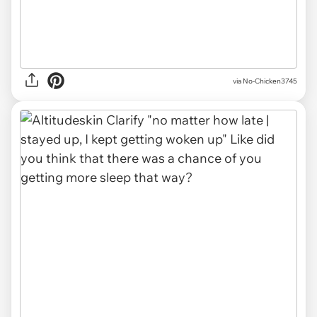
via No-Chicken3745