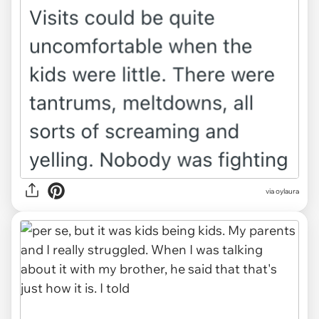
via oylaura