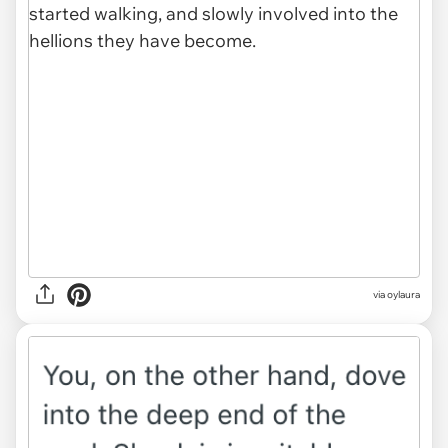
via oylaura