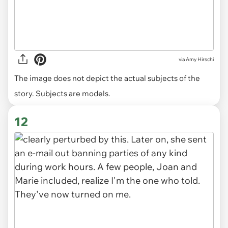
via
Amy Hirschi
The image does not depict the actual subjects of the
story. Subjects are models.
12