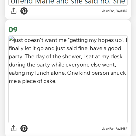
via u/Far_Pay8487
09
via u/Far_Pay8487