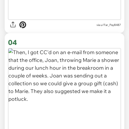
via u/Far_Pay8487
04