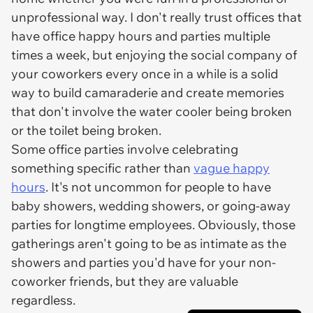
unprofessional way. I don't really trust offices that
have office happy hours and parties multiple
times a week, but enjoying the social company of
your coworkers every once in a while is a solid
way to build camaraderie and create memories
that don't involve the water cooler being broken
or the toilet being broken.
Some office parties involve celebrating
something specific rather than
vague happy
hours
. It's not uncommon for people to have
baby showers, wedding showers, or going-away
parties for longtime employees. Obviously, those
gatherings aren't going to be as intimate as the
showers and parties you'd have for your non-
coworker friends, but they are valuable
regardless.