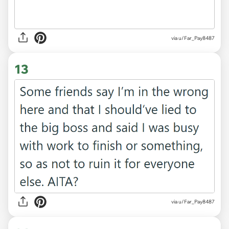
via u/Far_Pay8487
13
via u/Far_Pay8487