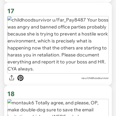
17
via u/childhoodsurvivor
18