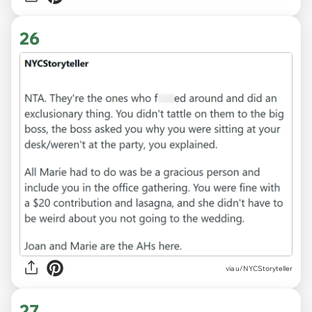
26
via u/NYCStoryteller
27