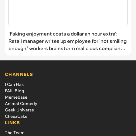
'Faking enjoyment costs a dollar an hour extra':
Retail manager writes up employee for 'not smiling
enough,' workers brainstorm malicious compliance
strategies
CHANNELS
I Can Has
FAIL Blog
Memebase
Animal Comedy
Geek Universe
CheezCake
LINKS
The Team