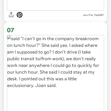
via u/Far_Pay8487
07