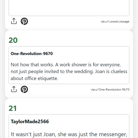
via u/LooseLossage
20
via u/One-Revolution-9670
21