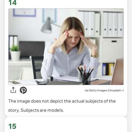
14
via
Getty Images (Unsplash+)
The image does not depict the actual subjects of the
story. Subjects are models.
15