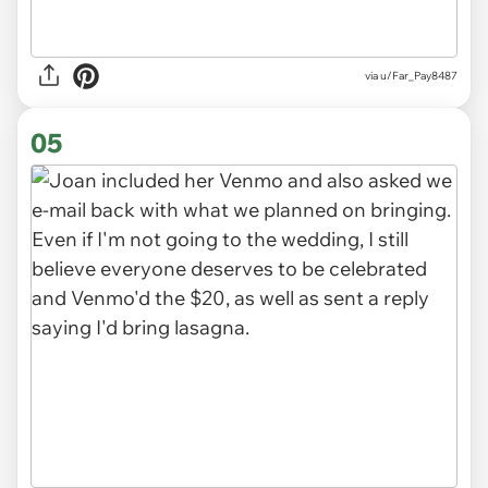
via u/Far_Pay8487
05