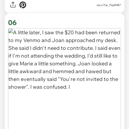
via u/Far_Pay8487
06