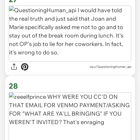
via u/QuestioningHuman_api
28