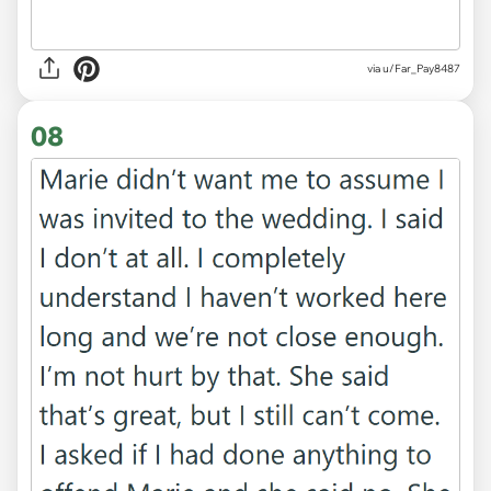
via u/Far_Pay8487
08