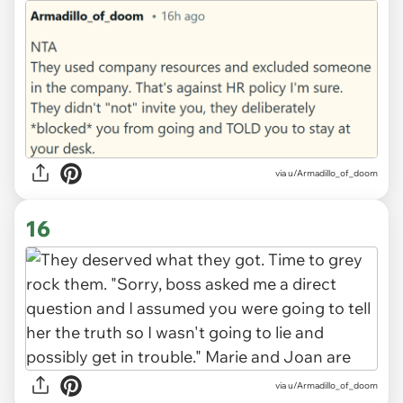
via u/Armadillo_of_doom
16
via u/Armadillo_of_doom