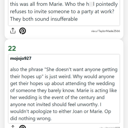
via u/TaylorMade2566
22