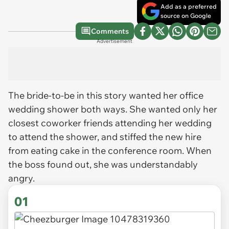
Add as a preferred
source on Google
Comments
Advertisement
The bride-to-be in this story wanted her office
wedding shower both ways. She wanted only her
closest coworker friends attending her wedding
to attend the shower, and stiffed the new hire
from eating cake in the conference room. When
the boss found out, she was understandably
angry.
01