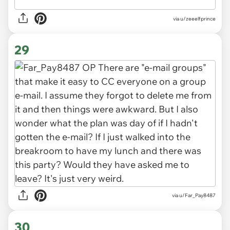
via u/zeeelfprince
29
via u/Far_Pay8487
30