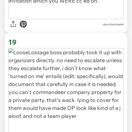
via u/montauk6
19