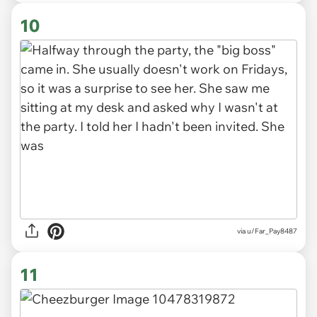
10
via u/Far_Pay8487
11