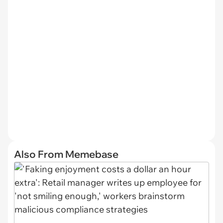
Also From Memebase