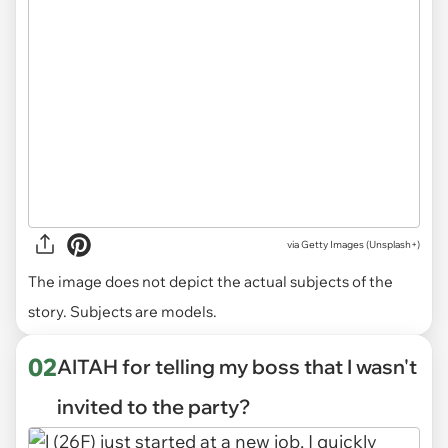
via
Getty Images (Unsplash+)
The image does not depict the actual subjects of the
story. Subjects are models.
02
AITAH for telling my boss that I wasn't
invited to the party?