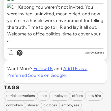
via u/Dr_Kabong
Want More?
Follow Us
and
Add Us as a
Preferred Source on Google.
TAGS
terrible coworkers
boss
employee
offices
new hire
coworkers
shower
big boss
employees