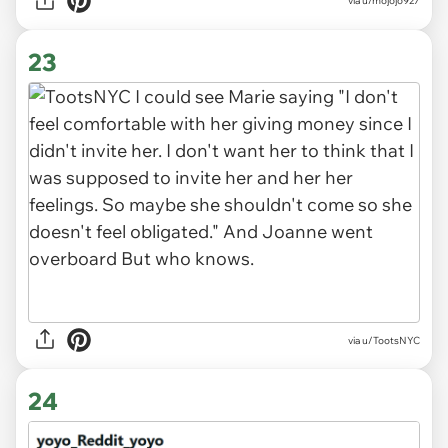
via u/mojojo927
23
via u/TootsNYC
24