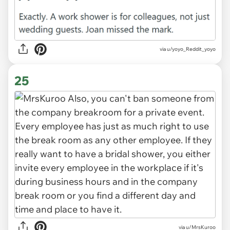
via u/yoyo_Reddit_yoyo
25
via u/MrsKuroo