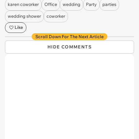
karen coworker
Office
wedding
Party
parties
wedding shower
coworker
Like
Scroll Down For The Next Article
HIDE COMMENTS