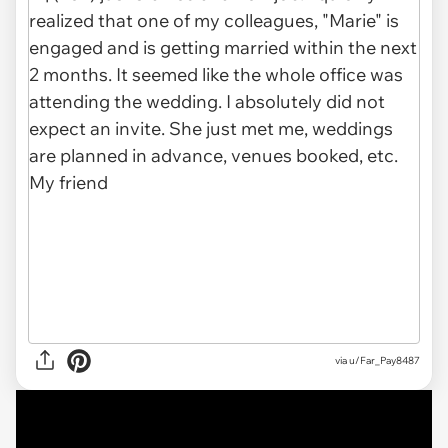
via
u/Far_Pay8487