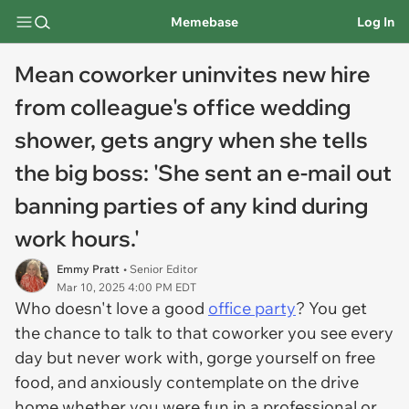
Memebase
Log In
Mean coworker uninvites new hire
from colleague's office wedding
shower, gets angry when she tells
the big boss: 'She sent an e-mail out
banning parties of any kind during
work hours.'
Emmy Pratt
• Senior Editor
Mar 10, 2025 4:00 PM EDT
Who doesn't love a good
office party
? You get
the chance to talk to that coworker you see every
day but never work with, gorge yourself on free
food, and anxiously contemplate on the drive
home whether you were fun in a professional or