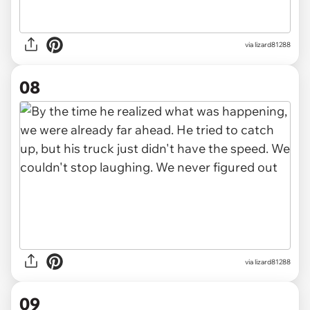
via lizard81288
08
via lizard81288
09