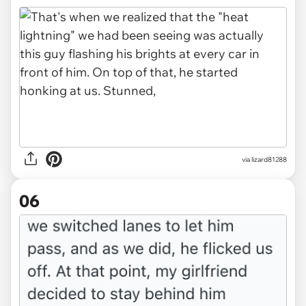
via lizard81288
06