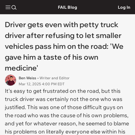
FAIL Blog
Log In
Driver gets even with petty truck
driver after refusing to let smaller
vehicles pass him on the road: 'We
gave him a taste of his own
medicine'
Ben Weiss
• Writer and Editor
Mar 12, 2025 4:00 PM EDT
It's easy to get frustrated on the road, but this
truck driver was certainly not the one who was
justified. This was one of those difficult guys on
the road who was the cause of his own problems,
and yet for whatever reason, he seemed to blame
his problems on literally everyone else within his