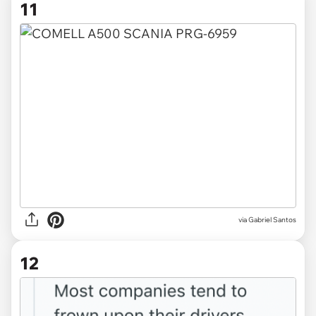
11
via
Gabriel Santos
12