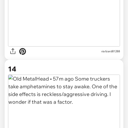
via lizard81288
14