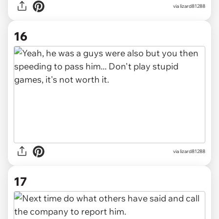
via lizard81288
16
via lizard81288
17