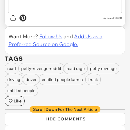
via lizard81288
Want More?
Follow Us
and
Add Us as a
Preferred Source on Google.
TAGS
road
petty-revenge-reddit
road rage
petty revenge
driving
driver
entitled people karma
truck
entitled people
Like
Scroll Down For The Next Article
HIDE COMMENTS