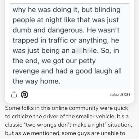
via lizard81288
Some folks in this online community were quick
to criticize the driver of the smaller vehicle. It's a
classic “two wrongs don't make a right” situation,
but as we mentioned, some guys are unable to