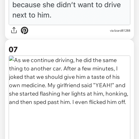
via lizard81288
07