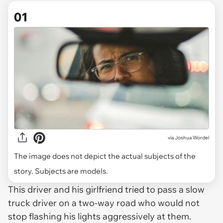
01
via
Joshua Wordel
The image does not depict the actual subjects of the
story. Subjects are models.
This driver and his girlfriend tried to pass a slow
truck driver on a two-way road who would not
stop flashing his lights aggressively at them.