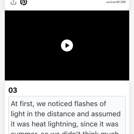
via
lizard81288
03