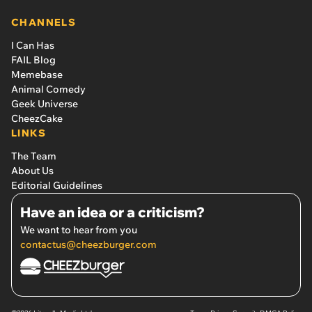
CHANNELS
I Can Has
FAIL Blog
Memebase
Animal Comedy
Geek Universe
CheezCake
LINKS
The Team
About Us
Editorial Guidelines
Have an idea or a criticism?
We want to hear from you
contactus@cheezburger.com