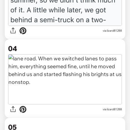
via lizard81288
04
via lizard81288
05