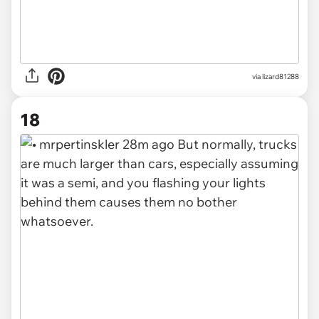
via lizard81288
18