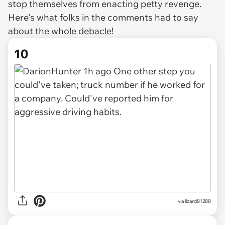
stop themselves from enacting petty revenge.
Here's what folks in the comments had to say
about the whole debacle!
10
via lizard81288