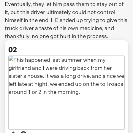
Eventually, they let him pass them to stay out of
it, but this driver ultimately could not control
himself in the end. HE ended up trying to give this
truck driver a taste of his own medicine, and
thankfully, no one got hurt in the process.
02