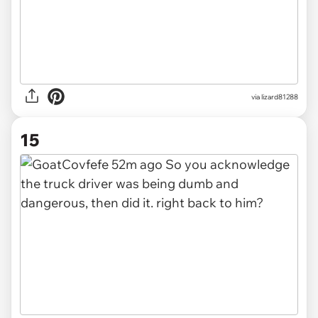
via lizard81288
15