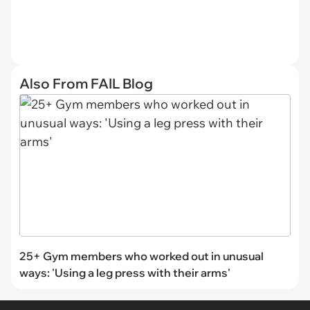
Also From FAIL Blog
25+ Gym members who worked out in unusual
ways: 'Using a leg press with their arms'