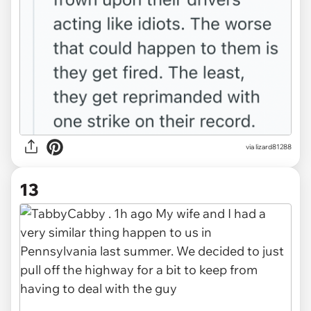
via lizard81288
13