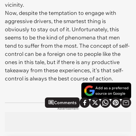
vicinity.
Now, despite the temptation to engage with
aggressive drivers, the smartest thing is
obviously to stay out of it. Unfortunately, this
seems to be the kind of phenomena that men
tend to suffer from the most. The concept of self-
control can be a foreign one to people like the
ones in this tale, but if there is any productive
takeaway from these experiences, it's that self-
control is always the best course of action.
Add as a preferred
source on Google
Comments
Advertisement