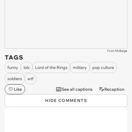
From McBeige
TAGS
funny
lolz
Lord of the Rings
military
pop culture
soldiers
wtf
Like
See all captions
Recaption
HIDE COMMENTS