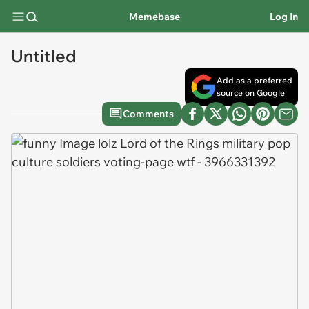
Memebase
Log In
Untitled
Add as a preferred
source on Google
Comments