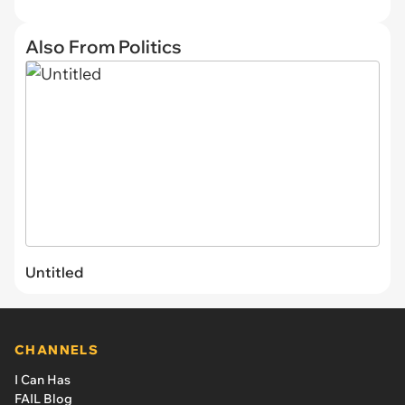
Also From Politics
Untitled
CHANNELS
I Can Has
FAIL Blog