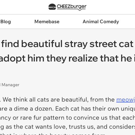
 Blog
Memebase
Animal Comedy
d beautiful stray street cat a
 adopt him they realize that he
nd Manager
We think all cats are beautiful, from the
meowj
are a dime a dozen. Each cat has their own uniq
ncy or rare fur pattern to convince us that each 
 as the cat wants love, trusts us, and considers 