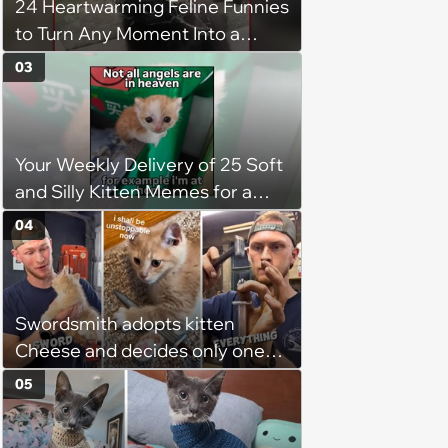
24 Heartwarming Feline Funnies
patience, the cat finally learns
to Turn Any Moment Into a
to love again
Wholesome Meowment
03
Your Weekly Delivery of 25 Soft
and Silly Kitten Memes for a
Midweek Mood Boost (August 5,
04
2026)
Swordsmith adopts kitten
Cheese and decides only one
gift will do: a hand-forged Viking
05
sword built just for him,
swordsmith dad says: 'Because I