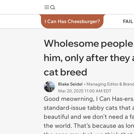
I Can Has Cheezburger?
FAIL
Wholesome people fin
him, only after they
cat breed
Blake Seidel
• Managing Editor & Bra
Mar 20, 2025 11:00 AM EDT
Good meowrning, I Can Has-ers. 
standard-issue tabby cats that 
beautiful and we don't need a fa
the world. That's because as long