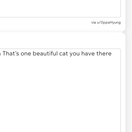
via u/0ppaHyung