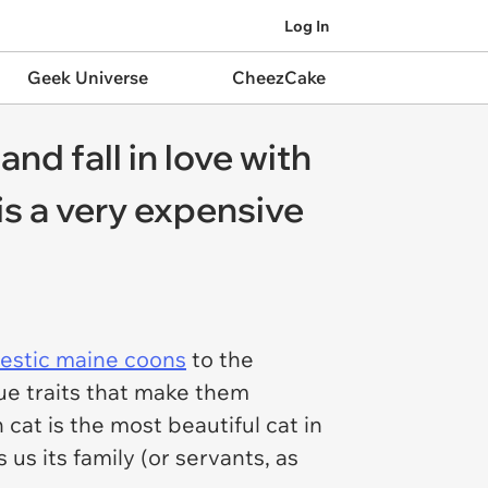
Log In
Geek Universe
CheezCake
nd fall in love with
 is a very expensive
estic maine coons
to the
ue traits that make them
cat is the most beautiful cat in
us its family (or servants, as