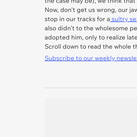
the case may be), we think that
Now, don't get us wrong, our ja
stop in our tracks for a
sultry se
also didn't to the wholesome peo
adopted him, only to realize lat
Scroll down to read the whole 
Subscribe to our weekly newslett