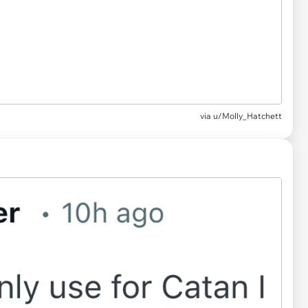
via u/Molly_Hatchett