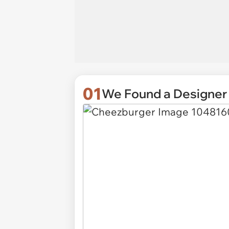
01
We Found a Designer 