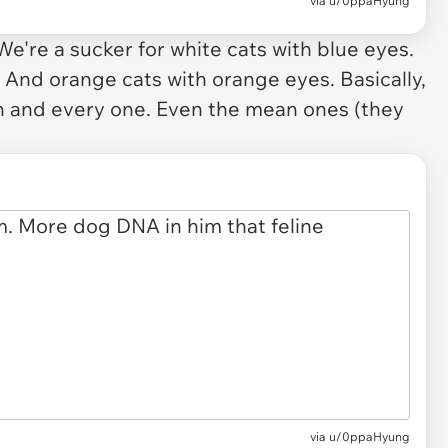
via
u/0ppaHyung
 We're a sucker for white cats with blue eyes.
 And orange cats with orange eyes. Basically,
ach and every one. Even the mean ones (they
via u/0ppaHyung