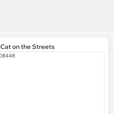
Cat on the Streets