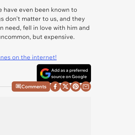
 have even been known to
gs don't matter to us, and they
n need, fell in love with him and
ly uncommon, but expensive.
ines on the internet!
Add as a preferred
source on Google
Comments