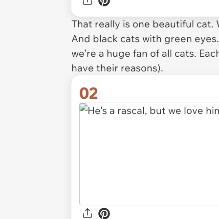
That really is one beautiful cat.
And black cats with green eyes.
we're a huge fan of all cats. E
have their reasons).
02