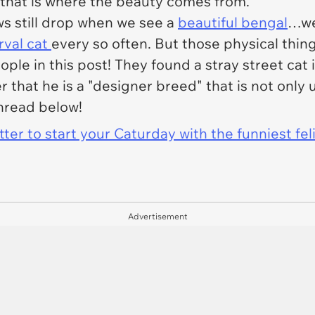
 that is where the beauty comes from.
ws still drop when we see a
beautiful bengal
…we
rval cat
every so often. But those physical thin
ple in this post! They found a stray street cat i
er that he is a "designer breed" that is not on
thread below!
er to start your Caturday with the funniest fel
Advertisement