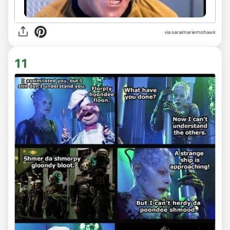
via saraimariemohawk
11