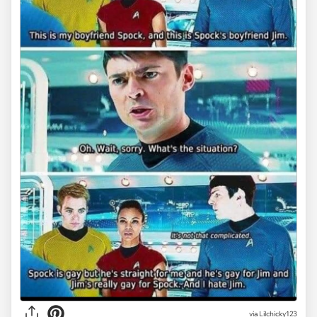
via Lilchicky123