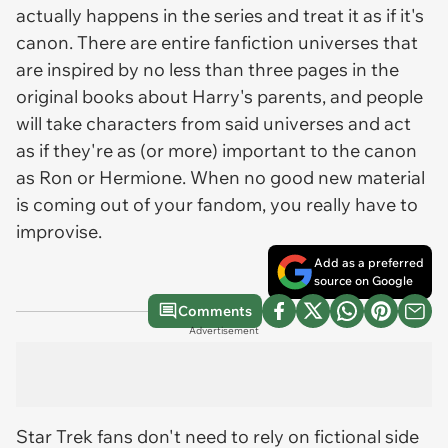
actually happens in the series and treat it as if it's
canon. There are entire fanfiction universes that
are inspired by no less than three pages in the
original books about Harry's parents, and people
will take characters from said universes and act
as if they're as (or more) important to the canon
as Ron or Hermione. When no good new material
is coming out of your fandom, you really have to
improvise.
Add as a preferred
source on Google
Comments
Advertisement
Star Trek fans don't need to rely on fictional side