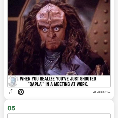
via Lilchicky123
05