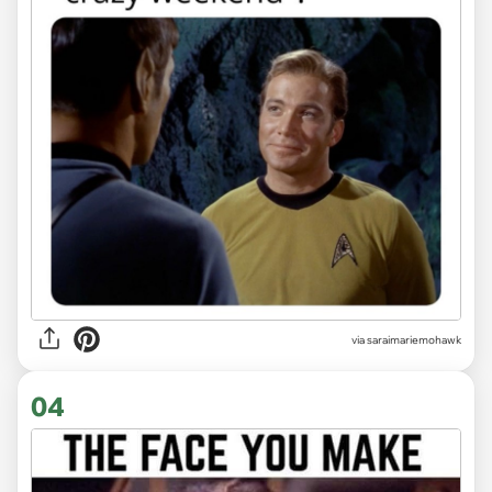
via saraimariemohawk
04