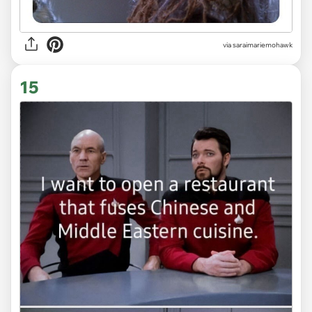
via saraimariemohawk
15