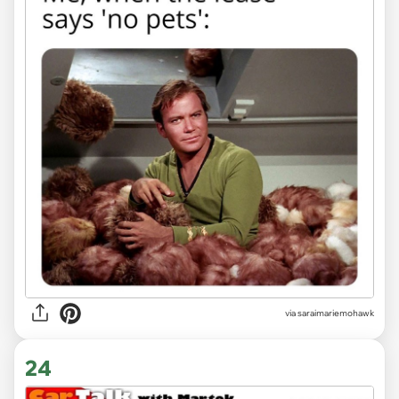
via saraimariemohawk
24