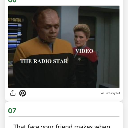
via Lilchicky123
07