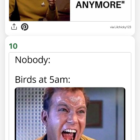
via Lilchicky123
10