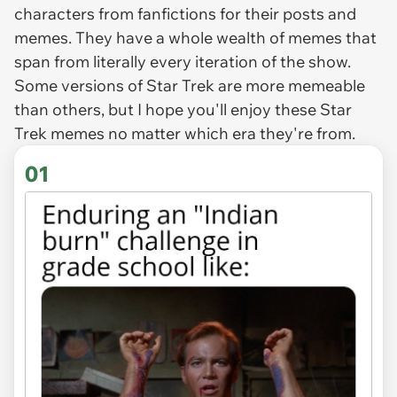
characters from fanfictions for their posts and
memes. They have a whole wealth of memes that
span from literally every iteration of the show.
Some versions of Star Trek are more memeable
than others, but I hope you'll enjoy these Star
Trek memes no matter which era they're from.
01