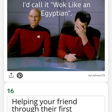
via Lilchicky123
16