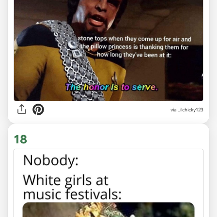
via Lilchicky123
18