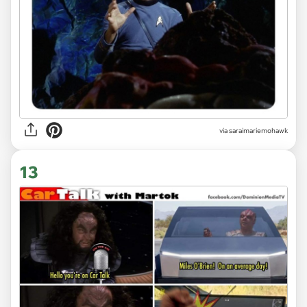
via saraimariemohawk
13