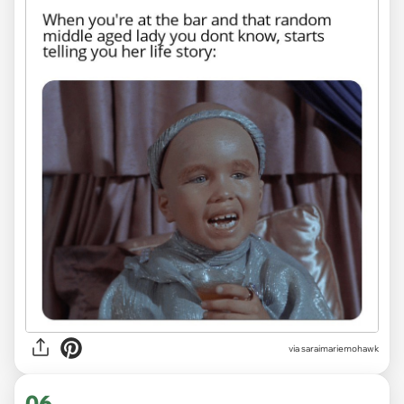
via saraimariemohawk
06