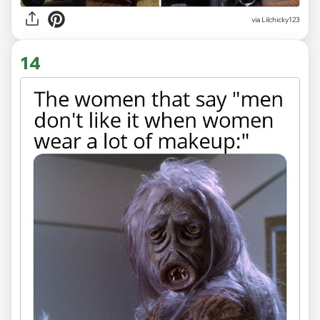
via Lilchicky123
14