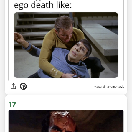
via saraimariemohawk
17