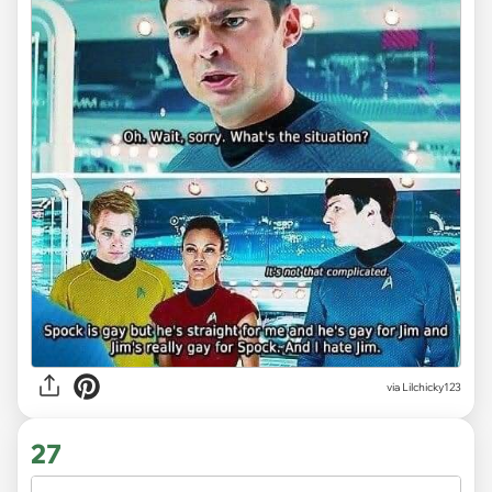
via Lilchicky123
27