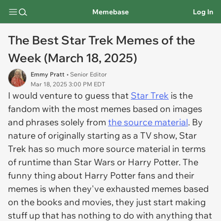
Memebase
Log In
The Best Star Trek Memes of the
Week (March 18, 2025)
Emmy Pratt
• Senior Editor
Mar 18, 2025 3:00 PM EDT
I would venture to guess that
Star Trek
is the
fandom with the most memes based on images
and phrases solely from
the source material
. By
nature of originally starting as a TV show, Star
Trek has so much more source material in terms
of runtime than Star Wars or Harry Potter. The
funny thing about Harry Potter fans and their
memes is when they've exhausted memes based
on the books and movies, they just start making
stuff up that has nothing to do with anything that