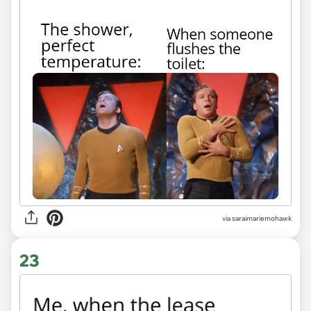
via saraimariemohawk
23