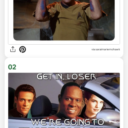
via
saraimariemohawk
02