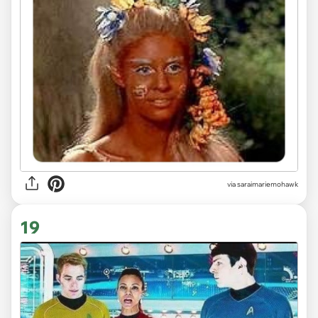
via saraimariemohawk
19