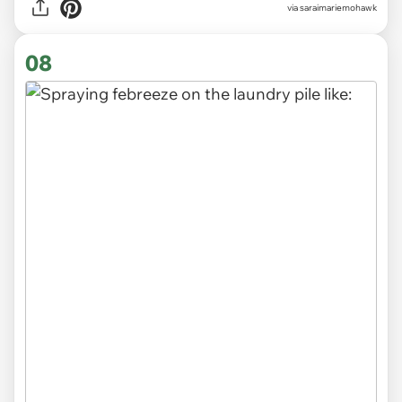
via saraimariemohawk
08