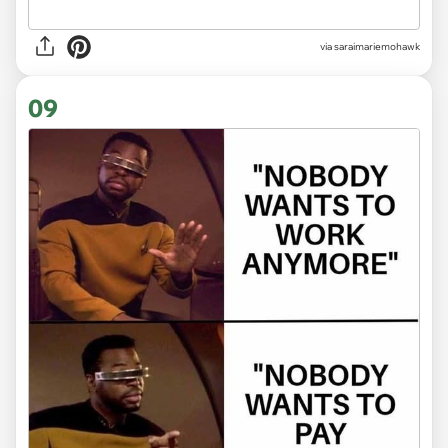
via saraimariemohawk
09