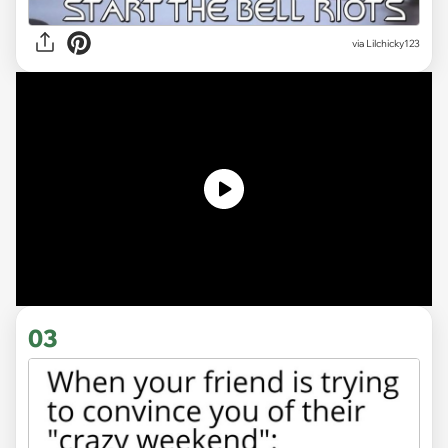
via
Lilchicky123
03