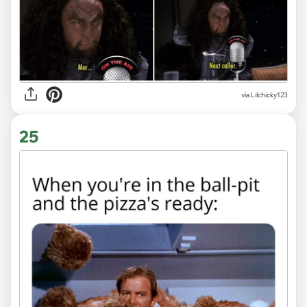
via Lilchicky123
25