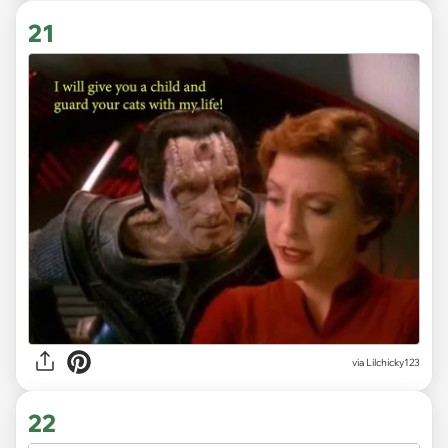
21
via Lilchicky123
22