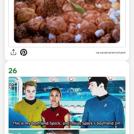
via saraimariemohawk
26