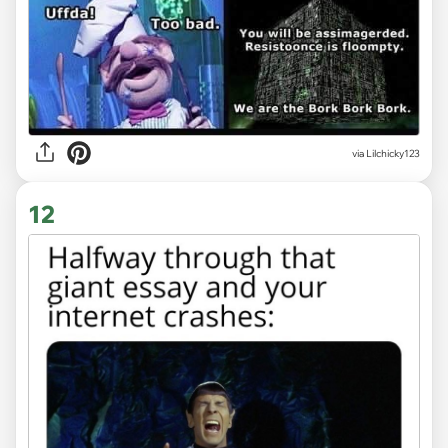
via Lilchicky123
12