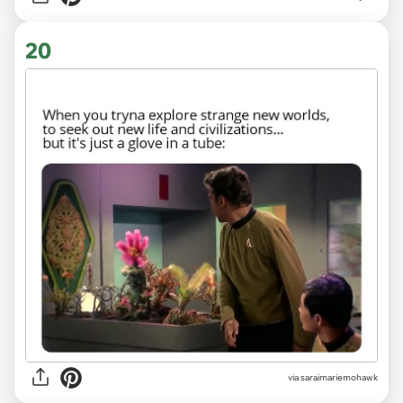
20
via saraimariemohawk