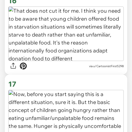
16
via u/CartoonistFirst5298
17