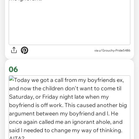
via u/Grouchy-Pride5486
06