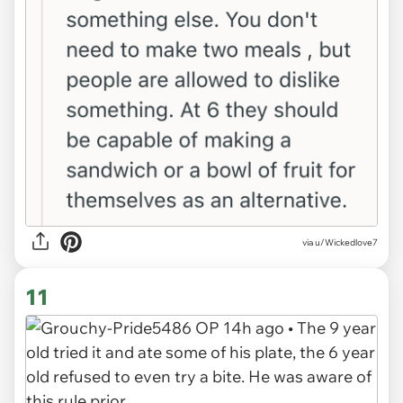
via u/Wickedlove7
11