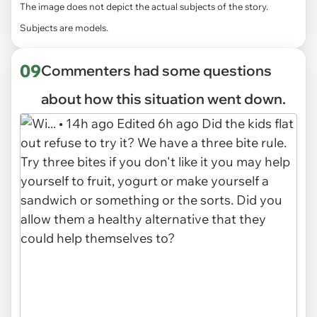
The image does not depict the actual subjects of the story.
Subjects are models.
09
Commenters had some questions
about how this situation went down.