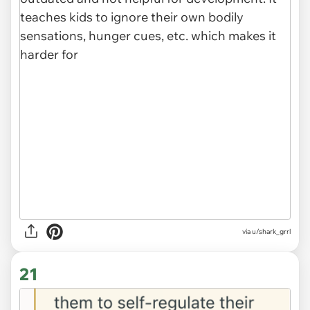
via u/shark_grrl
21