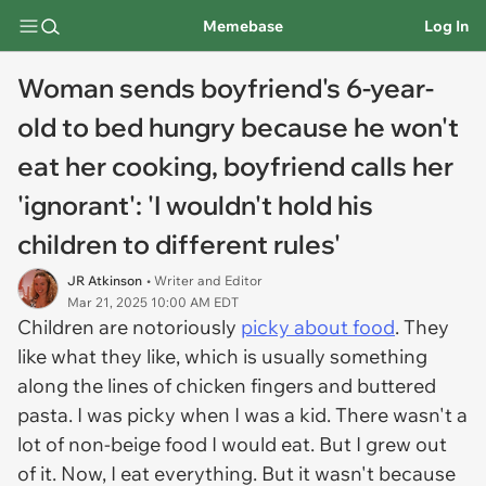
Memebase
Log In
Woman sends boyfriend's 6-year-
old to bed hungry because he won't
eat her cooking, boyfriend calls her
'ignorant': 'I wouldn't hold his
children to different rules'
JR Atkinson
• Writer and Editor
Mar 21, 2025 10:00 AM EDT
Children are notoriously
picky about food
. They
like what they like, which is usually something
along the lines of chicken fingers and buttered
pasta. I was picky when I was a kid. There wasn't a
lot of non-beige food I would eat. But I grew out
of it. Now, I eat everything. But it wasn't because