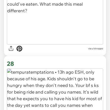
via u/stroppo
28