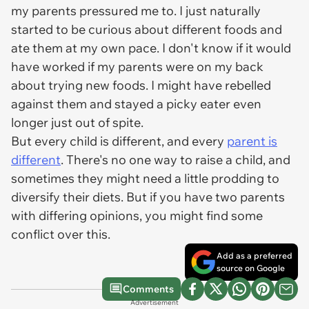
my parents pressured me to. I just naturally
started to be curious about different foods and
ate them at my own pace. I don't know if it would
have worked if my parents were on my back
about trying new foods. I might have rebelled
against them and stayed a picky eater even
longer just out of spite.
But every child is different, and every
parent is
different
. There's no one way to raise a child, and
sometimes they might need a little prodding to
diversify their diets. But if you have two parents
with differing opinions, you might find some
conflict over this.
Add as a preferred
source on Google
Comments
Advertisement