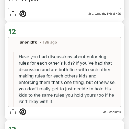
via u/Grouchy-Pride5486
12
via u/anonidfk