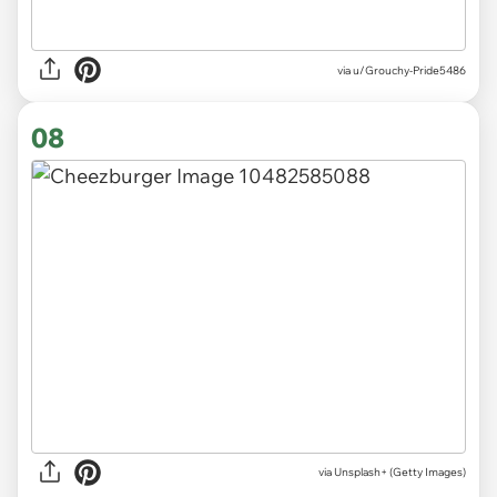
via u/Grouchy-Pride5486
08
via
Unsplash+ (Getty Images)