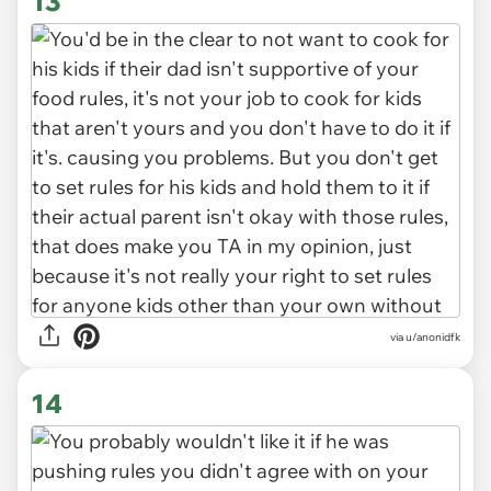
13
via u/anonidfk
14