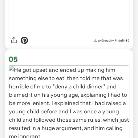
via u/Grouchy-Pride5486
05