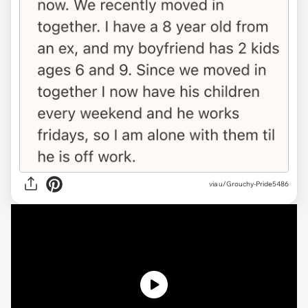
via
u/Grouchy-Pride5486