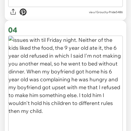
via u/Grouchy-Pride5486
04