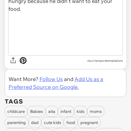
via u/tempuratemptations
Want More?
Follow Us
and
Add Us as a
Preferred Source on Google.
TAGS
childcare
Babies
aita
infant
kids
moms
parenting
dad
cute kids
food
pregnant