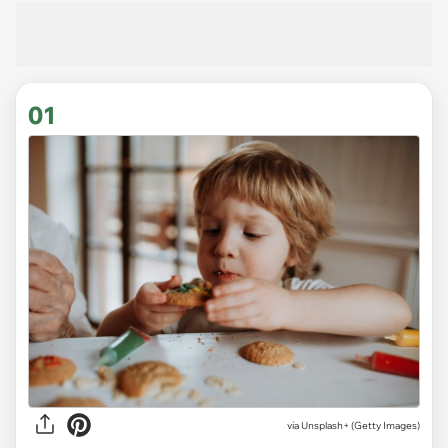
01
via
Unsplash+ (Getty Images)