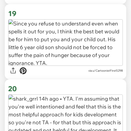
19
via u/CartoonistFirst5298
20