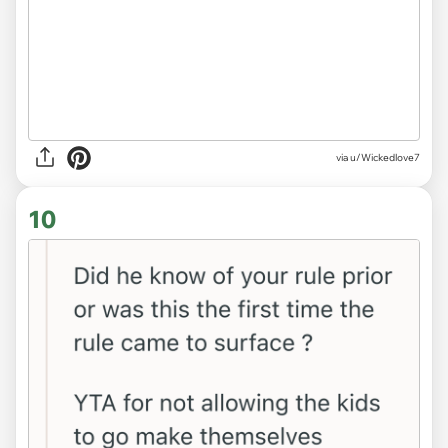
via u/Wickedlove7
10