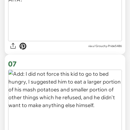
via u/Grouchy-Pride5486
07