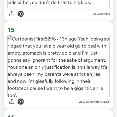
via u/anonidfk
15
via u/CartoonistFirst5298