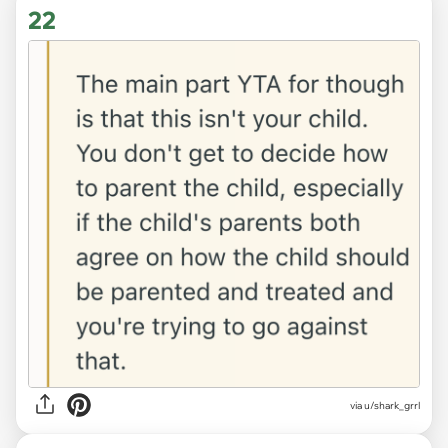
22
via u/shark_grrl