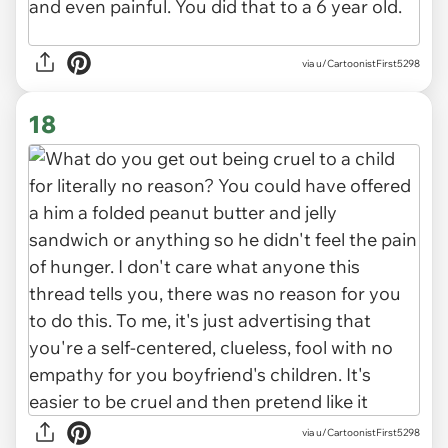
via u/CartoonistFirst5298
18
via u/CartoonistFirst5298