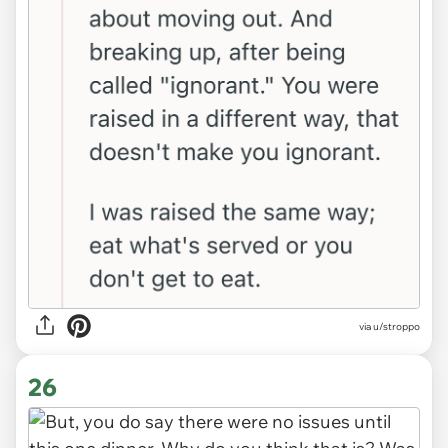
via u/stroppo
26