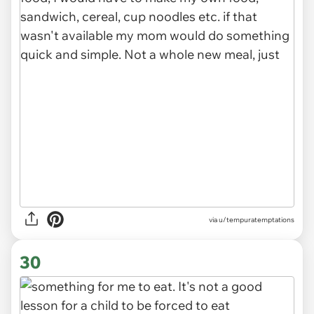
via u/tempuratemptations
30