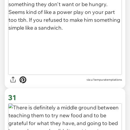
via u/tempuratemptations
31