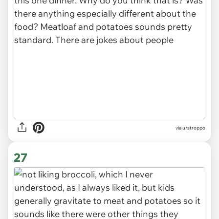
via u/stroppo
27