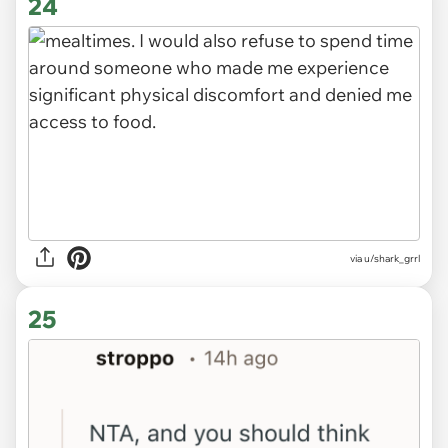
24
via u/shark_grrl
25