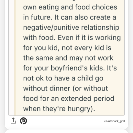
via u/shark_grrl