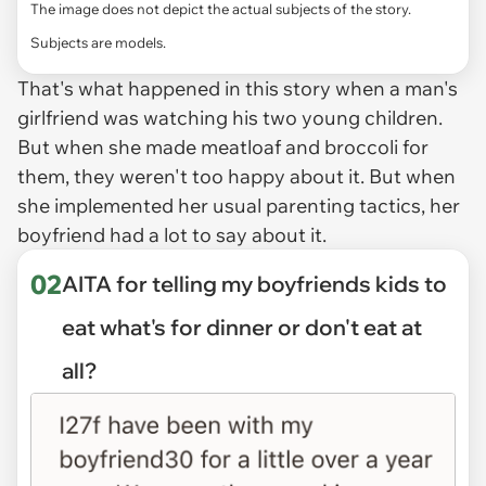
The image does not depict the actual subjects of the story.
Subjects are models.
That's what happened in this story when a man's
girlfriend was watching his two young children.
But when she made meatloaf and broccoli for
them, they weren't too happy about it. But when
she implemented her usual parenting tactics, her
boyfriend had a lot to say about it.
02
AITA for telling my boyfriends kids to
eat what's for dinner or don't eat at
all?