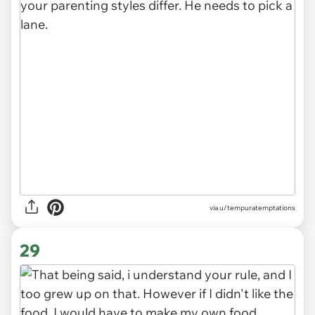
via u/tempuratemptations
29