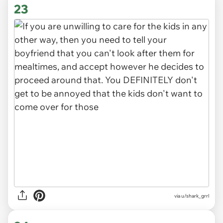
23
via u/shark_grrl