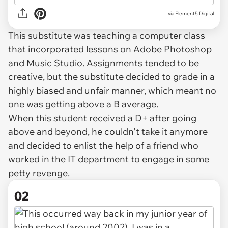
via
Element5 Digital
This substitute was teaching a computer class
that incorporated lessons on Adobe Photoshop
and Music Studio. Assignments tended to be
creative, but the substitute decided to grade in a
highly biased and unfair manner, which meant no
one was getting above a B average.
When this student received a D+ after going
above and beyond, he couldn't take it anymore
and decided to enlist the help of a friend who
worked in the IT department to engage in some
petty revenge.
02