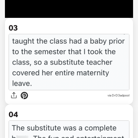
03
via DrD3adpool
04