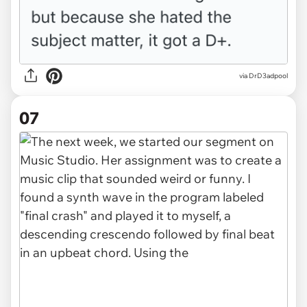
via DrD3adpool
07