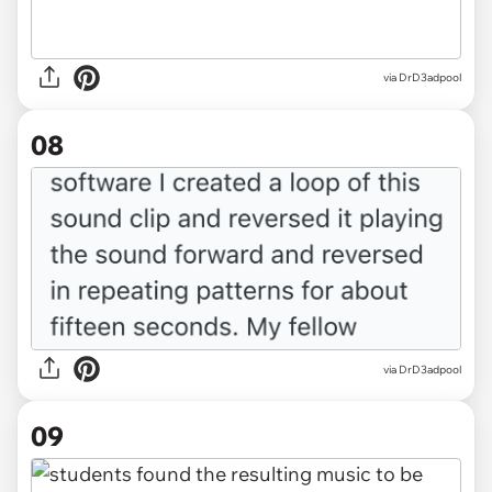
via DrD3adpool
08
via DrD3adpool
09