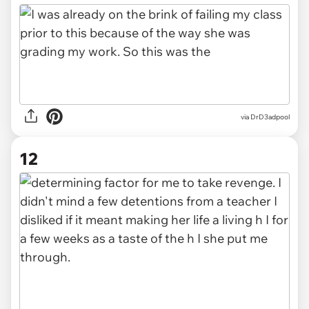
via DrD3adpool
12