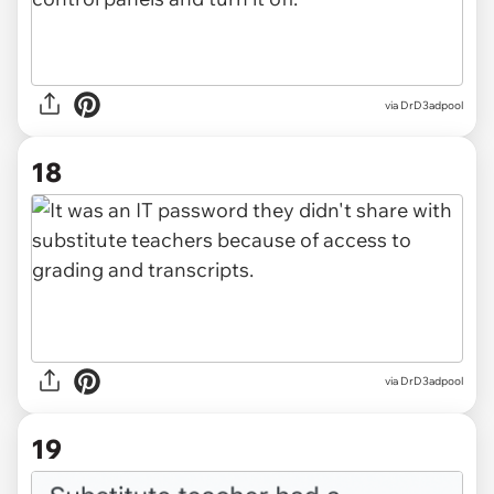
via DrD3adpool
18
via DrD3adpool
19