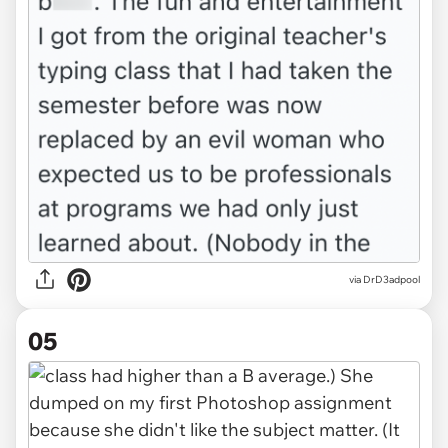
via DrD3adpool
05