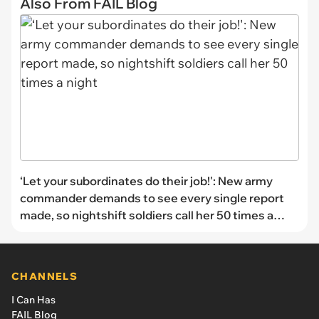
Also From FAIL Blog
‘Let your subordinates do their job!': New army
commander demands to see every single report
made, so nightshift soldiers call her 50 times a
night
CHANNELS
I Can Has
FAIL Blog