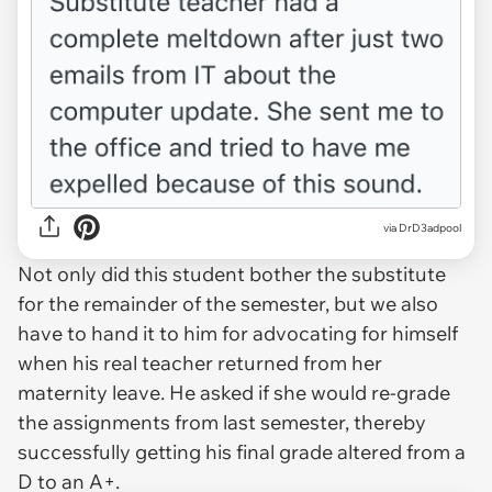
via DrD3adpool
Not only did this student bother the substitute
for the remainder of the semester, but we also
have to hand it to him for advocating for himself
when his real teacher returned from her
maternity leave. He asked if she would re-grade
the assignments from last semester, thereby
successfully getting his final grade altered from a
D to an A+.