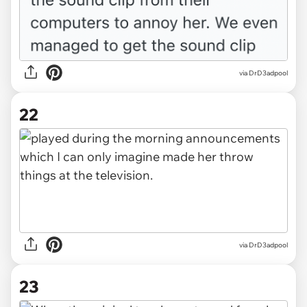
via DrD3adpool
22
via DrD3adpool
23