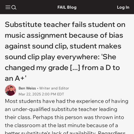
FAIL Blog
Log In
Substitute teacher fails student on
music assignment because of bias
against sound clip, student makes
sound clip play everywhere: 'She
changed my grade [...] from a D to
an A+'
Ben Weiss
• Writer and Editor
Mar 22, 2025 2:00 PM EDT
Most students have had the experience of having
an under-qualified substitute teacher leading
their class. Perhaps this person was thrown into
the classroom at the last minute because of a
better substitute's lack of availability. Regardless