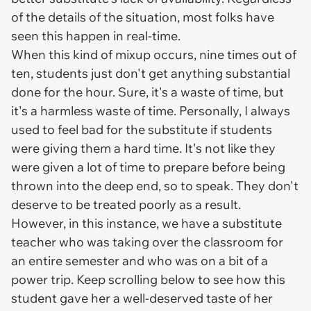
of the details of the situation, most folks have
seen this happen in real-time.
When this kind of mixup occurs, nine times out of
ten, students just don't get anything substantial
done for the hour. Sure, it's a waste of time, but
it's a harmless waste of time. Personally, I always
used to feel bad for the substitute if students
were giving them a hard time. It's not like they
were given a lot of time to prepare before being
thrown into the deep end, so to speak. They don't
deserve to be treated poorly as a result.
However, in this instance, we have a substitute
teacher who was taking over the classroom for
an entire semester and who was on a bit of a
power trip. Keep scrolling below to see how this
student gave her a well-deserved taste of her