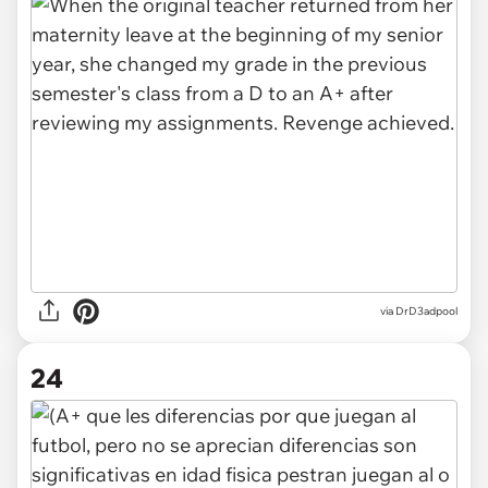
via DrD3adpool
24