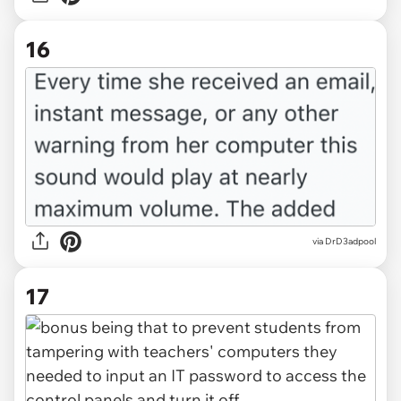
16
via DrD3adpool
17