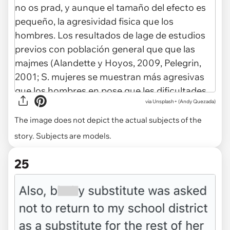
via
Unsplash+ (Andy Quezada)
The image does not depict the actual subjects of the
story. Subjects are models.
25