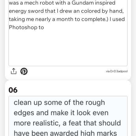
via DrD3adpool
06