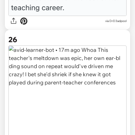
via DrD3adpool
26