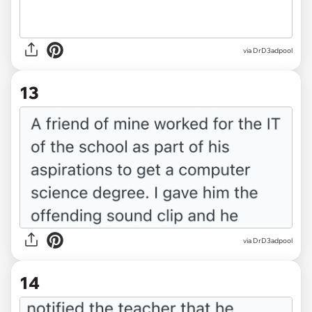
via DrD3adpool
13
via DrD3adpool
14