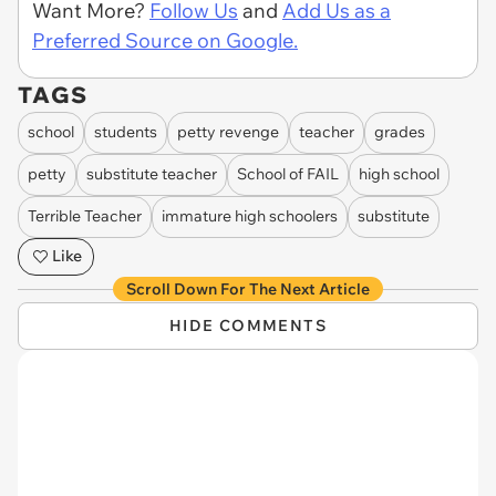
Want More?
Follow Us
and
Add Us as a
Preferred Source on Google.
TAGS
school
students
petty revenge
teacher
grades
petty
substitute teacher
School of FAIL
high school
Terrible Teacher
immature high schoolers
substitute
Like
Scroll Down For The Next Article
HIDE COMMENTS