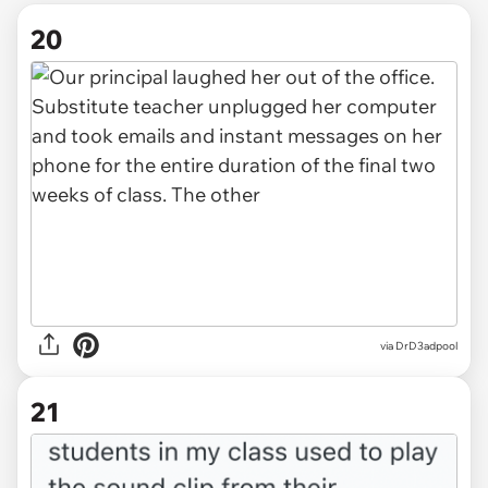
20
via DrD3adpool
21