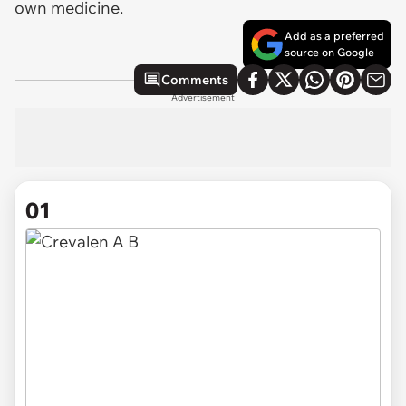
own medicine.
Add as a preferred
source on Google
Comments
Advertisement
01