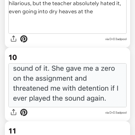
via DrD3adpool
10
via DrD3adpool
11