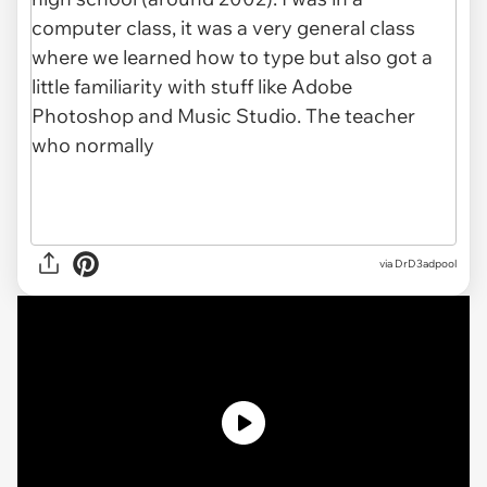
via
DrD3adpool