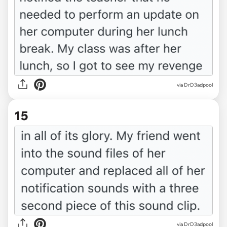
via DrD3adpool
15
via DrD3adpool