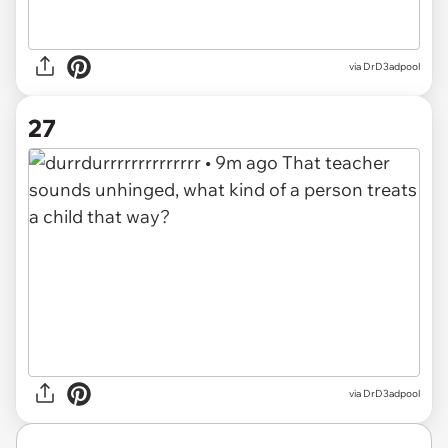
via DrD3adpool
27
via DrD3adpool