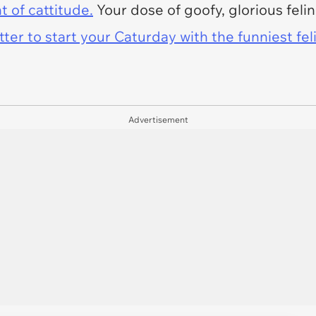
t of cattitude.
Your dose of goofy, glorious feli
er to start your Caturday with the funniest fel
Advertisement