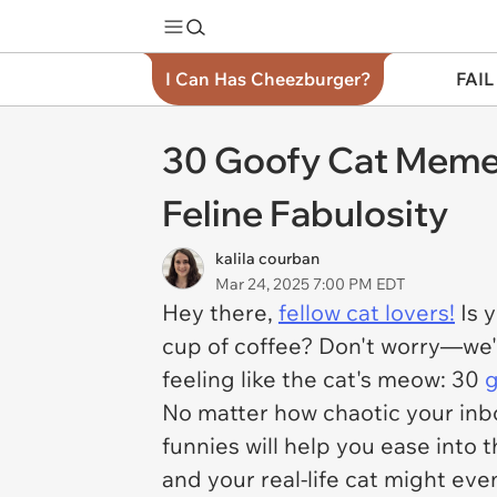
I Can Has Cheezburger?
FAIL
30 Goofy Cat Memes
Feline Fabulosity
kalila courban
Mar 24, 2025 7:00 PM EDT
Hey there,
fellow cat lovers!
Is 
cup of coffee? Don't worry—we'v
feeling like the cat's meow: 30
No matter how chaotic your inb
funnies will help you ease into 
and your real-life cat might even