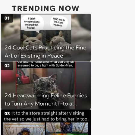
TRENDING NOW
01
24 Cool Cats Practicing the Fine
Art of Existing in Peace
02
24 Heartwarming Feline Funnies
to Turn Any Moment Into a
Wholesome Meowment
03