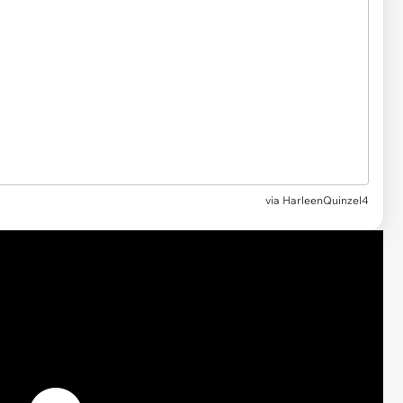
via HarleenQuinzel4