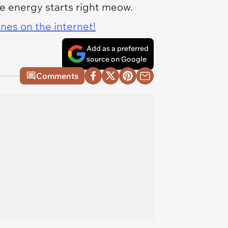
ne energy starts right meow.
ines on the internet!
Add as a preferred
source on Google
Comments