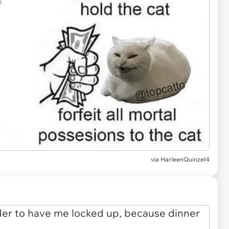
via
HarleenQuinzel4