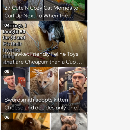
27 Cute N Cozy Cat Memes to
Curl Up Next To When the
Weight of the World Becomes
04
too Much
19 Pawket Friendly Feline Toys
that are Cheapurr than a Cup of
Coffee and Can Keep Cats
05
Captivated fur Hours
Swordsmith adopts kitten
Cheese and decides only one
gift will do: a hand-forged Viking
06
sword built just for him,