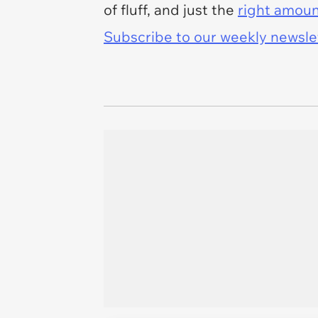
of fluff, and just the
right amoun
Subscribe to our weekly newslett