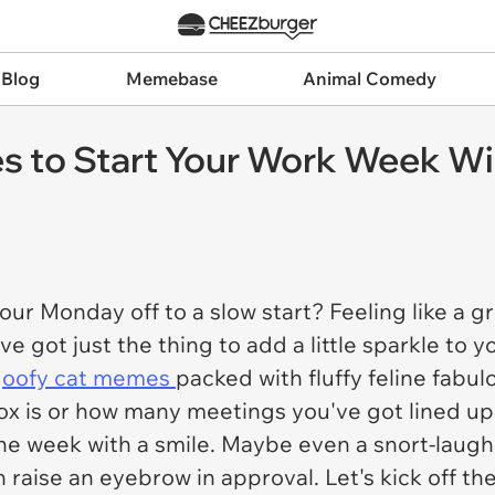
 Blog
Memebase
Animal Comedy
 to Start Your Work Week Wi
your Monday off to a slow start? Feeling like a
e got just the thing to add a little sparkle to
goofy cat memes
packed with fluffy feline fabulo
ox is or how many meetings you've got lined up
the week with a smile. Maybe even a snort-laugh. 
 raise an eyebrow in approval. Let's kick off the 