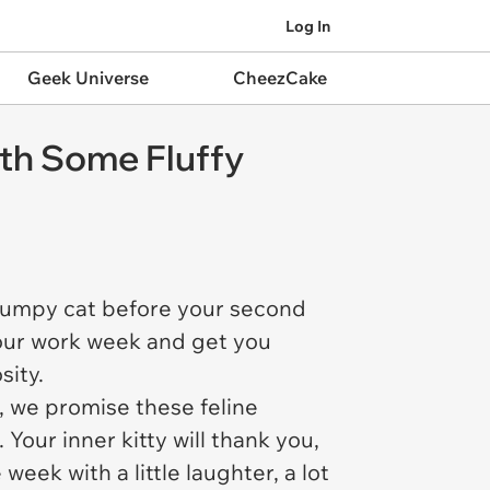
Log In
Geek Universe
CheezCake
th Some Fluffy
 grumpy cat before your second
 your work week and get you
sity.
, we promise these feline
Your inner kitty will thank you,
week with a little laughter, a lot