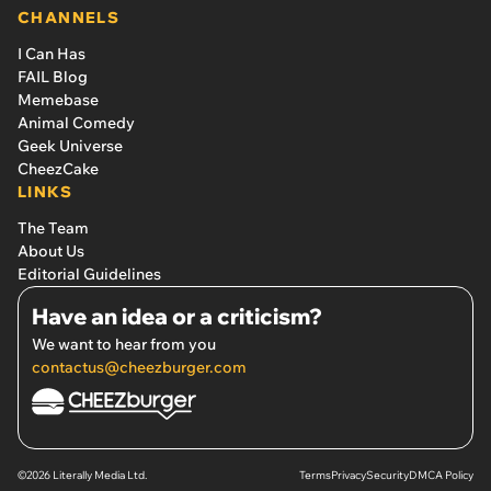
CHANNELS
I Can Has
FAIL Blog
Memebase
Animal Comedy
Geek Universe
CheezCake
LINKS
The Team
About Us
Editorial Guidelines
Have an idea or a criticism?
We want to hear from you
contactus@cheezburger.com
©2026 Literally Media Ltd.
Terms
Privacy
Security
DMCA Policy