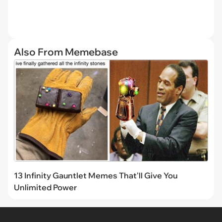
Also From Memebase
13 Infinity Gauntlet Memes That'll Give You
Unlimited Power