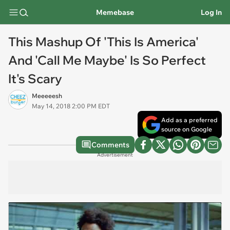
Memebase
Log In
This Mashup Of 'This Is America'
And 'Call Me Maybe' Is So Perfect
It's Scary
Meeeeesh
May 14, 2018 2:00 PM EDT
Add as a preferred
source on Google
Comments
Advertisement