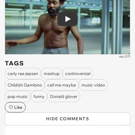
Play
via
LOTI
TAGS
carly rae jepsen
mashup
controversial
Childish Gambino
call me maybe
music video
pop music
funny
Donald glover
Like
HIDE COMMENTS