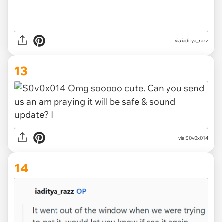
via iaditya_razz
13
via S0v0x014
14