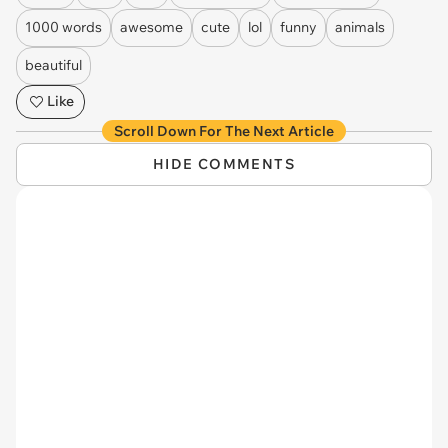
1000 words
awesome
cute
lol
funny
animals
beautiful
Like
Scroll Down For The Next Article
HIDE COMMENTS