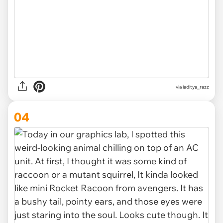
via iaditya_razz
04