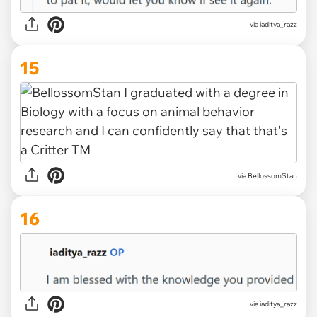
via iaditya_razz
15
via BellossomStan
16
via iaditya_razz