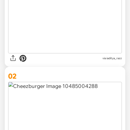
via
iaditya_razz
02