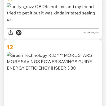
via iaditya_razz
12