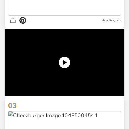
via iaditya_razz
03