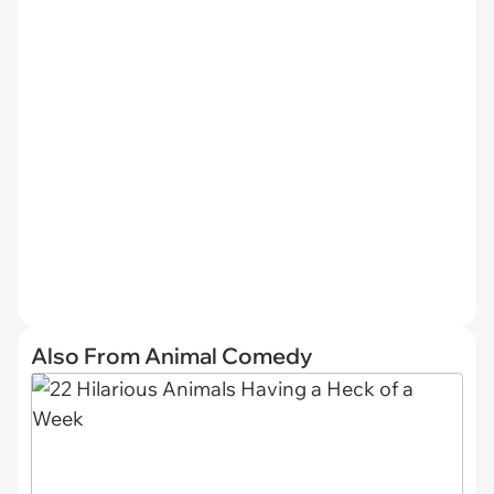
Also From Animal Comedy