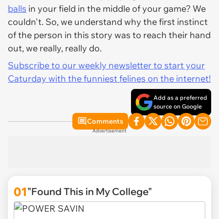
balls
in your field in the middle of your game? We
couldn't. So, we understand why the first instinct
of the person in this story was to reach their hand
out, we really, really do.
Subscribe to our weekly newsletter to start your
Caturday with the funniest felines on the internet!
Add as a preferred
source on Google
Comments
Advertisement
01
"Found This in My College"