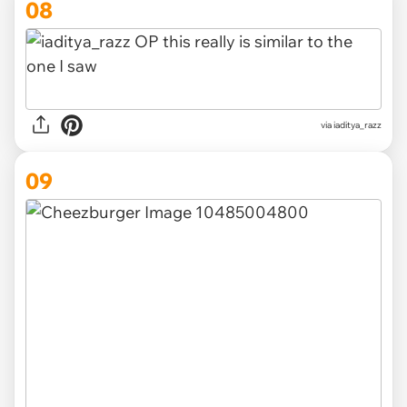
08
via iaditya_razz
09