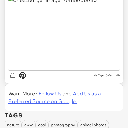
via Tiger Safari India
Want More?
Follow Us
and
Add Us as a
Preferred Source on Google.
TAGS
nature
aww
cool
photography
animal photos