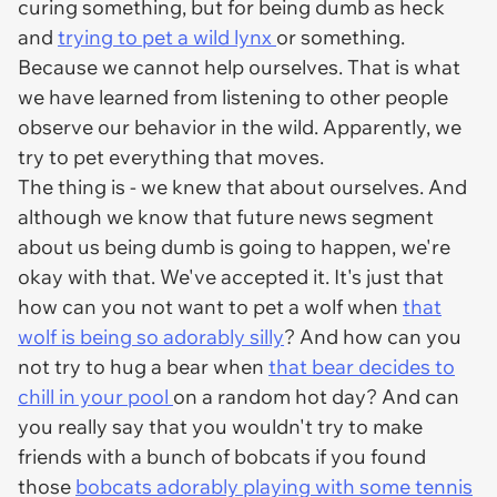
curing something, but for being dumb as heck
and
trying to pet a wild lynx
or something.
Because we cannot help ourselves. That is what
we have learned from listening to other people
observe our behavior in the wild. Apparently, we
try to pet everything that moves.
The thing is - we knew that about ourselves. And
although we know that future news segment
about us being dumb is going to happen, we're
okay with that. We've accepted it. It's just that
how can you not want to pet a wolf when
that
wolf is being so adorably silly
? And how can you
not try to hug a bear when
that bear decides to
chill in your pool
on a random hot day? And can
you really say that you wouldn't try to make
friends with a bunch of bobcats if you found
those
bobcats adorably playing with some tennis