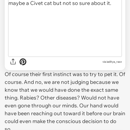
via iaditya_razz
Of course their first instinct was to try to pet it. Of
course. And no, we are not judging because we
know that we would have done the exact same
thing. Rabies? Other diseases? Would not have
even gone through our minds. Our hand would
have been reaching out toward it before our brain
could even make the conscious decision to do
so.