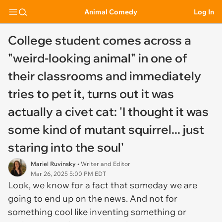
Animal Comedy
Log In
College student comes across a
"weird-looking animal" in one of
their classrooms and immediately
tries to pet it, turns out it was
actually a civet cat: 'I thought it was
some kind of mutant squirrel... just
staring into the soul'
Mariel Ruvinsky
• Writer and Editor
Mar 26, 2025 5:00 PM EDT
Look, we know for a fact that someday we are
going to end up on the news. And not for
something cool like inventing something or