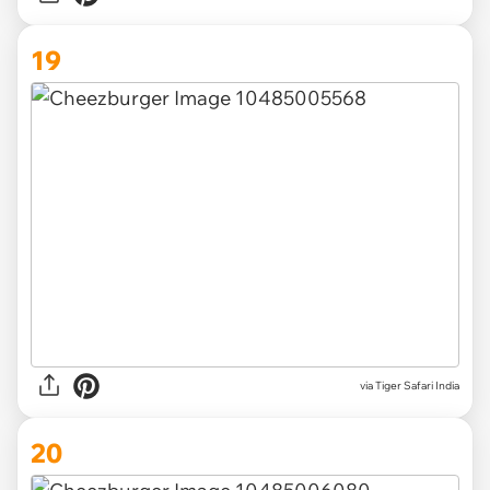
19
via Tiger Safari India
20