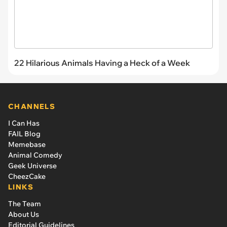
22 Hilarious Animals Having a Heck of a Week
CHANNELS
I Can Has
FAIL Blog
Memebase
Animal Comedy
Geek Universe
CheezCake
LINKS
The Team
About Us
Editorial Guidelines