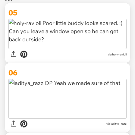
05
via holy-ravioli
06
via iaditya_razz