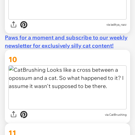
via
iaditya_razz
Paws for a moment and subscribe to our weekly
newsletter for exclusively silly cat content!
10
via CatBrushing
11