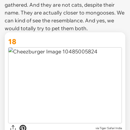
gathered. And they are not cats, despite their
name. They are actually closer to mongooses. We
can kind of see the resemblance. And yes, we
would totally try to pet them both.
18
via Tiger Safari India