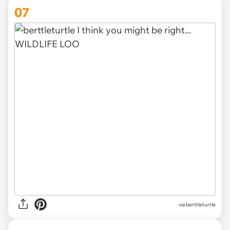
07
via berttleturtle