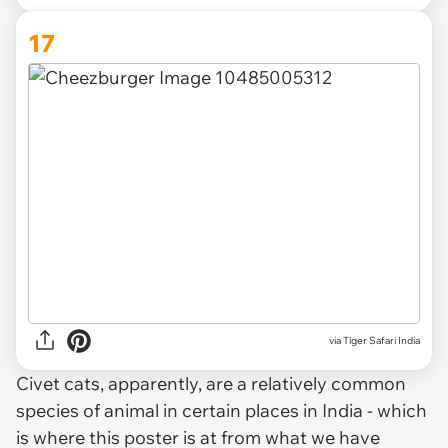
17
via
Tiger Safari India
Civet cats, apparently, are a relatively common
species of animal in certain places in India - which
is where this poster is at from what we have