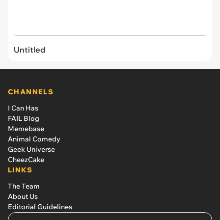
Untitled
CHANNELS
I Can Has
FAIL Blog
Memebase
Animal Comedy
Geek Universe
CheezCake
LINKS
The Team
About Us
Editorial Guidelines