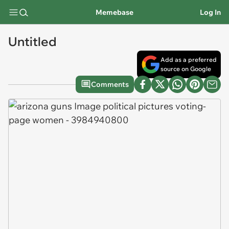
Memebase
Log In
Untitled
Add as a preferred
source on Google
Comments