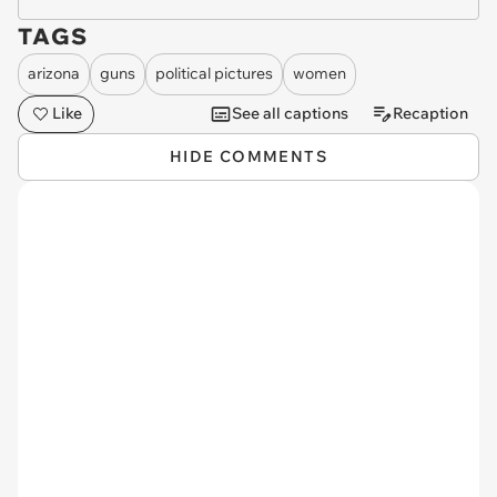
TAGS
arizona
guns
political pictures
women
Like
See all captions
Recaption
HIDE COMMENTS