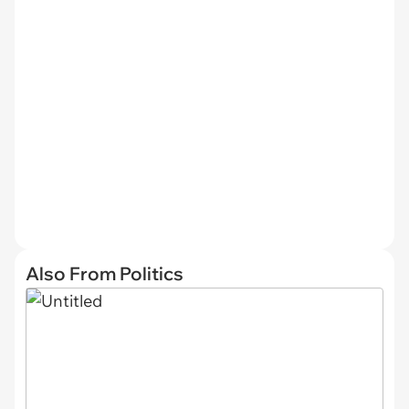
Also From Politics