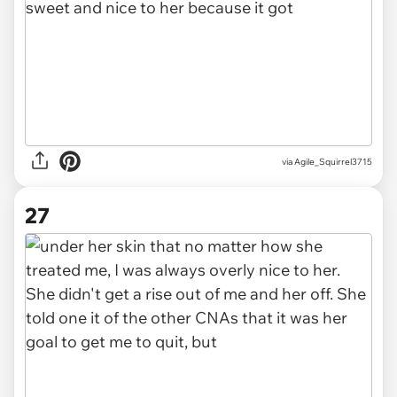
via Agile_Squirrel3715
27