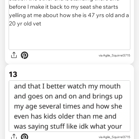
via Agile_Squirrel3715
13
via Agile_Squirrel3715