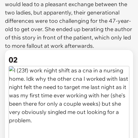
would lead to a pleasant exchange between the
two ladies, but apparently, their generational
differences were too challenging for the 47-year-
old to get over. She ended up berating the author
of this story in front of the patient, which only led
to more fallout at work afterwards.
02