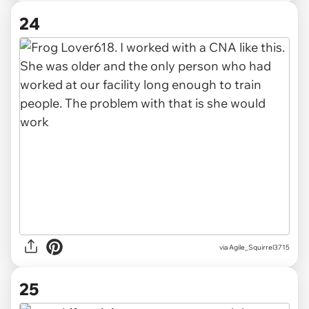
24
via Agile_Squirrel3715
25