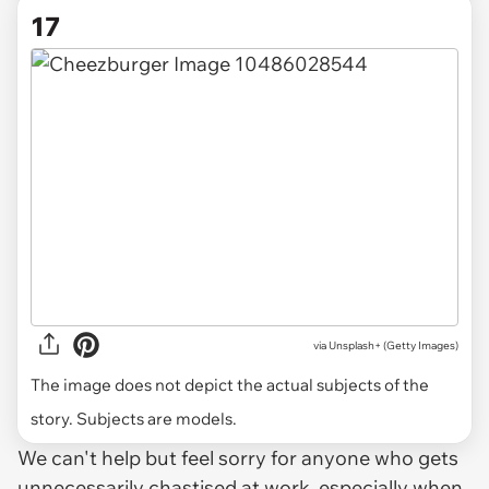
17
via
Unsplash+ (Getty Images)
The image does not depict the actual subjects of the
story. Subjects are models.
We can't help but feel sorry for anyone who gets
unnecessarily chastised at work, especially when