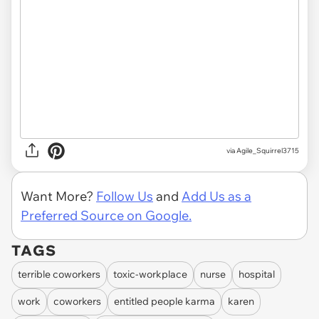
via Agile_Squirrel3715
Want More?
Follow Us
and
Add Us as a
Preferred Source on Google.
TAGS
terrible coworkers
toxic-workplace
nurse
hospital
work
coworkers
entitled people karma
karen