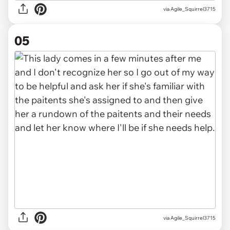
via Agile_Squirrel3715
05
via Agile_Squirrel3715