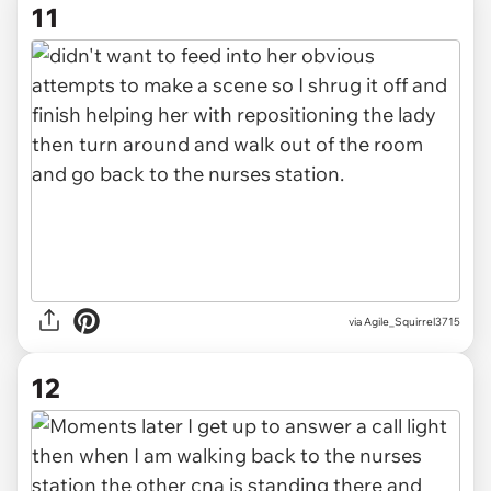
11
via Agile_Squirrel3715
12