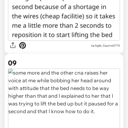
via Agile_Squirrel3715
09