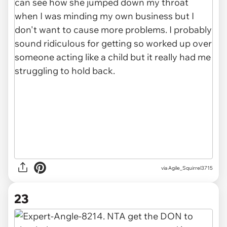
via Agile_Squirrel3715
23