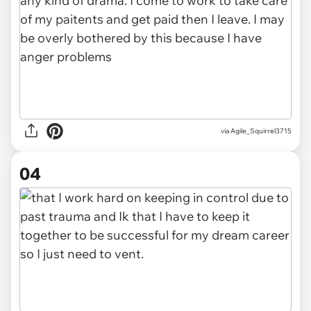
via Agile_Squirrel3715
04