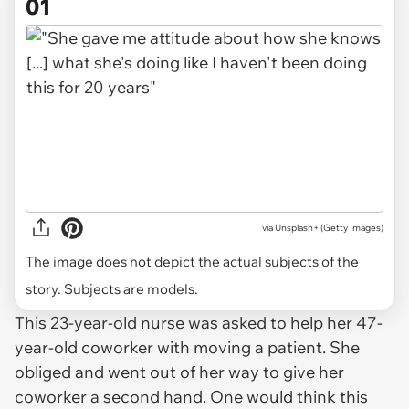
01
via
Unsplash+ (Getty Images)
The image does not depict the actual subjects of the
story. Subjects are models.
This 23-year-old nurse was asked to help her 47-
year-old coworker with moving a patient. She
obliged and went out of her way to give her
coworker a second hand. One would think this