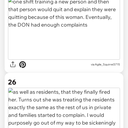
via Agile_Squirrel3715
26