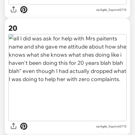
via Agile_Squirrel3715
20
via Agile_Squirrel3715