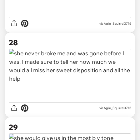
via Agile_Squirrel3715
28
via Agile_Squirrel3715
29