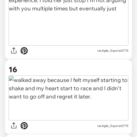
via Agile_Squirrel3715
16
via Agile_Squirrel3715