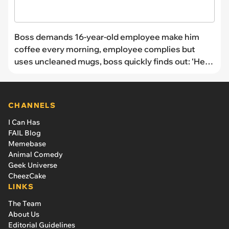
Boss demands 16-year-old employee make him
coffee every morning, employee complies but
uses uncleaned mugs, boss quickly finds out: ‘He
never asked me again’
CHANNELS
I Can Has
FAIL Blog
Memebase
Animal Comedy
Geek Universe
CheezCake
LINKS
The Team
About Us
Editorial Guidelines