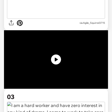
via
Agile_Squirrel3715
03