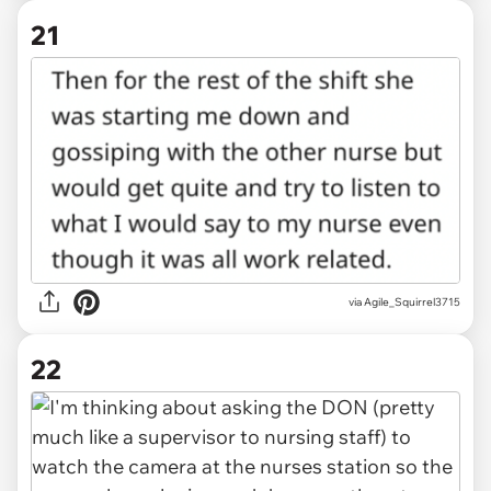
21
via Agile_Squirrel3715
22