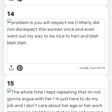
14
via Agile_Squirrel3715
15