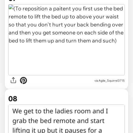
via Agile_Squirrel3715
08