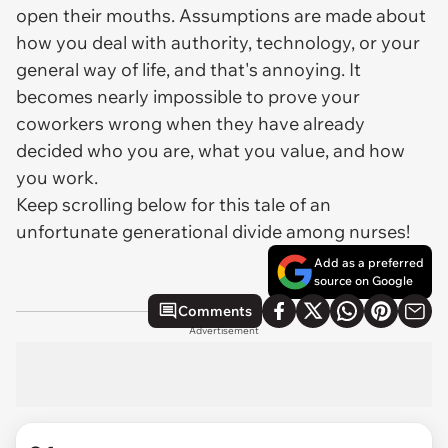
open their mouths. Assumptions are made about
how you deal with authority, technology, or your
general way of life, and that's annoying. It
becomes nearly impossible to prove your
coworkers wrong when they have already
decided who you are, what you value, and how
you work.
Keep scrolling below for this tale of an
unfortunate generational divide among nurses!
Add as a preferred
source on Google
Comments
Advertisement