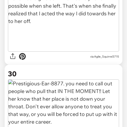
via Agile_Squirrel3715
30