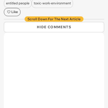
entitled people
toxic-work-environment
Like
Scroll Down For The Next Article
HIDE COMMENTS