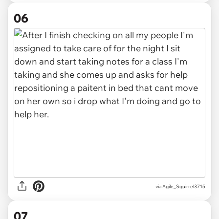
06
via Agile_Squirrel3715
07