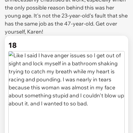
the only possible reason behind this was her
young age. It's not the 23-year-old's fault that she
has the same job as the 47-year-old. Get over
yourself, Karen!
18