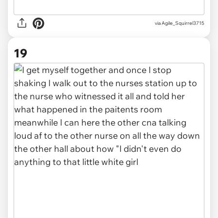
via Agile_Squirrel3715
19