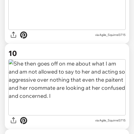
via Agile_Squirrel3715
10
via Agile_Squirrel3715