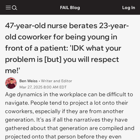
FAIL Blog
Log In
47-year-old nurse berates 23-year-
old coworker for being young in
front of a patient: 'IDK what your
problem is [but] you will respect
me!'
Ben Weiss
• Writer and Editor
Mar 27, 2025 8:00 AM EDT
Age dynamics in the workplace can be difficult to
navigate. People tend to project a lot onto their
coworkers, especially if they are from another
generation. It's as if all the narratives they have
gathered about that generation are compiled and
projected onto that person before they even