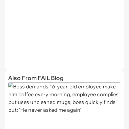
Also From FAIL Blog