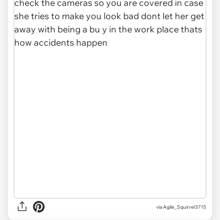
via Agile_Squirrel3715