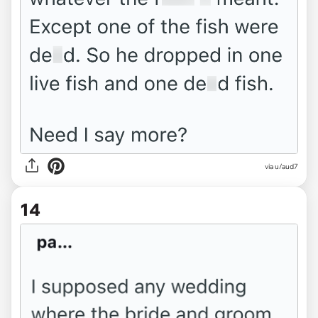
via u/aud7
14