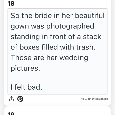
18
via u/patentspatented
19