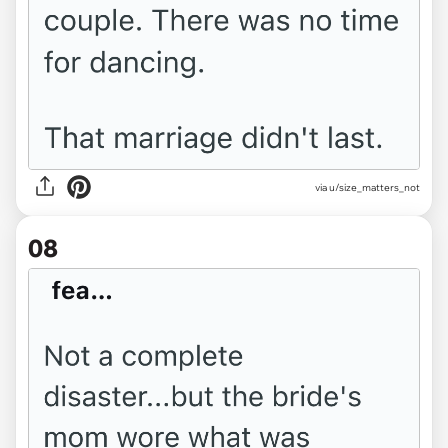
via u/size_matters_not
08