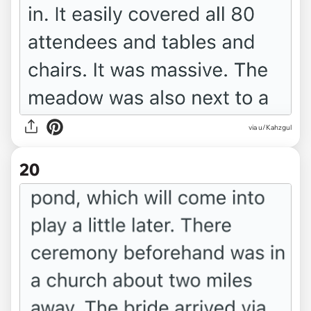
via u/Kahzgul
20