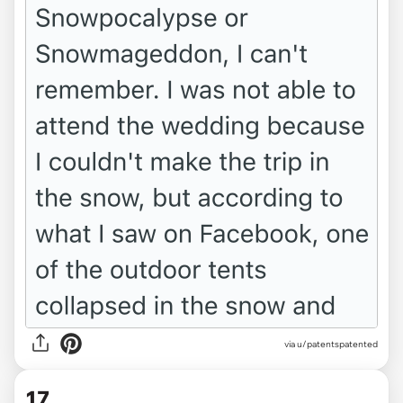
via u/patentspatented
17