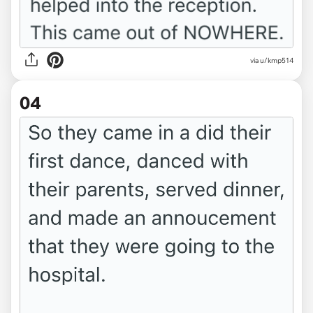
via u/kmp514
04