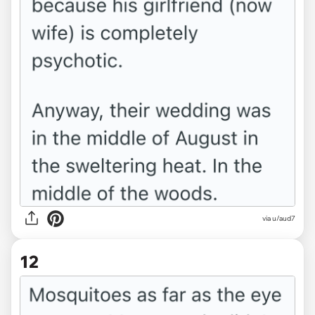
via u/aud7
12