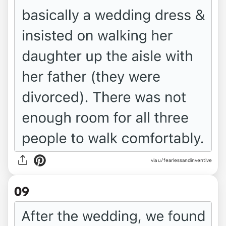
via u/fearlessandinventive
09