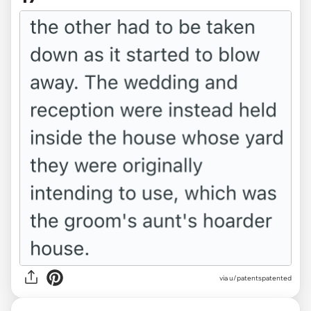
via u/patentspatented