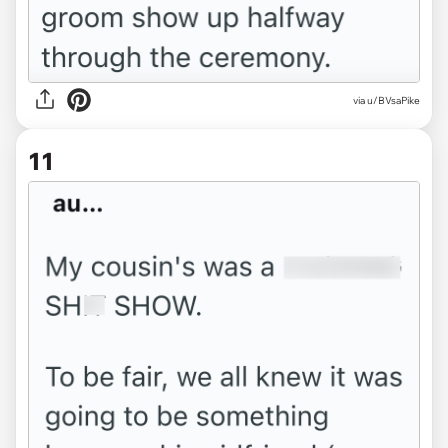
via u/BVsaPike
11