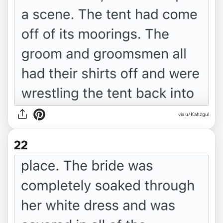
via u/Kahzgul
22