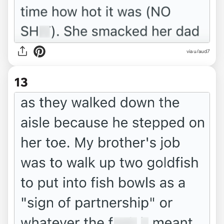
via u/aud7
13