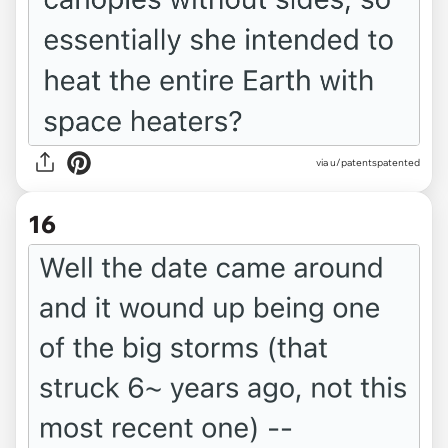
via u/patentspatented
16