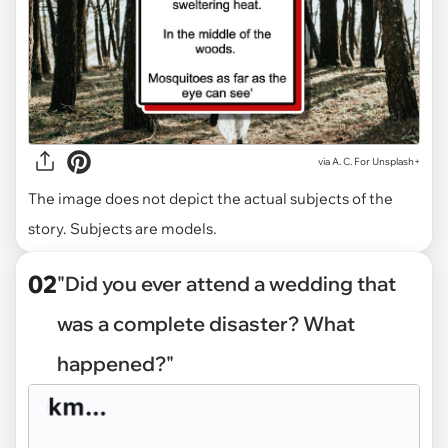
via
A. C. For Unsplash+
The image does not depict the actual subjects of the
story. Subjects are models.
02
"Did you ever attend a wedding that
was a complete disaster? What
happened?"