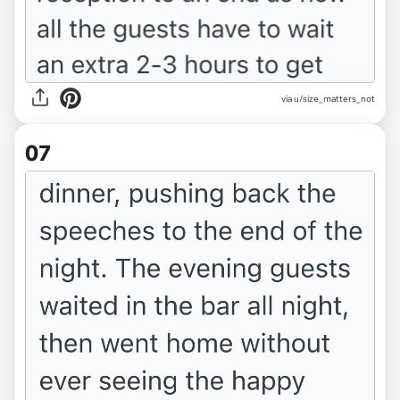
via u/size_matters_not
07