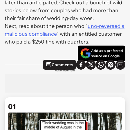
later than anticipated. Check out a bunch of wild
stories below from couples who had more than
their fair share of wedding-day woes.
Next, read about the person who "
uno-reversed a
malicious compliance
" with an entitled customer
who paid a $250 fine with quarters.
Add as a preferred
source on Google
Comments
Advertisement
01