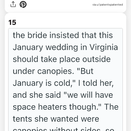
via u/patentspatented
15