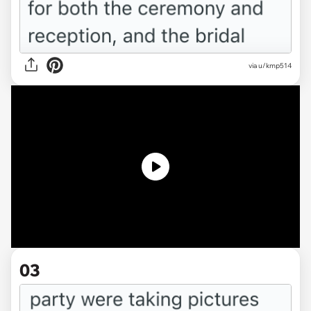
via
u/kmp514
03