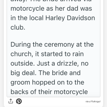
via u/Kahzgul