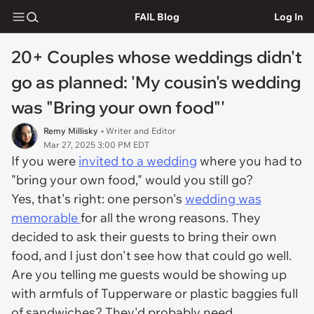
FAIL Blog
Log In
20+ Couples whose weddings didn't
go as planned: 'My cousin's wedding
was "Bring your own food"'
Remy Millisky
• Writer and Editor
Mar 27, 2025 3:00 PM EDT
If you were
invited to a wedding
where you had to
"bring your own food," would you still go?
Yes, that's right: one person's
wedding was
memorable
for all the wrong reasons. They
decided to ask their guests to bring their own
food, and I just don't see how that could go well.
Are you telling me guests would be showing up
with armfuls of Tupperware or plastic baggies full
of sandwiches? They'd probably need