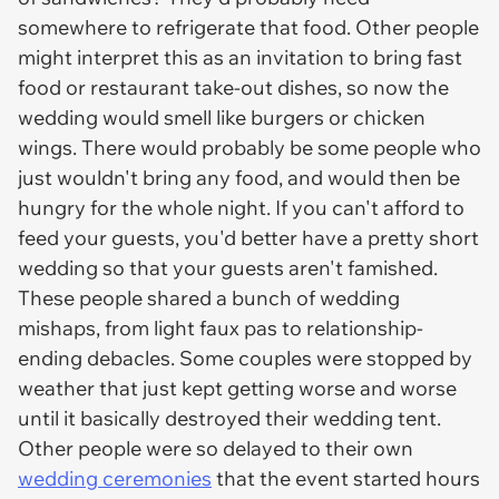
somewhere to refrigerate that food. Other people
might interpret this as an invitation to bring fast
food or restaurant take-out dishes, so now the
wedding would smell like burgers or chicken
wings. There would probably be some people who
just wouldn't bring any food, and would then be
hungry for the whole night. If you can't afford to
feed your guests, you'd better have a pretty short
wedding so that your guests aren't famished.
These people shared a bunch of wedding
mishaps, from light faux pas to relationship-
ending debacles. Some couples were stopped by
weather that just kept getting worse and worse
until it basically destroyed their wedding tent.
Other people were so delayed to their own
wedding ceremonies
that the event started hours