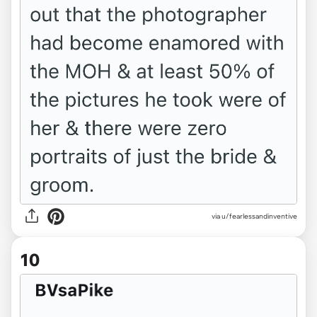
via u/fearlessandinventive
10