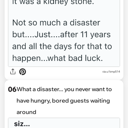
via u/kmp514
06
What a disaster... you never want to
have hungry, bored guests waiting
around