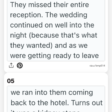
via u/kmp514
05