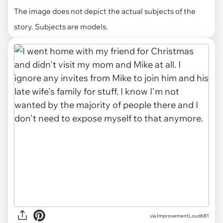
The image does not depict the actual subjects of the
story. Subjects are models.
via ImprovementLoud681