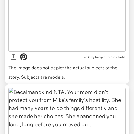
via
Getty Images For Unsplash+
The image does not depict the actual subjects of the
story. Subjects are models.