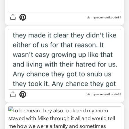
via ImprovementLoud681
via ImprovementLoud681