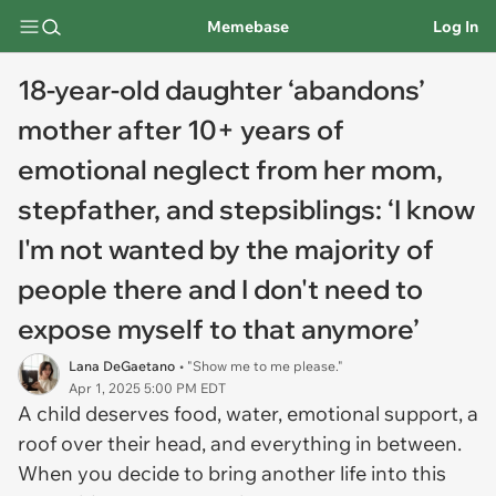
Memebase
Log In
18-year-old daughter ‘abandons’
mother after 10+ years of
emotional neglect from her mom,
stepfather, and stepsiblings: ‘I know
I'm not wanted by the majority of
people there and I don't need to
expose myself to that anymore’
Lana DeGaetano
• "Show me to me please."
Apr 1, 2025 5:00 PM EDT
A child deserves food, water, emotional support, a
roof over their head, and everything in between.
When you decide to bring another life into this