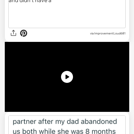
via
ImprovementLoud681