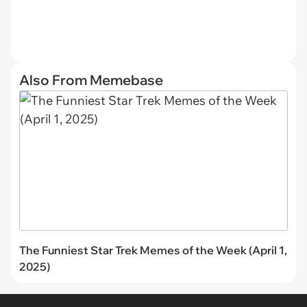
Also From Memebase
The Funniest Star Trek Memes of the Week (April 1,
2025)