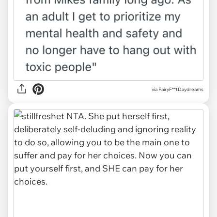
via
FairyF**tDaydreams