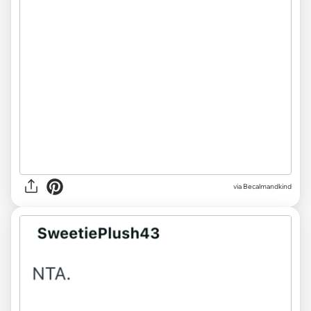
via
Becalmandkind