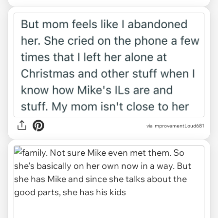
via ImprovementLoud681