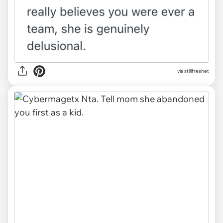
via stillfreshet