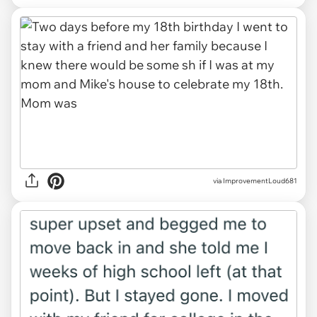
via ImprovementLoud681