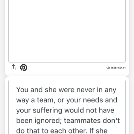
via
stillfreshet