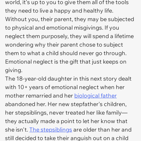
world, it's up to you to give them all of the tools
they need to live a happy and healthy life.
Without you, their parent, they may be subjected
to physical and emotional misgivings. If you
neglect them purposely, they will spend a lifetime
wondering why their parent chose to subject
them to what a child should never go through.
Emotional neglect is the gift that just keeps on
giving.
The 18-year-old daughter in this next story dealt
with 10+ years of emotional neglect when her
mother remarried and her
biological father
abandoned her. Her new stepfather's children,
her stepsiblings, never treated her like family—
they actually made a point to let her know that
she
isn't
.
The stepsiblings
are older than her and
still decided to take their anguish out on a child