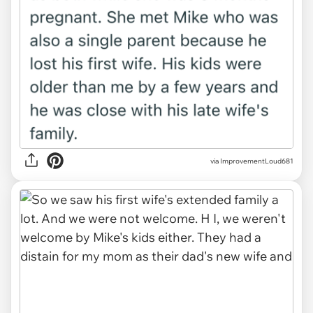
via ImprovementLoud681