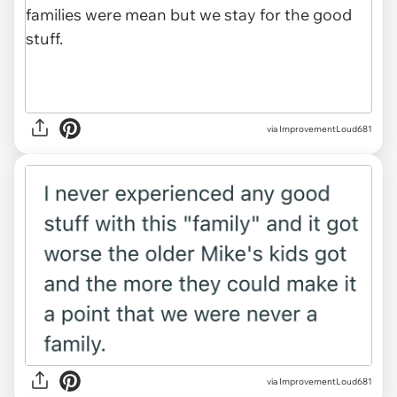
via ImprovementLoud681
via ImprovementLoud681