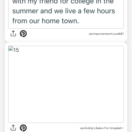
via ImprovementLoud681
via
Andrej Lišakov For Unsplash+