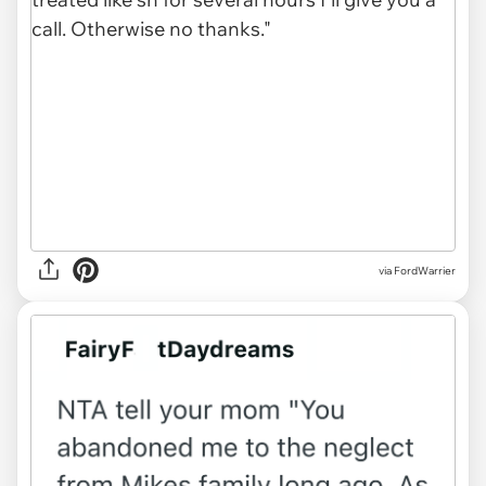
via
FordWarrier