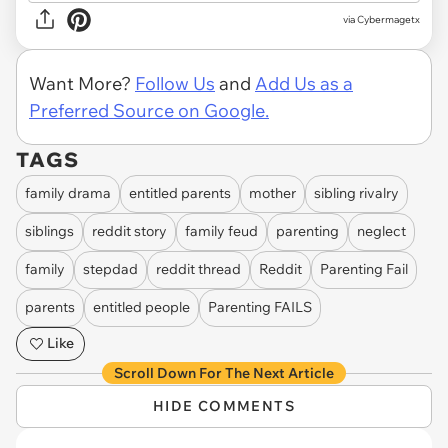
via
Cybermagetx
Want More?
Follow Us
and
Add Us as a
Preferred Source on Google.
TAGS
family drama
entitled parents
mother
sibling rivalry
siblings
reddit story
family feud
parenting
neglect
family
stepdad
reddit thread
Reddit
Parenting Fail
parents
entitled people
Parenting FAILS
Like
Scroll Down For The Next Article
HIDE COMMENTS