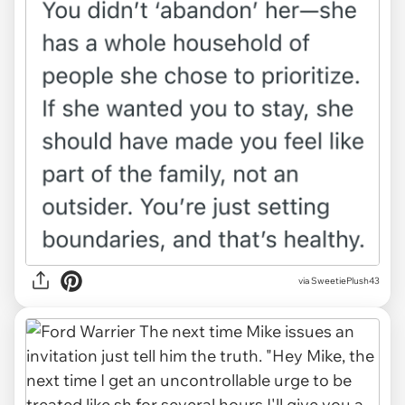
via
SweetiePlush43