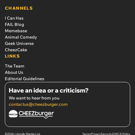
CHANNELS
I Can Has
FAIL Blog
Memebase
Animal Comedy
Geek Universe
CheezCake
LINKS
The Team
About Us
Editorial Guidelines
Have an idea or a criticism?
We want to hear from you
contactus@cheezburger.com
©2026 Literally Media Ltd.
Terms
Privacy
Security
DMCA Policy