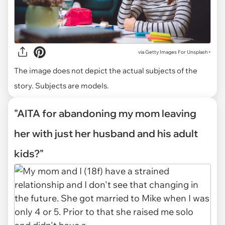
via
Getty Images For Unsplash+
The image does not depict the actual subjects of the
story. Subjects are models.
"AITA for abandoning my mom leaving
her with just her husband and his adult
kids?"