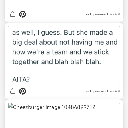
via ImprovementLoud681
via ImprovementLoud681