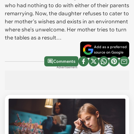
who had nothing to do with either of their parents
remarrying. Now, the daughter refuses to cater to
her mother's wishes and exists in an environment
where she's unwelcome. Her mother tries to turn
the tables as a result…
Add as a preferred
source on Google
Comments
Advertisement