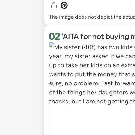
The image does not depict the actual
02
"AITA for not buying 