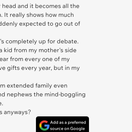
ly head and it becomes all the
. It really shows how much
uddenly expected to go out of
's completely up for debate.
s a kid from my mother's side
year from every one of my
ve gifts every year, but in my
from extended family even
 and nephews the mind-boggling
e.
ers anyways?
Add as a preferred
source on Google