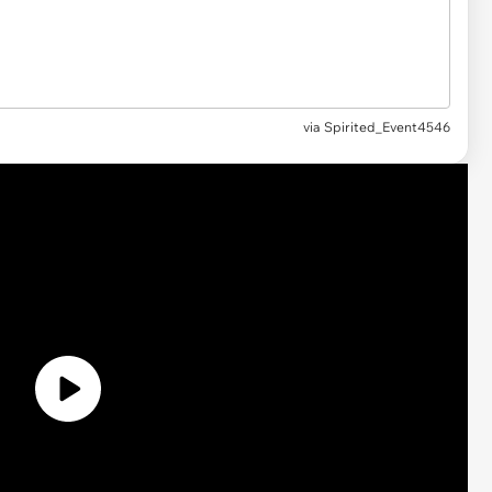
via
Spirited_Event4546