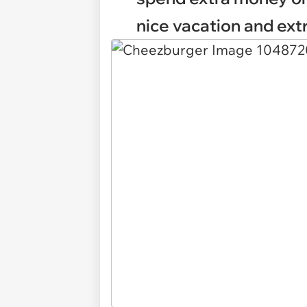
nice vacation and extr