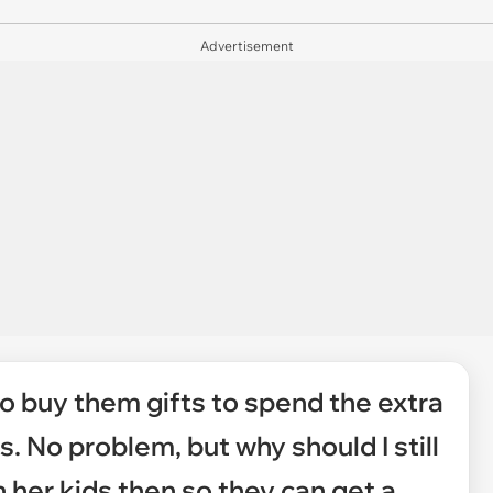
Advertisement
to buy them gifts to spend the extra
. No problem, but why should I still
her kids then so they can get a