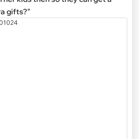
a gifts?"