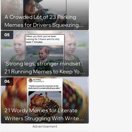
A Crowded Lot of 23 Parking
Memes for Drivers Squeezing
Into Tight Spots, Attempting
05
Parallel Parking, and Circling the
Block for an Open Space
'Strong legs, stronger mindset':
21 Running Memes to Keep You
Going, Even When the Miles
06
Get Tough
21 Wordy Memes for Literate
Writers Struggling With Writer's
Block
Advertisement