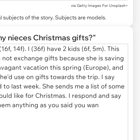
via
Getty Images For Unsplash+
 subjects of the story. Subjects are models.
my nieces Christmas gifts?"