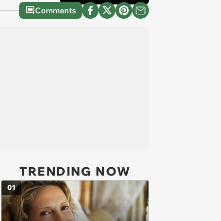
Comments
TRENDING NOW
01