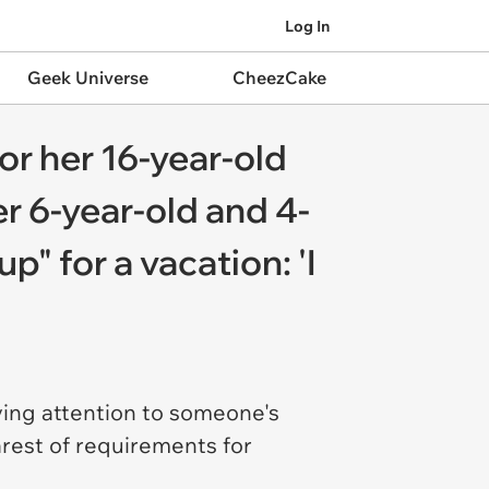
Log In
Geek Universe
CheezCake
or her 16-year-old
r 6-year-old and 4-
" for a vacation: 'I
ying attention to someone's
arest of requirements for