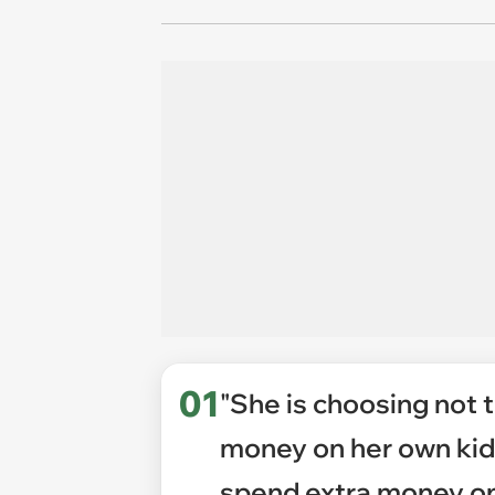
01
"She is choosing not 
money on her own kids
spend extra money on 