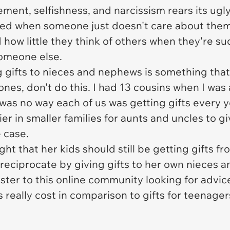
lement, selfishness, and narcissism rears its ug
ved when someone just doesn't care about them
how little they think of others when they're s
someone else.
 gifts to nieces and nephews is something that
 ones, don't do this. I had 13 cousins when I wa
e was no way each of us was getting gifts every 
er in smaller families for aunts and uncles to gi
e case.
ht that her kids should still be getting gifts 
 reciprocate by giving gifts to her own nieces
ster to this online community looking for advic
s really cost in comparison to gifts for teenag