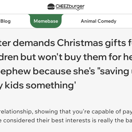
 Blog
Memebase
Animal Comedy
ster demands Christmas gifts f
dren but won't buy them for he
ephew because she's "saving up
y kids something'
 relationship, showing that you're capable of pa
considered their best interests is really the b