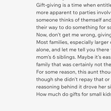
Gift-giving is a time when entit
more apparent to parties invol
someone thinks of themself and 
their way to do something for 
Now, don't get me wrong, giving
Most families, especially larger
alone, and let me tell you ther
mom's 6 siblings. Maybe it's easi
family that was certainly not th
For some reason, this aunt thoug
though she didn't repay that or
reasoning behind it drove her si
How much do gifts for small kid