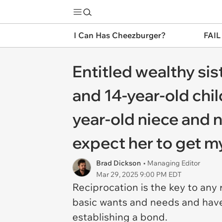
I Can Has Cheezburger?
FAIL
Entitled wealthy si
and 14-year-old chil
year-old niece and n
expect her to get m
Brad Dickson
• Managing Editor
Mar 29, 2025 9:00 PM EDT
Reciprocation is the key to any
basic wants and needs and have 
establishing a bond.