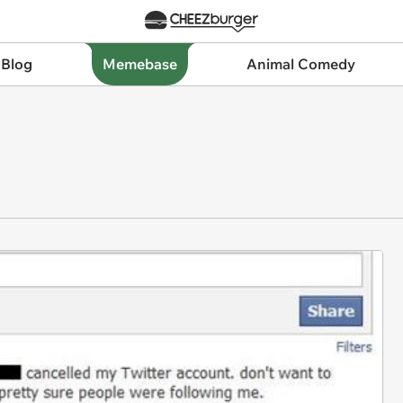
 Blog
Memebase
Animal Comedy