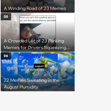
A Winding Road of 23 Memes
05
A Crowded Lot of 23 Parking
Memes for Drivers Squeezing
Into Tight Spots, Attempting
06
Parallel Parking, and Circling the
Block for an Open Space
22 Memes Sweating in the
August Humidity