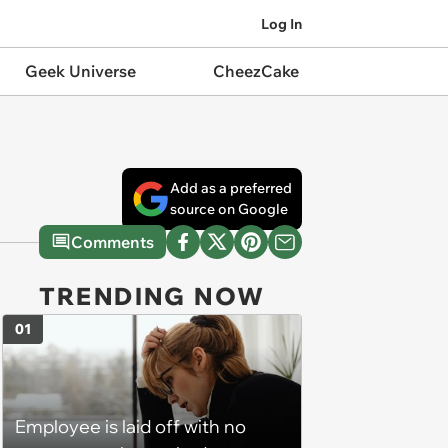
Log In
Geek Universe
CheezCake
Add as a preferred
source on Google
Comments
TRENDING NOW
01
Employee is laid off with no