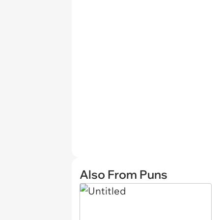
Also From Puns