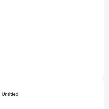
Untitled