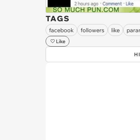
TAGS
facebook
followers
like
para
Like
H