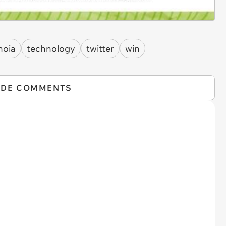
noia
technology
twitter
win
IDE COMMENTS