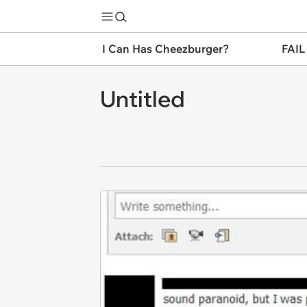
I Can Has Cheezburger?
FAIL
Untitled