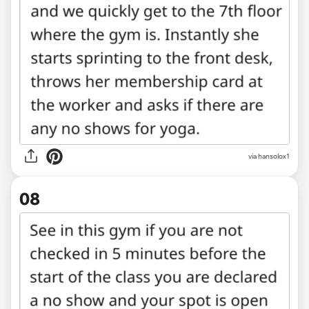
via hansolox1
08