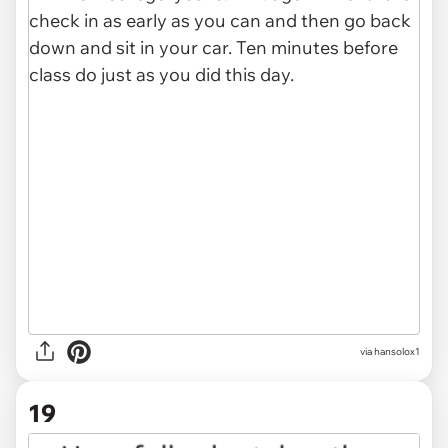
via hansolox1
19