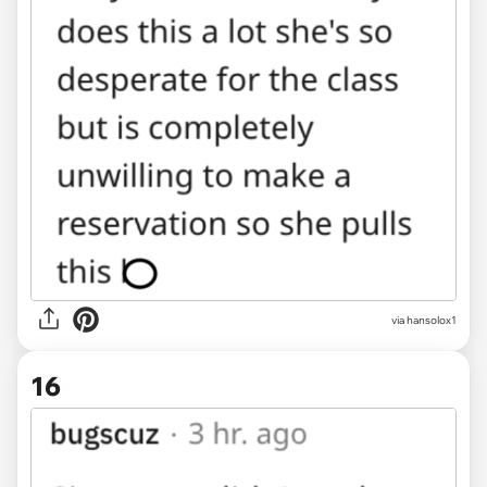
via hansolox1
16