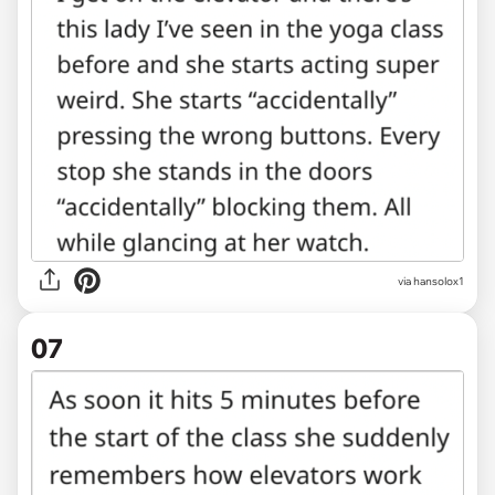
via hansolox1
07