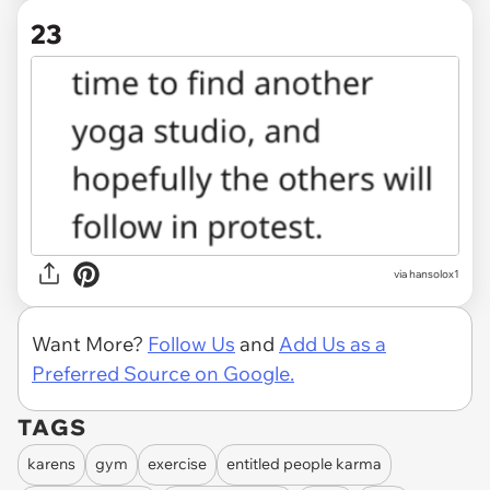
23
via hansolox1
Want More?
Follow Us
and
Add Us as a
Preferred Source on Google.
TAGS
karens
gym
exercise
entitled people karma