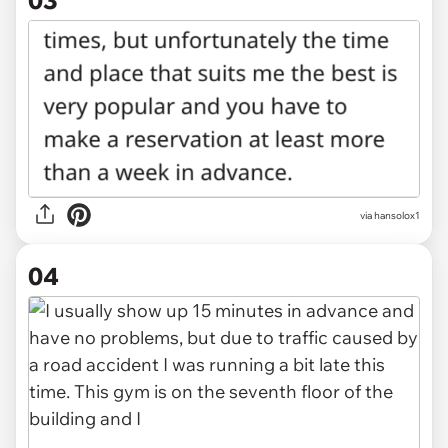
03
via hansolox1
04