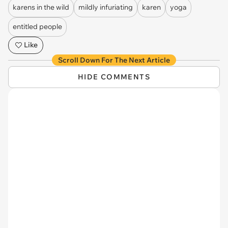
karens in the wild
mildly infuriating
karen
yoga
entitled people
Like
Scroll Down For The Next Article
HIDE COMMENTS