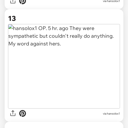
via hansolox1
13
via hansolox1