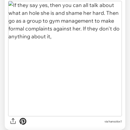
via hansolox1