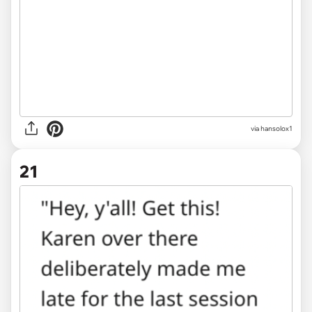
via hansolox1
21