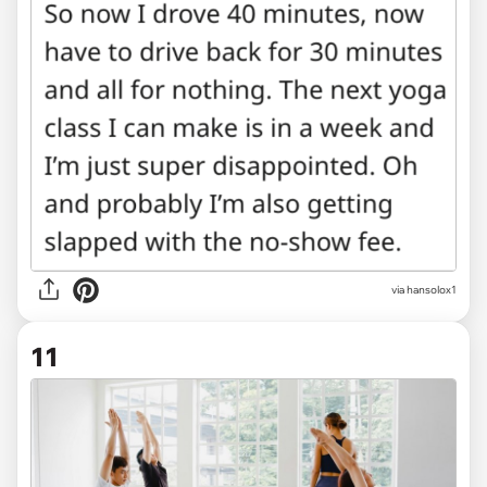
via hansolox1
11