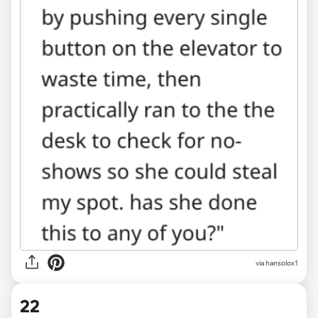
via hansolox1
22