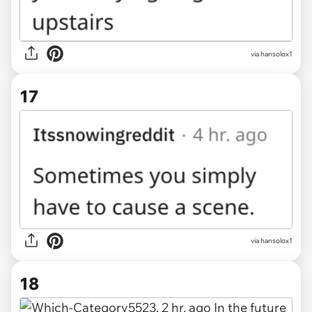
via hansolox1
17
via hansolox1
18