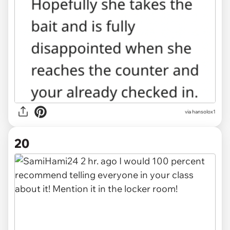
via hansolox1
20