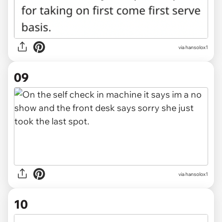
via hansolox1
09
via hansolox1
10