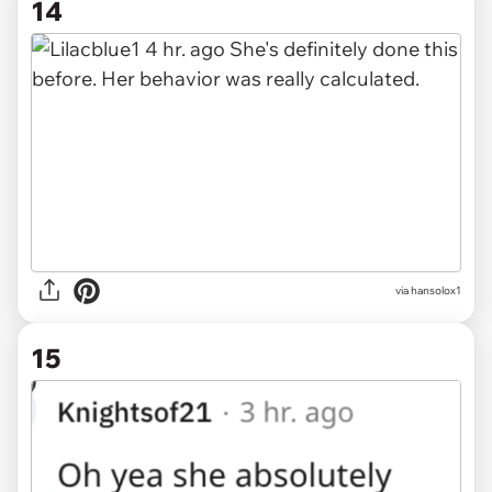
14
via hansolox1
15