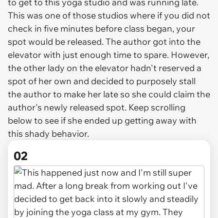
to get to this yoga studio and was running late.
This was one of those studios where if you did not
check in five minutes before class began, your
spot would be released. The author got into the
elevator with just enough time to spare. However,
the other lady on the elevator hadn't reserved a
spot of her own and decided to purposely stall
the author to make her late so she could claim the
author's newly released spot. Keep scrolling
below to see if she ended up getting away with
this shady behavior.
02