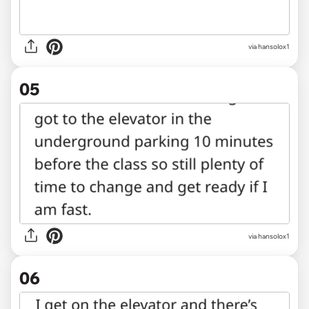
via hansolox1
05
via hansolox1
06