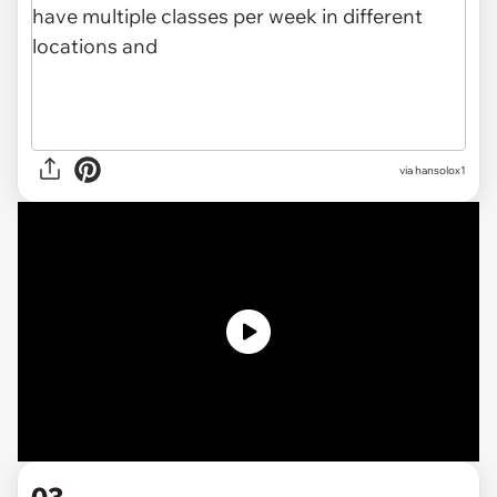
via
hansolox1