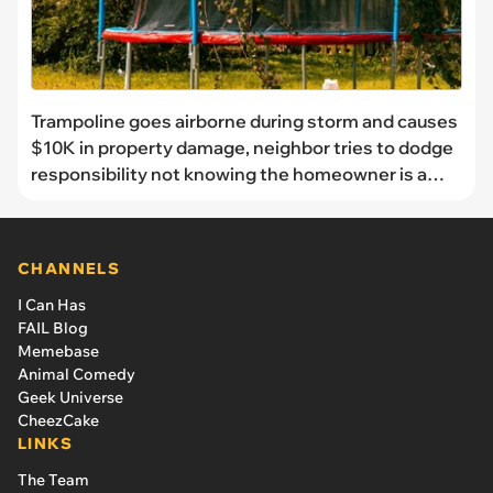
Trampoline goes airborne during storm and causes
$10K in property damage, neighbor tries to dodge
responsibility not knowing the homeowner is a
lawyer: 'I was shocked at the audacity'
CHANNELS
I Can Has
FAIL Blog
Memebase
Animal Comedy
Geek Universe
CheezCake
LINKS
The Team