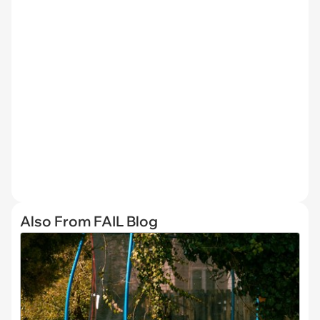
Also From FAIL Blog