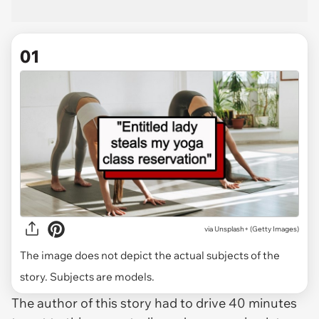
01
via
Unsplash+ (Getty Images)
The image does not depict the actual subjects of the
story. Subjects are models.
The author of this story had to drive 40 minutes