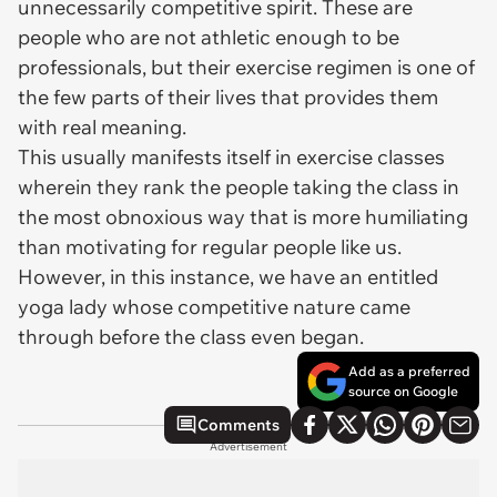
unnecessarily competitive spirit. These are
people who are not athletic enough to be
professionals, but their exercise regimen is one of
the few parts of their lives that provides them
with real meaning.
This usually manifests itself in exercise classes
wherein they rank the people taking the class in
the most obnoxious way that is more humiliating
than motivating for regular people like us.
However, in this instance, we have an entitled
yoga lady whose competitive nature came
through before the class even began.
Add as a preferred
source on Google
Comments
Advertisement