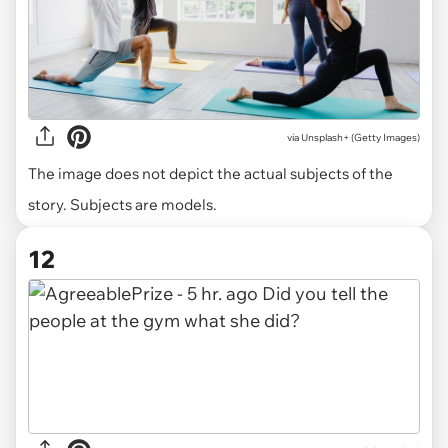
via
Unsplash+ (Getty Images)
The image does not depict the actual subjects of the
story. Subjects are models.
12