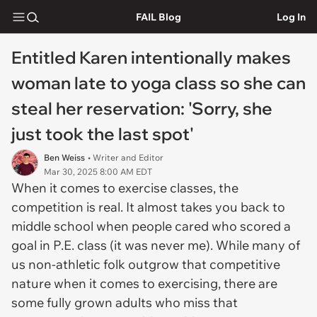
FAIL Blog
Log In
Entitled Karen intentionally makes
woman late to yoga class so she can
steal her reservation: 'Sorry, she
just took the last spot'
Ben Weiss
• Writer and Editor
Mar 30, 2025 8:00 AM EDT
When it comes to exercise classes, the
competition is real. It almost takes you back to
middle school when people cared who scored a
goal in P.E. class (it was never me). While many of
us non-athletic folk outgrow that competitive
nature when it comes to exercising, there are
some fully grown adults who miss that