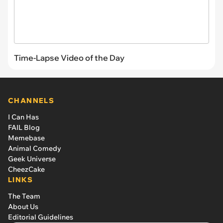
Time-Lapse Video of the Day
CHANNELS
I Can Has
FAIL Blog
Memebase
Animal Comedy
Geek Universe
CheezCake
LINKS
The Team
About Us
Editorial Guidelines