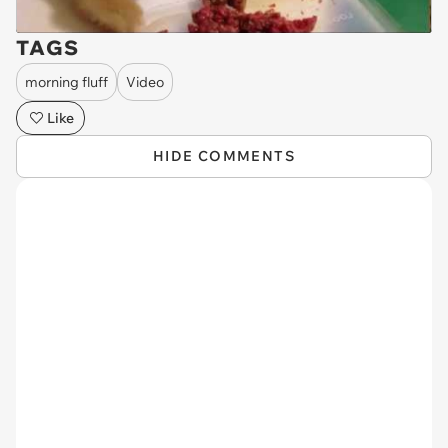
TAGS
morning fluff
Video
Like
HIDE COMMENTS