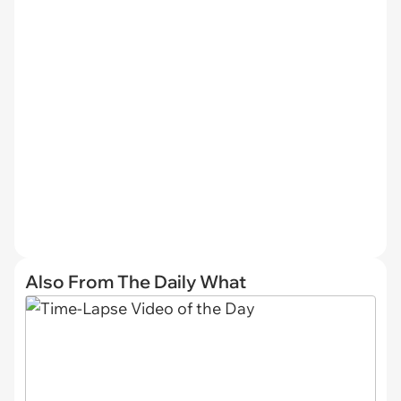
Also From The Daily What