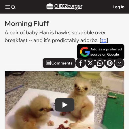
Log In
Morning Fluff
A pair of baby Harris hawks squabble over
breakfast -- and it's predictably adorbz. [
to
]
Add as a preferred
source on Google
Comments
Play