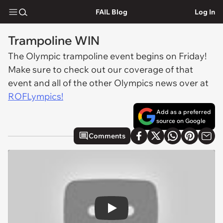
FAIL Blog
Log In
Trampoline WIN
The Olympic trampoline event begins on Friday!
Make sure to check out our coverage of that
event and all of the other Olympics news over at
ROFLympics!
Add as a preferred
source on Google
Comments
Play