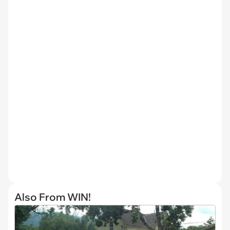
Also From WIN!