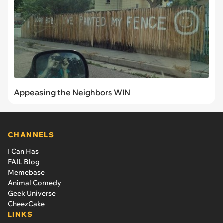
Appeasing the Neighbors WIN
CHANNELS
I Can Has
FAIL Blog
Memebase
Animal Comedy
Geek Universe
CheezCake
LINKS