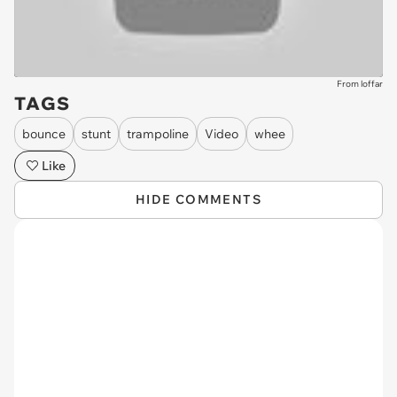
From loffar
TAGS
bounce
stunt
trampoline
Video
whee
Like
HIDE COMMENTS