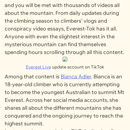
and you will be met with thousands of videos all
about the mountain. From daily updates during
the climbing season to climbers’ vlogs and
conspiracy video essays, Everest-Tok has it all.
Anyone with even the slightest interest in the
mysterious mountain can find themselves
spending hours scrolling through all this content.
Everest Live
update account on TikTok
Among that content is
Bianca Adler
. Bianca is an
18-year-old climber who is currently attempting
to become the youngest Australian to summit Mt
Everest. Across her social media accounts, she
shares all about the different mountains she has
conquered and the ongoing journey to reach the
highest summit.