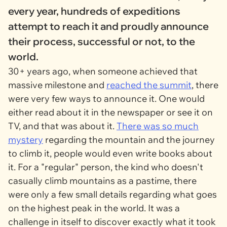
every year, hundreds of expeditions
attempt to reach it and proudly announce
their process, successful or not, to the
world.
30+ years ago, when someone achieved that
massive milestone and
reached the summit
, there
were very few ways to announce it. One would
either read about it in the newspaper or see it on
TV, and that was about it.
There was so much
mystery
regarding the mountain and the journey
to climb it, people would even write books about
it. For a "regular" person, the kind who doesn't
casually climb mountains as a pastime, there
were only a few small details regarding what goes
on the highest peak in the world. It was a
challenge in itself to discover exactly what it took