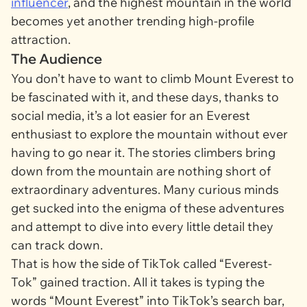
influencer
, and the highest mountain in the world
becomes yet another trending high-profile
attraction.
The Audience
You don’t have to want to climb Mount Everest to
be fascinated with it, and these days, thanks to
social media, it’s a lot easier for an Everest
enthusiast to explore the mountain without ever
having to go near it. The stories climbers bring
down from the mountain are nothing short of
extraordinary adventures. Many curious minds
get sucked into the enigma of these adventures
and attempt to dive into every little detail they
can track down.
That is how the side of TikTok called “Everest-
Tok” gained traction. All it takes is typing the
words “Mount Everest” into TikTok’s search bar,