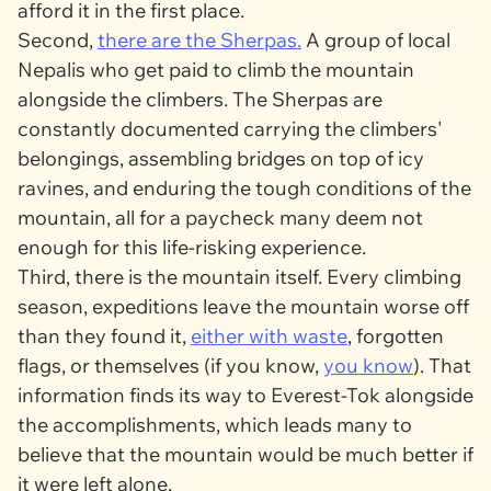
afford it in the first place.
Second,
there are the Sherpas.
A group of local
Nepalis who get paid to climb the mountain
alongside the climbers. The Sherpas are
constantly documented carrying the climbers'
belongings, assembling bridges on top of icy
ravines, and enduring the tough conditions of the
mountain, all for a paycheck many deem not
enough for this life-risking experience.
Third, there is the mountain itself. Every climbing
season, expeditions leave the mountain worse off
than they found it,
either with waste
, forgotten
flags, or themselves (if you know,
you know
). That
information finds its way to Everest-Tok alongside
the accomplishments, which leads many to
believe that the mountain would be much better if
it were left alone.