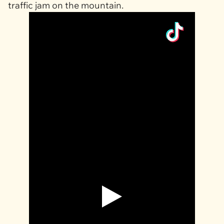
traffic jam on the mountain.