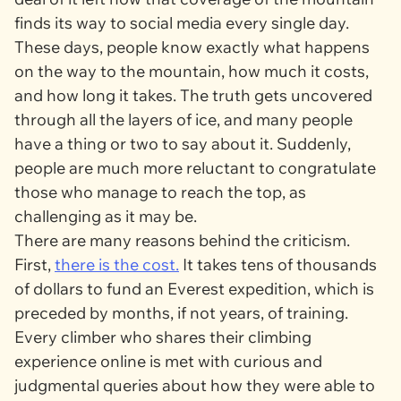
finds its way to social media every single day.
These days, people know exactly what happens
on the way to the mountain, how much it costs,
and how long it takes. The truth gets uncovered
through all the layers of ice, and many people
have a thing or two to say about it. Suddenly,
people are much more reluctant to congratulate
those who manage to reach the top, as
challenging as it may be.
There are many reasons behind the criticism.
First,
there is the cost.
It takes tens of thousands
of dollars to fund an Everest expedition, which is
preceded by months, if not years, of training.
Every climber who shares their climbing
experience online is met with curious and
judgmental queries about how they were able to