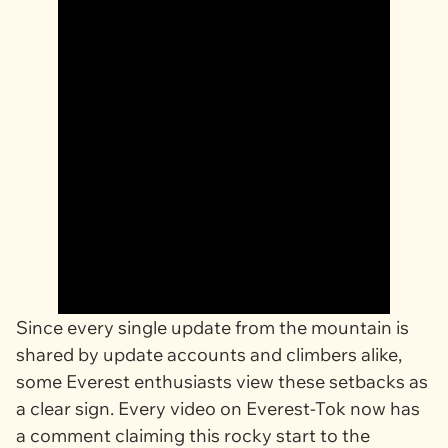
Since every single update from the mountain is
shared by update accounts and climbers alike,
some Everest enthusiasts view these setbacks as
a clear sign. Every video on Everest-Tok now has
a comment claiming this rocky start to the