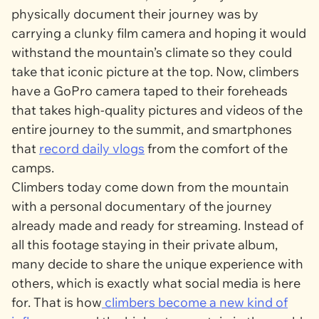
physically document their journey was by
carrying a clunky film camera and hoping it would
withstand the mountain’s climate so they could
take that iconic picture at the top. Now, climbers
have a GoPro camera taped to their foreheads
that takes high-quality pictures and videos of the
entire journey to the summit, and smartphones
that
record daily vlogs
from the comfort of the
camps.
Climbers today come down from the mountain
with a personal documentary of the journey
already made and ready for streaming. Instead of
all this footage staying in their private album,
many decide to share the unique experience with
others, which is exactly what social media is here
for. That is how
climbers become a new kind of