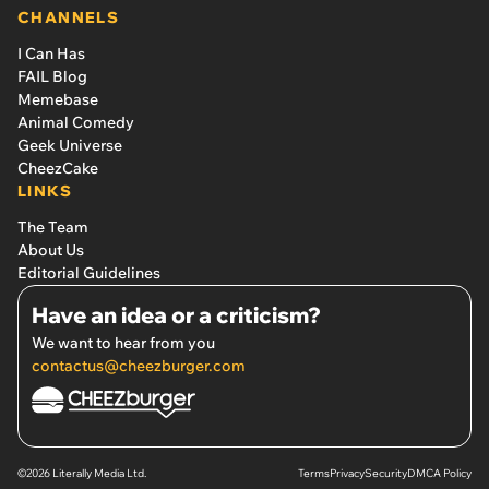
CHANNELS
I Can Has
FAIL Blog
Memebase
Animal Comedy
Geek Universe
CheezCake
LINKS
The Team
About Us
Editorial Guidelines
Have an idea or a criticism?
We want to hear from you
contactus@cheezburger.com
©2026 Literally Media Ltd.
Terms
Privacy
Security
DMCA Policy