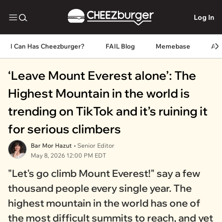
Log In
I Can Has Cheezburger?
FAIL Blog
Memebase
An
‘Leave Mount Everest alone’: The
Highest Mountain in the world is
trending on TikTok and it’s ruining it
for serious climbers
Bar Mor Hazut
• Senior Editor
May 8, 2026 12:00 PM EDT
"Let's go climb Mount Everest!" say a few
thousand people every single year. The
highest mountain in the world has one of
the most difficult summits to reach, and yet