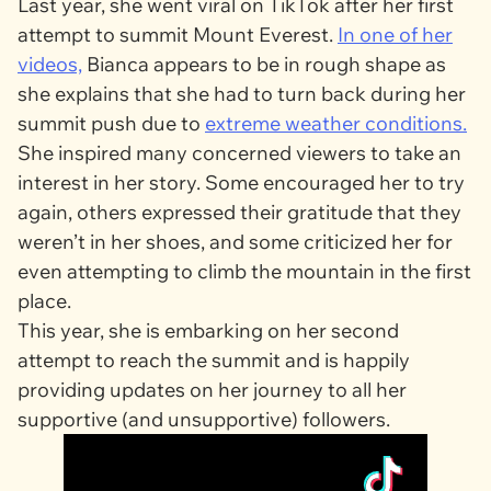
Last year, she went viral on TikTok after her first
attempt to summit Mount Everest.
In one of her
videos,
Bianca appears to be in rough shape as
she explains that she had to turn back during her
summit push due to
extreme weather conditions.
She inspired many concerned viewers to take an
interest in her story. Some encouraged her to try
again, others expressed their gratitude that they
weren’t in her shoes, and some criticized her for
even attempting to climb the mountain in the first
place.
This year, she is embarking on her second
attempt to reach the summit and is happily
providing updates on her journey to all her
supportive (and unsupportive) followers.