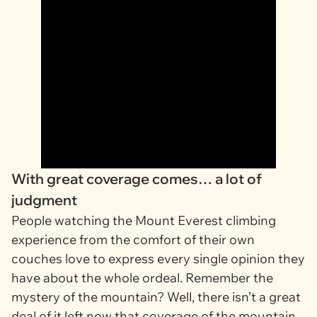
With great coverage comes… a lot of
judgment
People watching the Mount Everest climbing
experience from the comfort of their own
couches love to express every single opinion they
have about the whole ordeal. Remember the
mystery of the mountain? Well, there isn’t a great
deal of it left now that coverage of the mountain