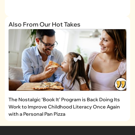
Also From Our Hot Takes
The Nostalgic ‘Book It’ Program is Back Doing Its
Work to Improve Childhood Literacy Once Again
with a Personal Pan Pizza