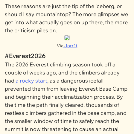
These reasons are just the tip of the iceberg, or
should I say mountaintop? The more glimpses we
get into what actually goes on up there, the more
the criticism piles on.
Via
Jorr1t
#Everest2026
The 2026 Everest climbing season took off a
couple of weeks ago, and the climbers already
had
a rocky start
, as a dangerous icefall
prevented them from leaving Everest Base Camp
and beginning their acclimatization process. By
the time the path finally cleared, thousands of
restless climbers gathered in the base camp, and
the smaller window of time to safely reach the
summit is now threatening to cause an actual