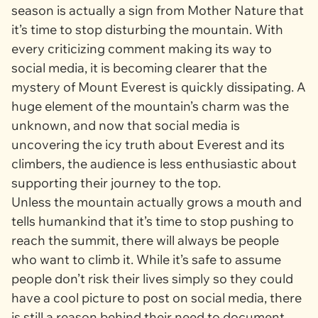
season is actually a sign from Mother Nature that
it’s time to stop disturbing the mountain. With
every criticizing comment making its way to
social media, it is becoming clearer that the
mystery of Mount Everest is quickly dissipating. A
huge element of the mountain’s charm was the
unknown, and now that social media is
uncovering the icy truth about Everest and its
climbers, the audience is less enthusiastic about
supporting their journey to the top.
Unless the mountain actually grows a mouth and
tells humankind that it’s time to stop pushing to
reach the summit, there will always be people
who want to climb it. While it’s safe to assume
people don’t risk their lives simply so they could
have a cool picture to post on social media, there
is still a reason behind their need to document