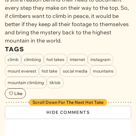
every step they make on their way to the top. So,
if climbers want to climb in peace, it would be
better if they keep all their footage to themselves
and bring the mystery back to the highest
mountain in the world.
TAGS
climb
climbing
hot takes
internet
instagram
mount everest
hot take
social media
mountains
mountain climbing
tiktok
Like
Scroll Down For The Next Hot Take
HIDE COMMENTS