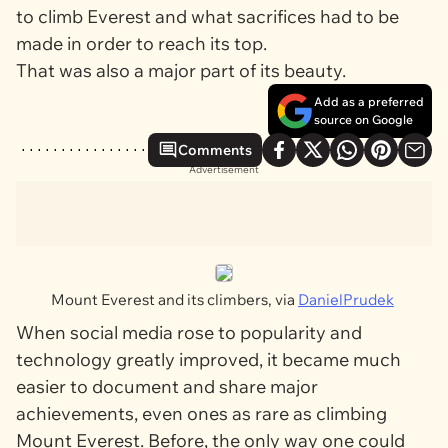
to climb Everest and what sacrifices had to be
made in order to reach its top.
That was also a major part of its beauty.
Add as a preferred
source on Google
Comments
Advertisement
Mount Everest and its climbers, via
DanielPrudek
When social media rose to popularity and
technology greatly improved, it became much
easier to document and share major
achievements, even ones as rare as climbing
Mount Everest. Before, the only way one could