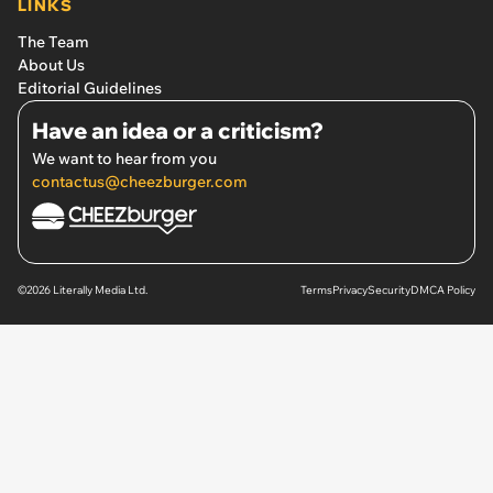
LINKS
The Team
About Us
Editorial Guidelines
Have an idea or a criticism?
We want to hear from you
contactus@cheezburger.com
©2026 Literally Media Ltd.
Terms
Privacy
Security
DMCA Policy