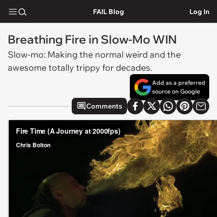
FAIL Blog
Log In
Breathing Fire in Slow-Mo WIN
Slow-mo: Making the normal weird and the
awesome totally trippy for decades.
Add as a preferred
source on Google
Comments