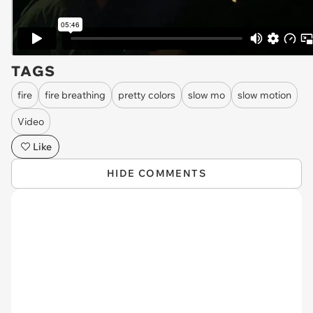
TAGS
fire
fire breathing
pretty colors
slow mo
slow motion
Video
Like
HIDE COMMENTS