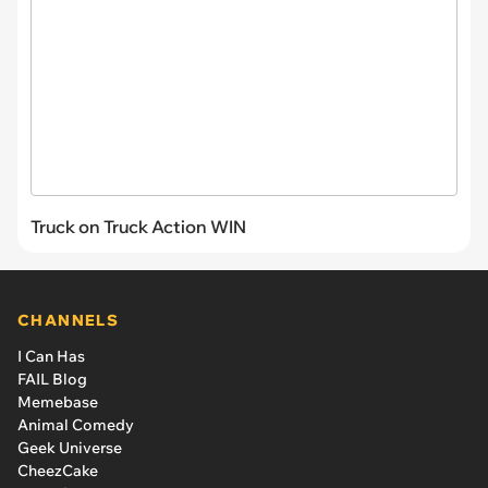
Truck on Truck Action WIN
CHANNELS
I Can Has
FAIL Blog
Memebase
Animal Comedy
Geek Universe
CheezCake