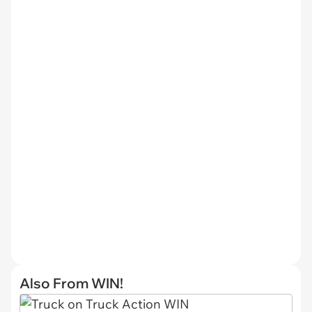
Also From WIN!