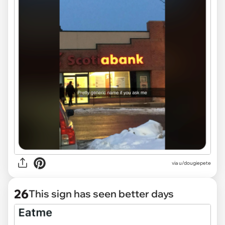
via
u/dougiepete
26
This sign has seen better days