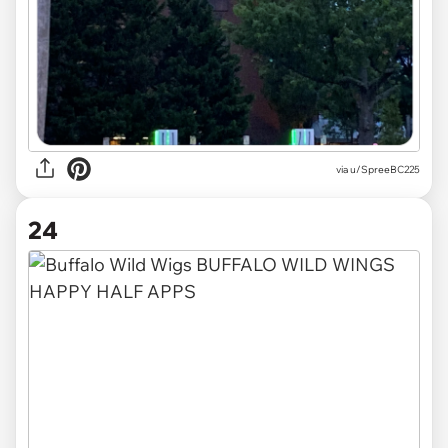
via
u/SpreeBC225
24