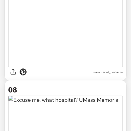
via
u/Ravioli_Pocketoli
08