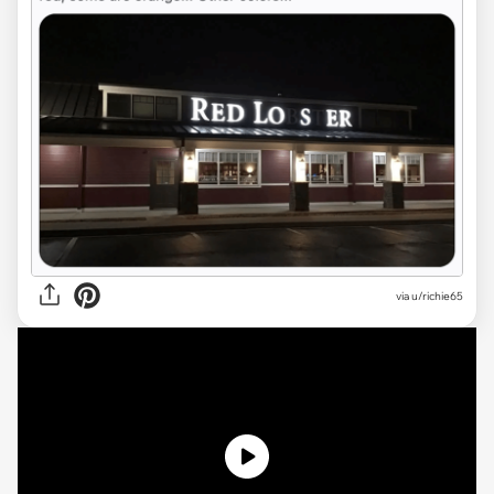
via
u/richie65