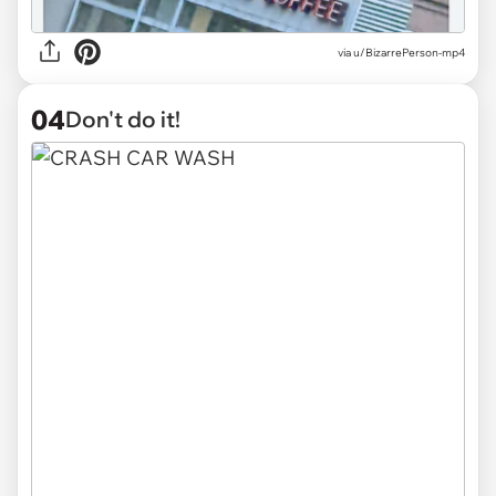
via
u/BizarrePerson-mp4
04
Don't do it!