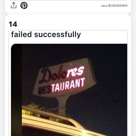
via
u/BURGER4lif3
14