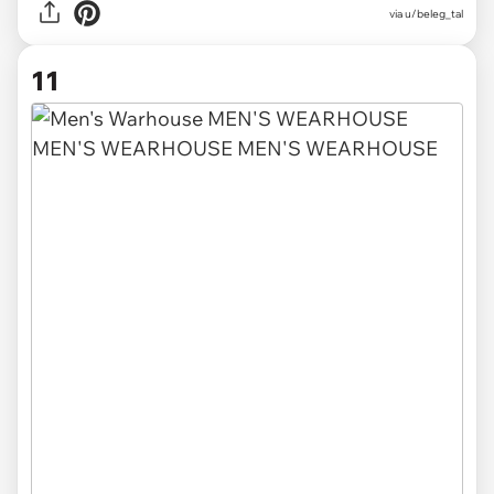
via
u/beleg_tal
11