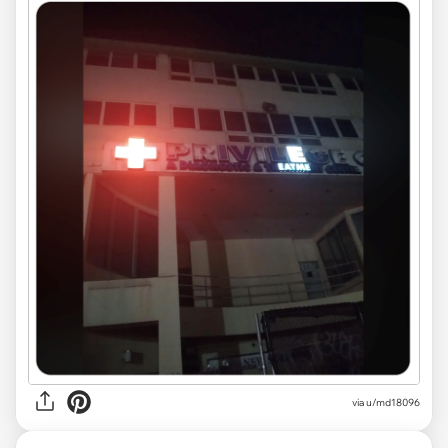
via
u/md18096