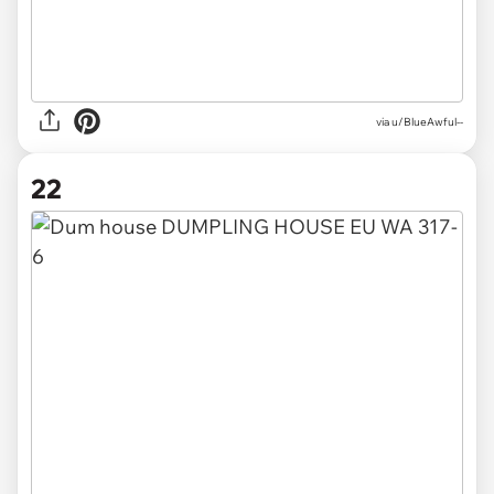
via
u/BlueAwful--
22