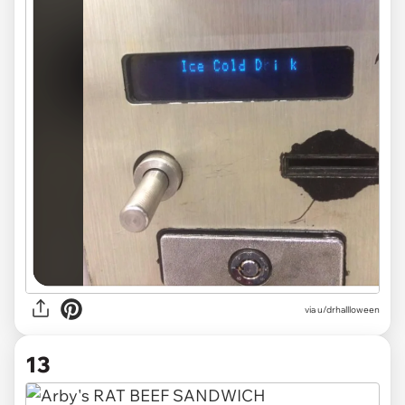
via
u/drhallloween
13