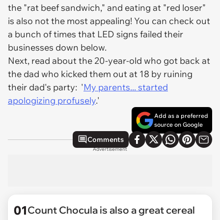
the "rat beef sandwich," and eating at "red loser"
is also not the most appealing! You can check out
a bunch of times that LED signs failed their
businesses down below.
Next, read about the 20-year-old who got back at
the dad who kicked them out at 18 by ruining
their dad's party: '
My parents... started
apologizing profusely
.'
Add as a preferred
source on Google
Comments
Advertisement
01
Count Chocula is also a great cereal