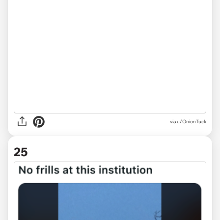
via
u/OnionTuck
25