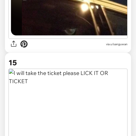
via
u/sanguwan
15