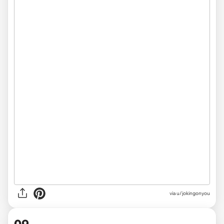
via
u/jokingonyou
09