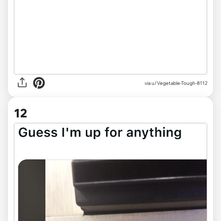
via
u/Vegetable-Tough-8112
12