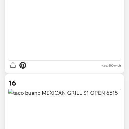
via
u/200kmph
16