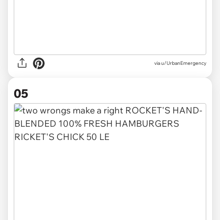
via
u/UrbanEmergency
05