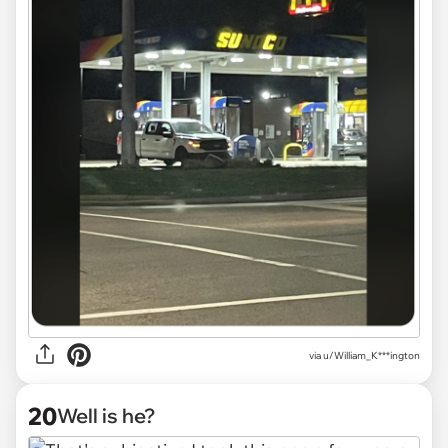
via
u/William_K***ington
20
Well is he?