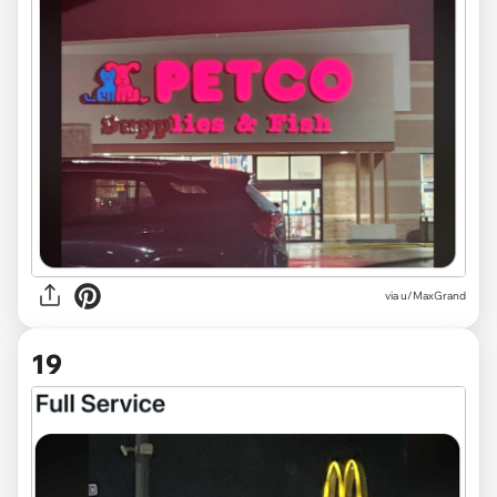
via
u/MaxGrand
19