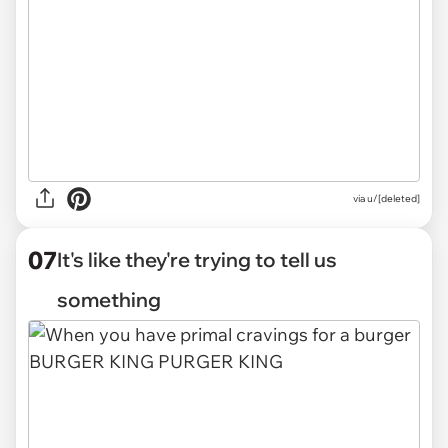
via
u/[deleted]
07
It's like they're trying to tell us
something