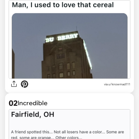
via
u/knowmad111
02
Incredible