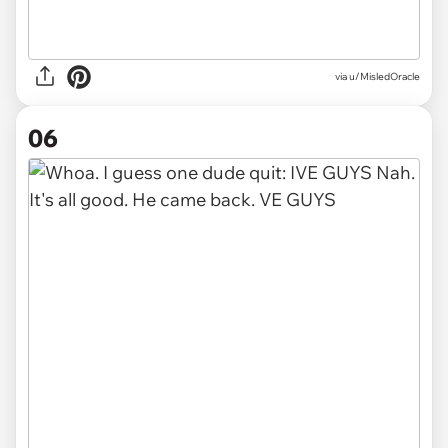
via
u/MisledOracle
06