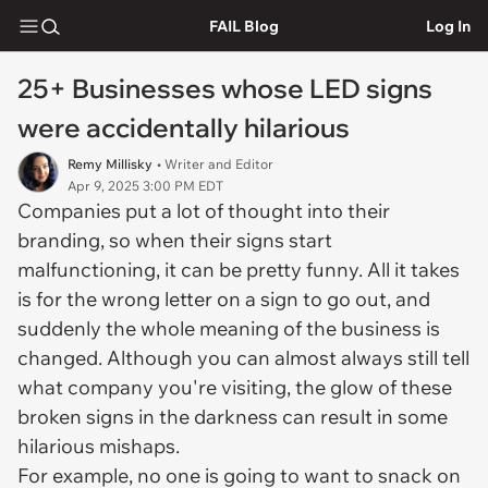
FAIL Blog
Log In
25+ Businesses whose LED signs
were accidentally hilarious
Remy Millisky
• Writer and Editor
Apr 9, 2025 3:00 PM EDT
Companies put a lot of thought into their
branding, so when their signs start
malfunctioning, it can be pretty funny. All it takes
is for the wrong letter on a sign to go out, and
suddenly the whole meaning of the business is
changed. Although you can almost always still tell
what company you're visiting, the glow of these
broken signs in the darkness can result in some
hilarious mishaps.
For example, no one is going to want to snack on