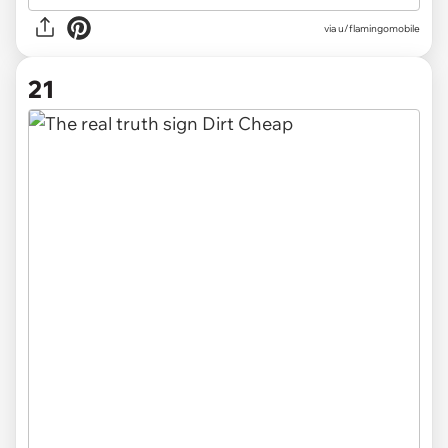
via
u/flamingomobile
21