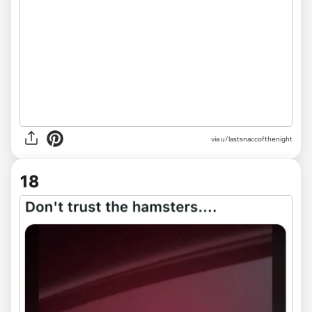
via u/lastsnaccofthenight
18