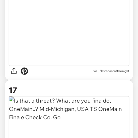
via
u/lastsnaccofthenight
17