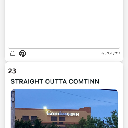
via
u/lcsky2112
23