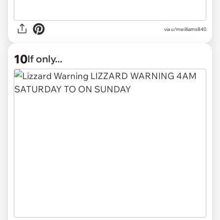
via
u/mwilliams840
10
If only...