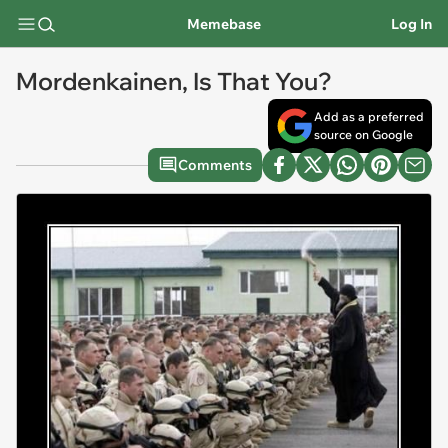
Memebase
Log In
Mordenkainen, Is That You?
Add as a preferred
source on Google
Comments