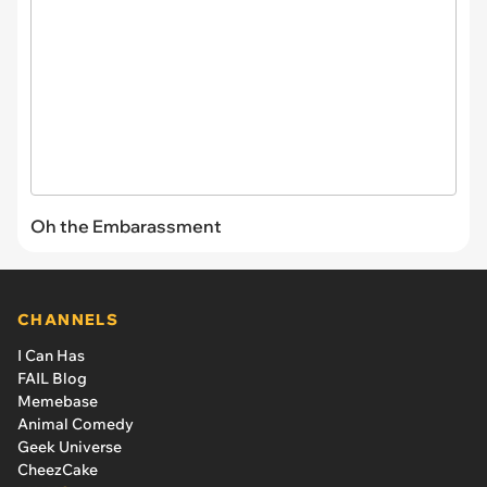
Oh the Embarassment
CHANNELS
I Can Has
FAIL Blog
Memebase
Animal Comedy
Geek Universe
CheezCake