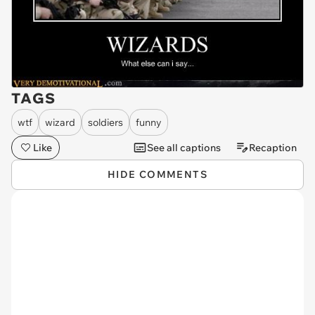
TAGS
wtf
wizard
soldiers
funny
Like
See all captions
Recaption
HIDE COMMENTS