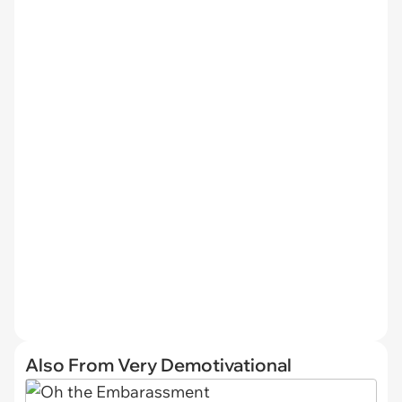
Also From Very Demotivational