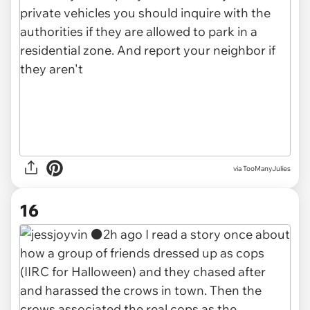
via TooManyJulies
16