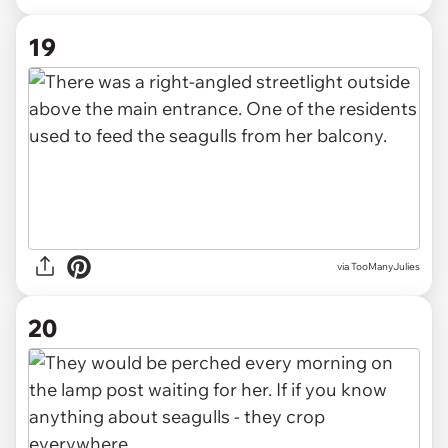
19
via TooManyJulies
20