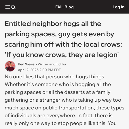
FAIL Blog
Log In
Entitled neighbor hogs all the
parking spaces, guy gets even by
scaring him off with the local crows:
'If you know crows, they are legion'
Ben Weiss
• Writer and Editor
Apr 12, 2025 2:00 PM EDT
No one likes that person who hogs things.
Whether it's someone who is hogging all the
parking spaces or all the desserts at a family
gathering or a stranger who is taking up way too
much space on public transportation, these types
of individuals are everywhere. In fact, there is
really only one way to stop people like this: You