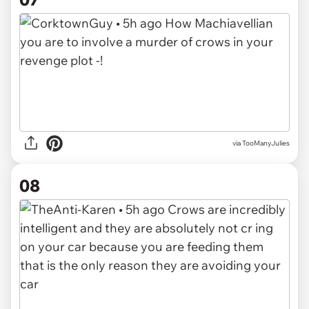
via TooManyJulies
08