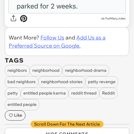
via TooManyJulies
Want More?
Follow Us
and
Add Us as a
Preferred Source on Google.
TAGS
neighbors
neighborhood
neighborhood-drama
bad neighbors
neighborhood-stories
petty revenge
petty
entitled people karma
reddit thread
Reddit
entitled people
Like
Scroll Down For The Next Article
HIDE COMMENTS