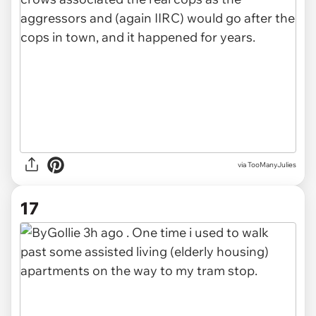
via TooManyJulies
17