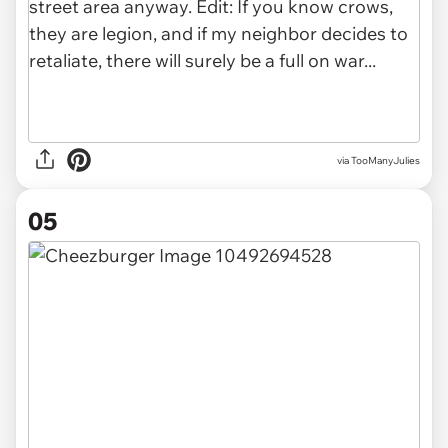
via TooManyJulies
05