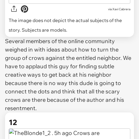
via
Xavi Cabrera
The image does not depict the actual subjects of the
story. Subjects are models.
Several members of the online community
weighed in with ideas about how to turn the
group of crows against the entitled neighbor. We
have to applaud this guy for finding subtle
creative ways to get back at his neighbor
because there is no way this dude is going to
connect the dots and think that all the scary
crows are there because of the author and his
resentment.
12