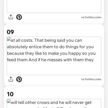
via TooManyJulies
09
via TooManyJulies
10