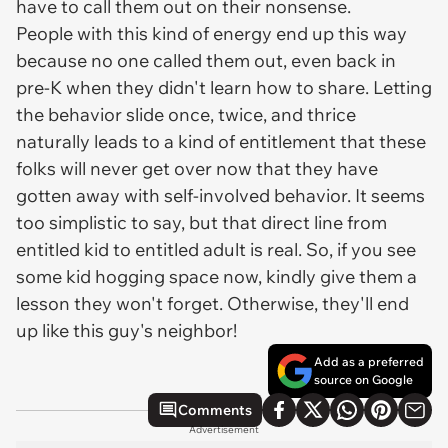
have to call them out on their nonsense.
People with this kind of energy end up this way
because no one called them out, even back in
pre-K when they didn't learn how to share. Letting
the behavior slide once, twice, and thrice
naturally leads to a kind of entitlement that these
folks will never get over now that they have
gotten away with self-involved behavior. It seems
too simplistic to say, but that direct line from
entitled kid to entitled adult is real. So, if you see
some kid hogging space now, kindly give them a
lesson they won't forget. Otherwise, they'll end
up like this guy's neighbor!
Add as a preferred
source on Google
Comments
Advertisement