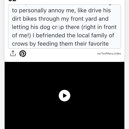
via TooManyJulies