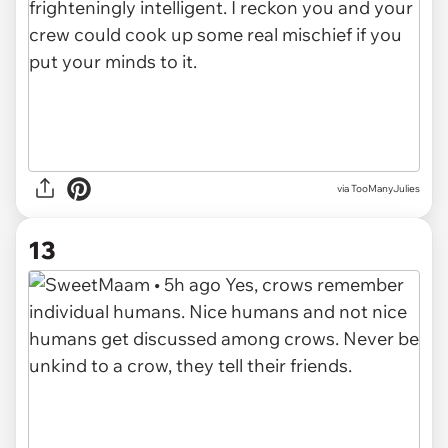
via TooManyJulies
13