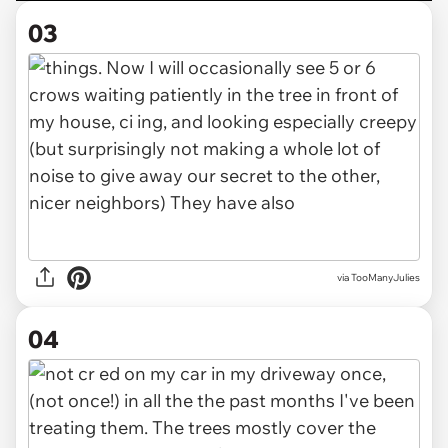
03
via TooManyJulies
04