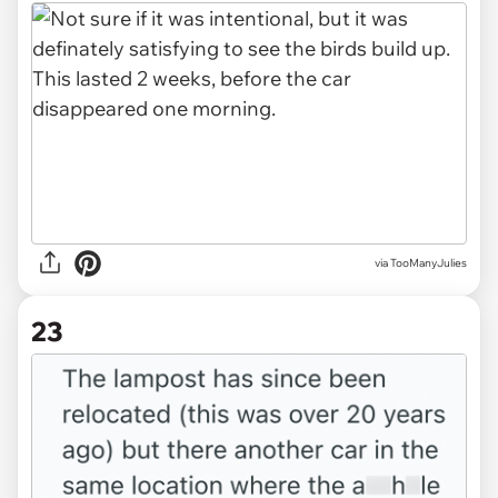
via TooManyJulies
23