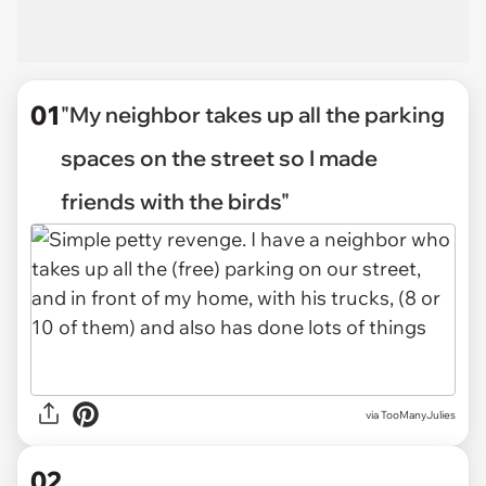
01
"My neighbor takes up all the parking
spaces on the street so I made
friends with the birds"
via
TooManyJulies
02