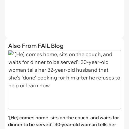
Also From FAIL Blog
'[He] comes home, sits on the couch, and waits for
dinner to be served': 30-year-old woman tells her