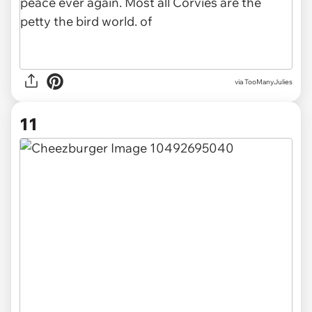
via TooManyJulies
11