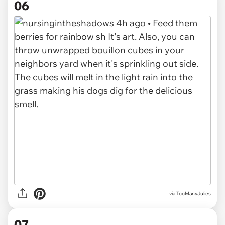
06
via TooManyJulies
07