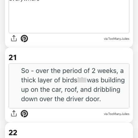
via TooManyJulies
21
via TooManyJulies
22