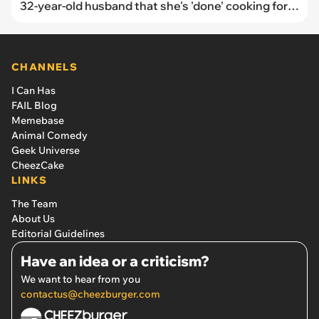
32-year-old husband that she's 'done' cooking for
him after he refuses to help or learn how
CHANNELS
I Can Has
FAIL Blog
Memebase
Animal Comedy
Geek Universe
CheezCake
LINKS
The Team
About Us
Editorial Guidelines
Have an idea or a criticism?
We want to hear from you
contactus@cheezburger.com