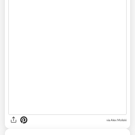
via
Alex Moliski