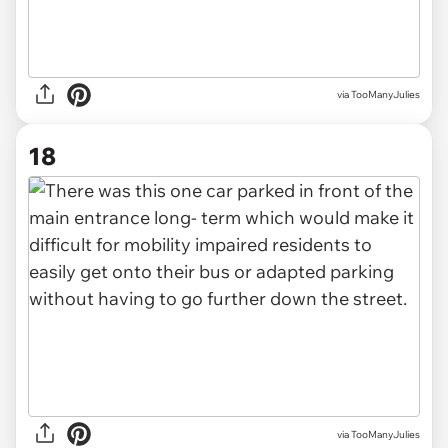
via TooManyJulies
18
via TooManyJulies