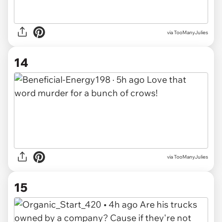
via TooManyJulies
14
via TooManyJulies
15