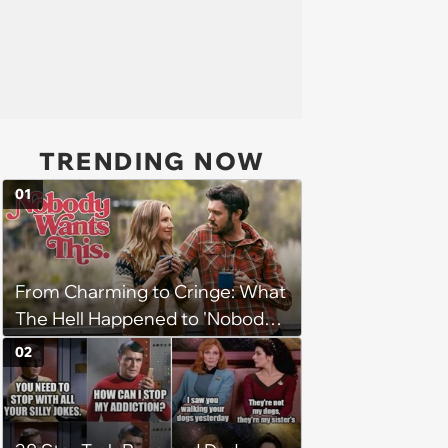
TRENDING NOW
01
From Charming to Cringe: What
The Hell Happened to 'Nobody
Wants This'?
02