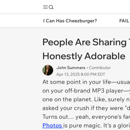
I Can Has Cheezburger?
FAIL
People Are Sharing 
Honestly Adorable
John Summers
• Contributor
Apr 13, 2025 8:00 PM EDT
At some point in your life—us
on your off-brand MP3 player
one on the planet. Like, surely
asked your crush if they were "d
Turns out… yeah, everyone's fam
Photos
is pure magic. It's a gl