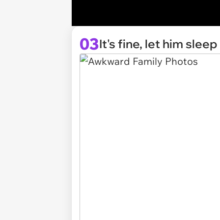
03
It's fine, let him sleep