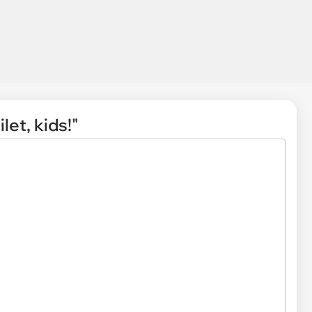
let, kids!"