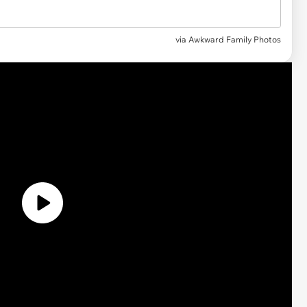
via Awkward Family Photos