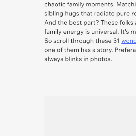
chaotic family moments. Matchi
sibling hugs that radiate pure 
And the best part? These folks 
family energy is universal. It's m
So scroll through these 31
wond
one of them has a story. Prefer
always blinks in photos.