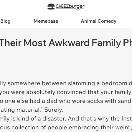
 Blog
Memebase
Animal Comedy
Their Most Awkward Family Ph
ually somewhere between slamming a bedroom d
—you were
absolutely convinced
that your famil
 no one else had a dad who wore socks with san
ating material." Surely.
ily is kind of a disaster. And that's why the I
orious collection of people embracing their weir