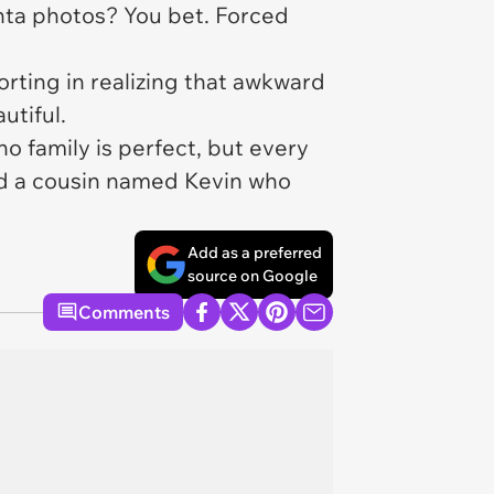
nta photos? You bet. Forced
orting in realizing that awkward
utiful.
 family is perfect, but every
and a cousin named Kevin who
Add as a preferred
source on Google
Comments