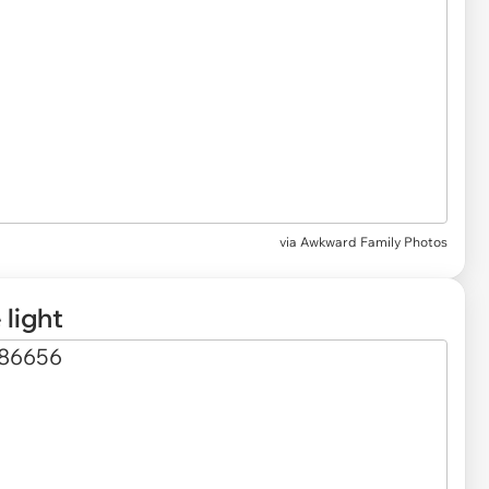
via Awkward Family Photos
 light