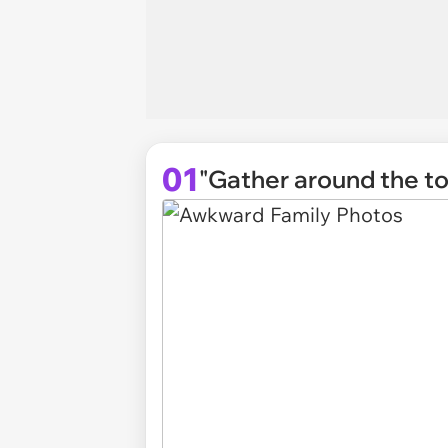
01
"Gather around the toi