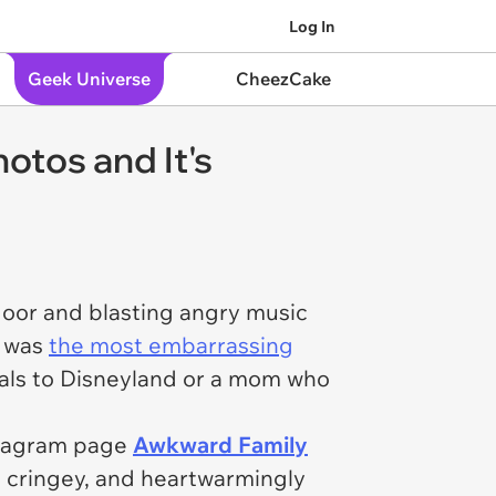
Log In
Geek Universe
CheezCake
otos and It's
oor and blasting angry music
y was
the most embarrassing
dals to Disneyland or a mom who
nstagram page
Awkward Family
d, cringey, and heartwarmingly