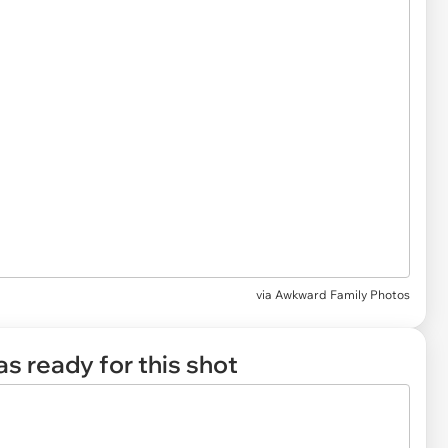
via
Awkward Family Photos
s ready for this shot