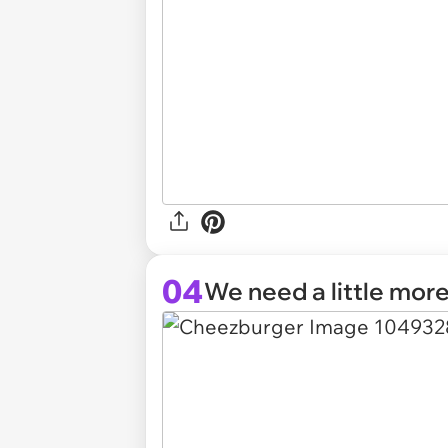
04
We need a little more