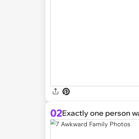
02
Exactly one person wa