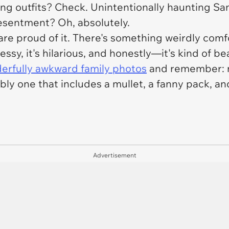
ng outfits? Check. Unintentionally haunting Sa
resentment? Oh, absolutely.
are proud of it. There's something weirdly comf
essy, it's hilarious, and honestly—it's kind of bea
erfully awkward family photos
and remember: no
ably one that includes a mullet, a fanny pack, 
Advertisement