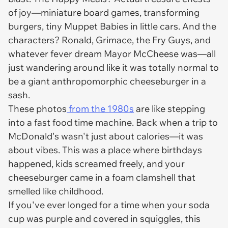
of joy—miniature board games, transforming
burgers, tiny Muppet Babies in little cars. And the
characters? Ronald, Grimace, the Fry Guys, and
whatever fever dream Mayor McCheese was—all
just wandering around like it was totally normal to
be a giant anthropomorphic cheeseburger in a
sash.
These photos
from the 1980s
are like stepping
into a fast food time machine. Back when a trip to
McDonald's wasn't just about calories—it was
about
vibes
. This was a place where birthdays
happened, kids screamed freely, and your
cheeseburger came in a foam clamshell that
smelled like childhood.
If you've ever longed for a time when your soda
cup was purple and covered in squiggles, this