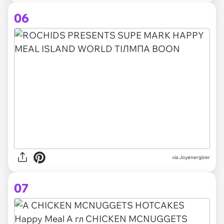
06
via Joyenergizer
07