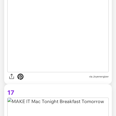
via Joyenergizer
17