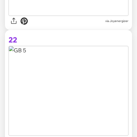
via Joyenergizer
22