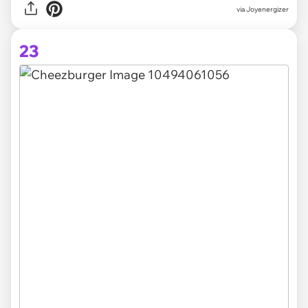
via Joyenergizer
23