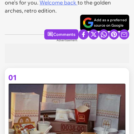
one's for you.
Welcome back
to the golden
arches, retro edition.
Add as a preferred
source on Google
Comments
Advertisement
01