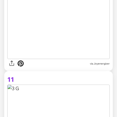
via Joyenergizer
11