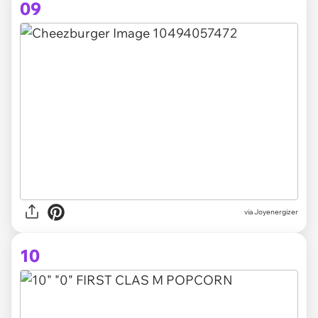
09
via Joyenergizer
10