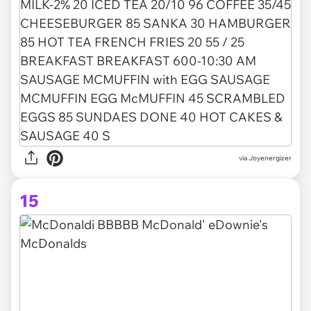
via Joyenergizer
15