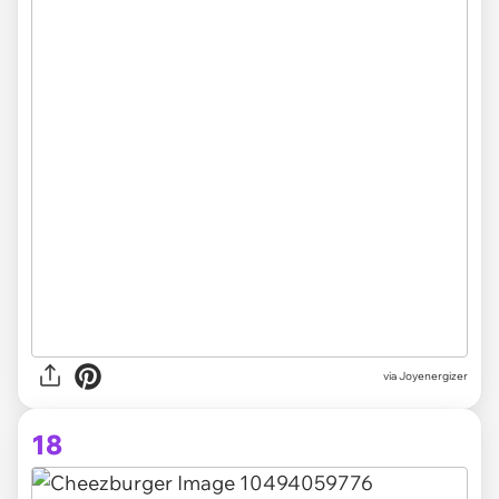
via Joyenergizer
18