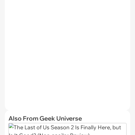
Also From Geek Universe