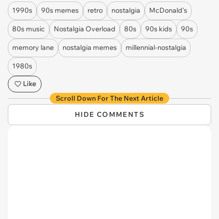
1990s
90s memes
retro
nostalgia
McDonald's
80s music
Nostalgia Overload
80s
90s kids
90s
memory lane
nostalgia memes
millennial-nostalgia
1980s
Like
Scroll Down For The Next Article
HIDE COMMENTS