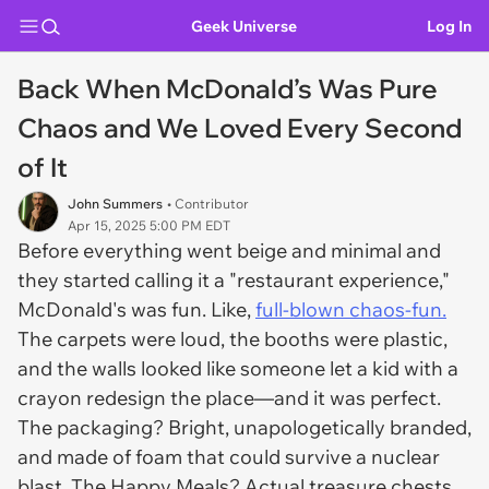
Geek Universe
Log In
Back When McDonald’s Was Pure
Chaos and We Loved Every Second
of It
John Summers
• Contributor
Apr 15, 2025 5:00 PM EDT
Before everything went beige and minimal and
they started calling it a "restaurant experience,"
McDonald's was
fun
. Like,
full-blown chaos-fun.
The carpets were loud, the booths were plastic,
and the walls looked like someone let a kid with a
crayon redesign the place—and it was
perfect
.
The packaging? Bright, unapologetically branded,
and made of foam that could survive a nuclear
blast. The Happy Meals? Actual
treasure chests