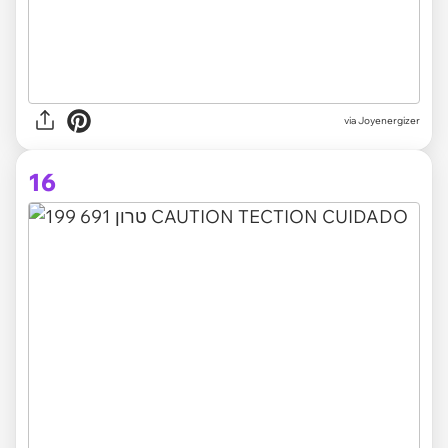
via Joyenergizer
16