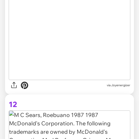
via Joyenergizer
12