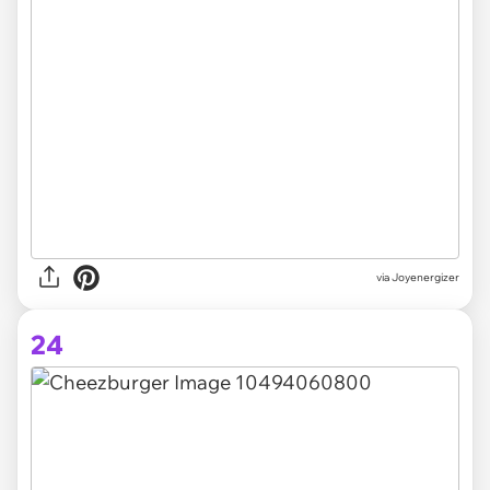
via Joyenergizer
24