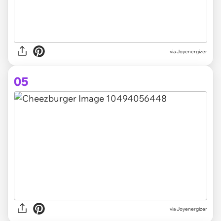
via Joyenergizer
05
via Joyenergizer