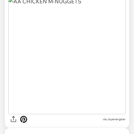
via Joyenergizer