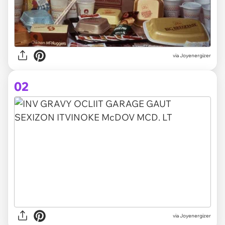
via
Joyenergizer
02
via Joyenergizer