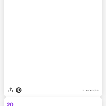
via Joyenergizer
20