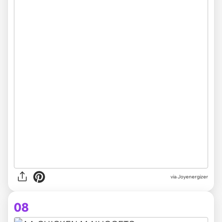
via Joyenergizer
08