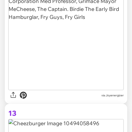
via Joyenergizer
13