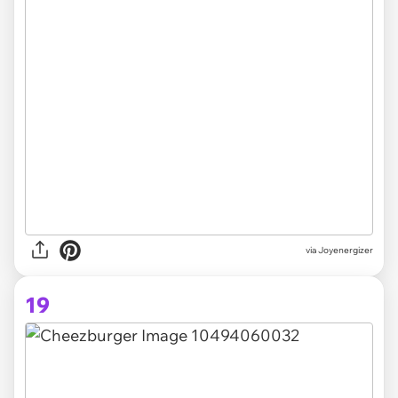
via Joyenergizer
19