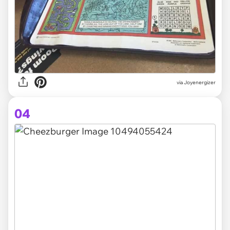
via Joyenergizer
04