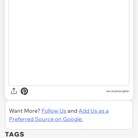
via Joyenergizer
Want More?
Follow Us
and
Add Us as a
Preferred Source on Google.
TAGS