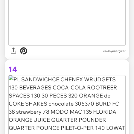
via Joyenergizer
14