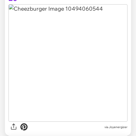
via Joyenergizer