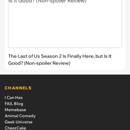
The Last of Us Season 2 Is Finally Here, but Is It
Good? (Non-spoiler Review)
CHANNELS
I Can Has
FAIL Blog
Memebase
Animal Comedy
Geek Universe
CheezCake