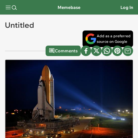
Memebase
Log In
Untitled
Add as a preferred
source on Google
Comments