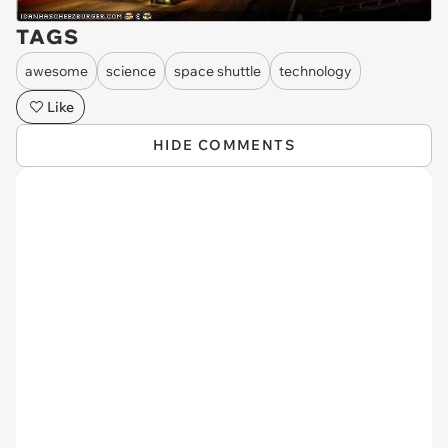
TAGS
awesome
science
space shuttle
technology
Like
HIDE COMMENTS