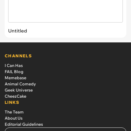
Untitled
CHANNELS
I Can Has
FAIL Blog
Memebase
Animal Comedy
Geek Universe
CheezCake
LINKS
The Team
About Us
Editorial Guidelines