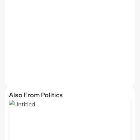
Also From Politics