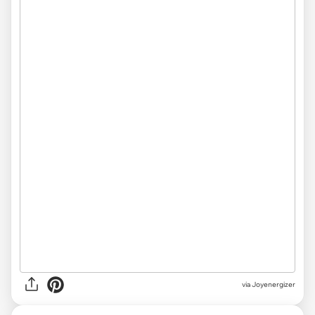
via Joyenergizer