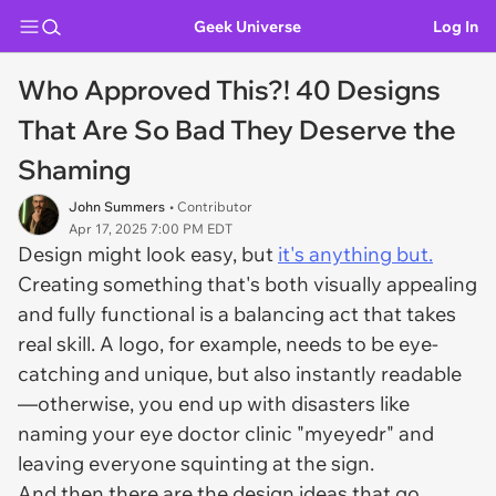
Geek Universe
Log In
Who Approved This?! 40 Designs
That Are So Bad They Deserve the
Shaming
John Summers
• Contributor
Apr 17, 2025 7:00 PM EDT
Design might
look
easy, but
it's anything but.
Creating something that's both visually appealing
and fully functional is a balancing act that takes
real skill. A logo, for example, needs to be eye-
catching and unique, but also instantly readable
—otherwise, you end up with disasters like
naming your eye doctor clinic "myeyedr" and
leaving everyone squinting at the sign.
And then there are the design ideas that go