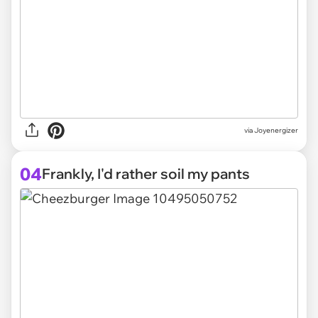
via Joyenergizer
04
Frankly, I'd rather soil my pants