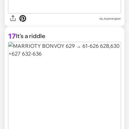
via Joyenergizer
17
It's a riddle