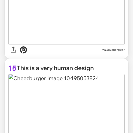
via Joyenergizer
15
This is a very human design