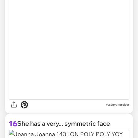
via Joyenergizer
16
She has a very... symmetric face