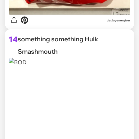
via Joyenergizer
14
something something Hulk
Smashmouth