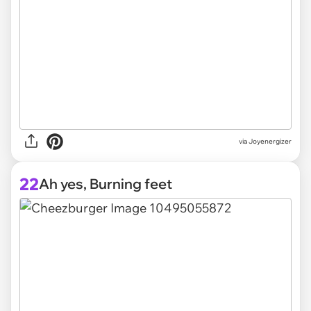
via Joyenergizer
22
Ah yes, Burning feet