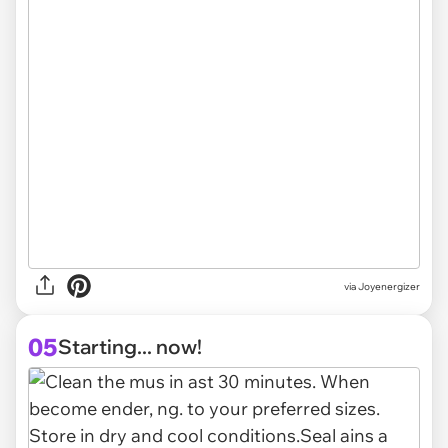
via Joyenergizer
05
Starting... now!