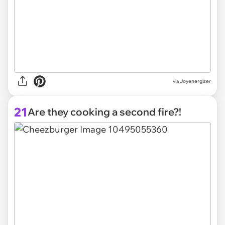
via Joyenergizer
21
Are they cooking a second fire?!