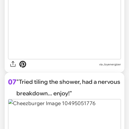
via Joyenergizer
07
"Tried tiling the shower, had a nervous
breakdown... enjoy!"