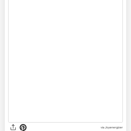
via Joyenergizer