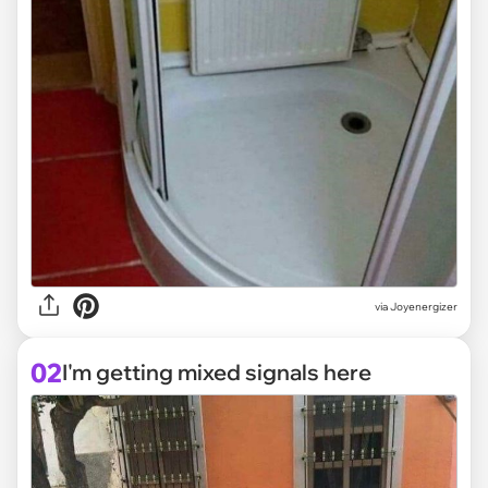
via
Joyenergizer
02
I'm getting mixed signals here