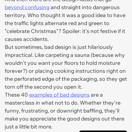
beyond confusing
and straight into dangerous
territory. Who thought it was a good idea to have
the traffic lights alternate red and green to
"celebrate Christmas"? Spoiler: it's not festive if it
causes accidents.
But sometimes, bad design is just hilariously
impractical. Like carpeting a sauna (because why
wouldn't
you want your floors to hold moisture
forever?) or placing cooking instructions right on
the perforated edge of the packaging, so they get
torn off the second you open it.
These 40
examples of bad designs
are a
masterclass in what
not
to do. Whether they're
funny, frustrating, or downright baffling, they'll
make you appreciate the good designs out there
just a little bit more.