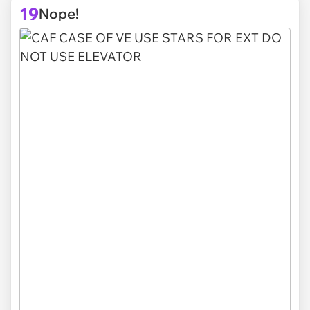
19
Nope!