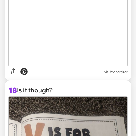
via Joyenergizer
18
Is it though?