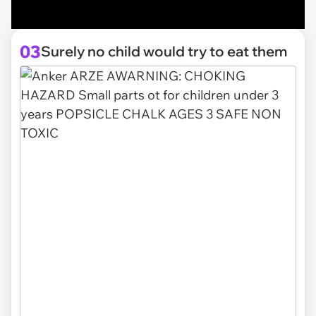
03
Surely no child would try to eat them