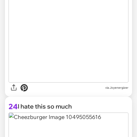
via Joyenergizer
24
I hate this so much