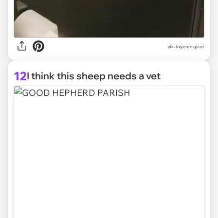
via Joyenergizer
12
I think this sheep needs a vet