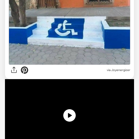
via Joyenergizer