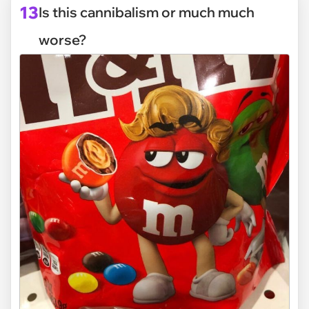
13
Is this cannibalism or much much
worse?