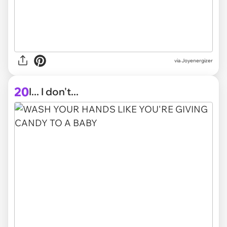
via Joyenergizer
20
I... I don't...