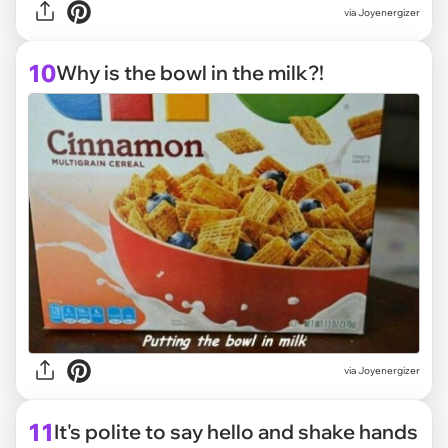
via Joyenergizer
10
Why is the bowl in the milk?!
via Joyenergizer
11
It's polite to say hello and shake hands