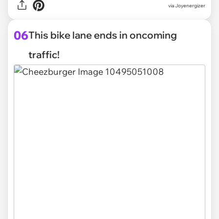
via Joyenergizer
06
This bike lane ends in oncoming
traffic!