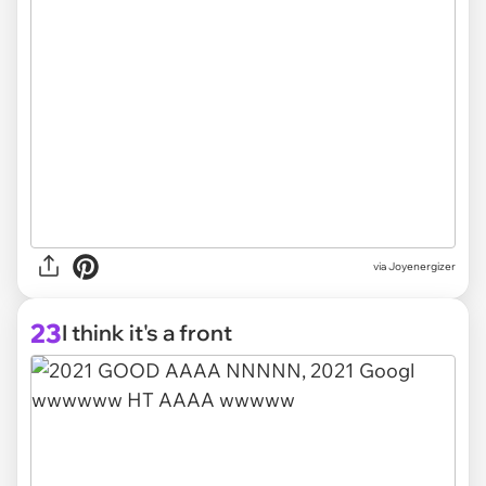
via Joyenergizer
23
I think it's a front