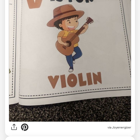
via Joyenergizer