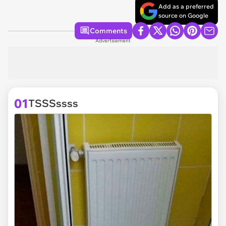
Add as a preferred
source on Google
Comments
Advertisement
01
TSSSssss