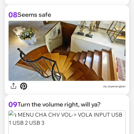
08
Seems safe
via Joyenergizer
09
Turn the volume right, will ya?