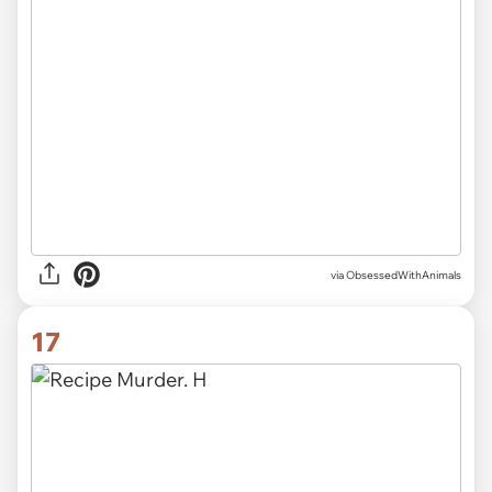
via ObsessedWithAnimals
17