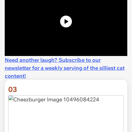
Need another laugh? Subscribe to our
newsletter for a weekly serving of the silliest cat
content!
03