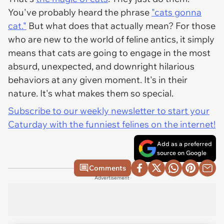
You've probably heard the phrase
"cats gonna
cat."
But what does that actually mean? For those
who are new to the world of feline antics, it simply
means that cats are going to engage in the most
absurd, unexpected, and downright hilarious
behaviors at any given moment. It's in their
nature. It's what makes them so special.
Subscribe to our weekly newsletter to start your
Caturday with the funniest felines on the internet!
Add as a preferred
source on Google
Comments
Advertisement