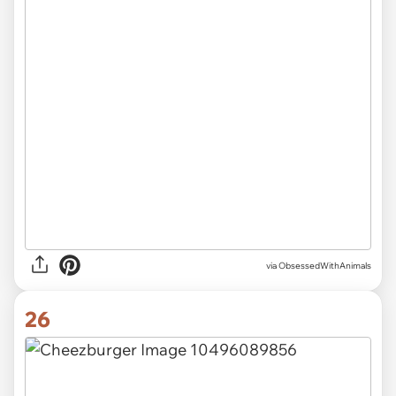
via ObsessedWithAnimals
26