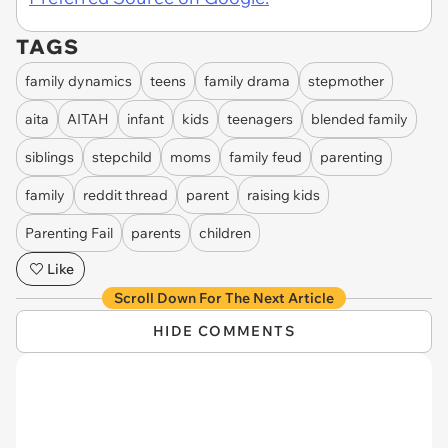
TAGS
family dynamics
teens
family drama
stepmother
aita
AITAH
infant
kids
teenagers
blended family
siblings
stepchild
moms
family feud
parenting
family
reddit thread
parent
raising kids
Parenting Fail
parents
children
Like
Scroll Down For The Next Article
HIDE COMMENTS