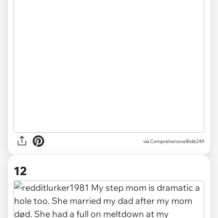
via ComprehensiveBid6249
12