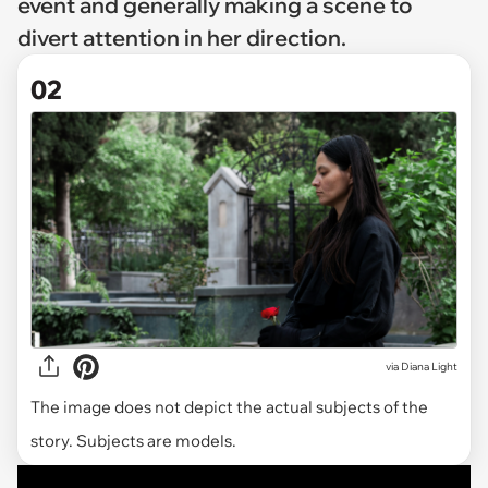
event and generally making a scene to
divert attention in her direction.
02
via
Diana Light
The image does not depict the actual subjects of the
story. Subjects are models.