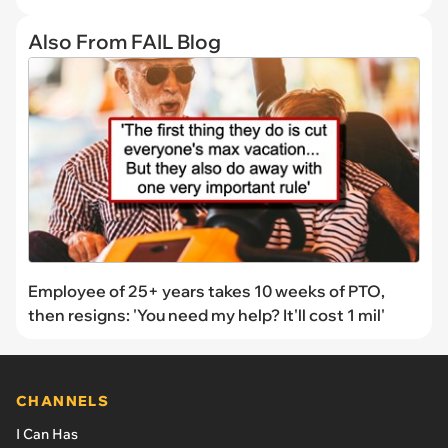
Also From FAIL Blog
Employee of 25+ years takes 10 weeks of PTO,
then resigns: 'You need my help? It'll cost 1 mil'
CHANNELS
I Can Has