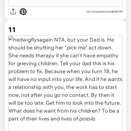
via ComprehensiveBid6249
11