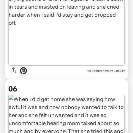
via ComprehensiveBid6249
06