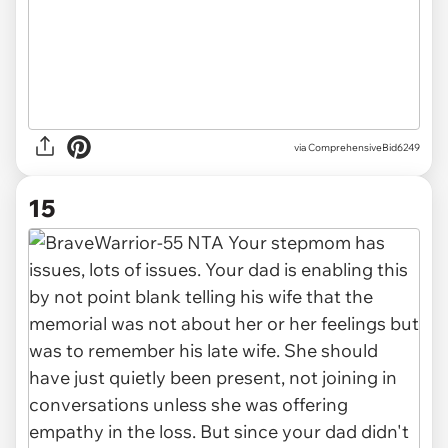
via ComprehensiveBid6249
15