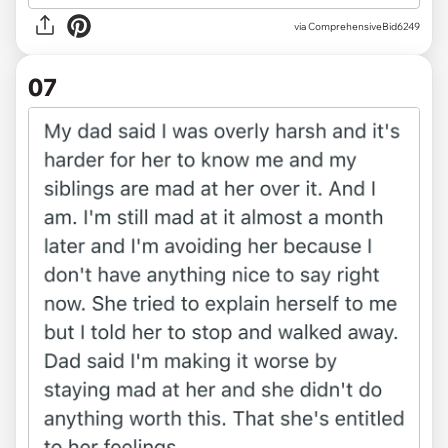
via ComprehensiveBid6249
07