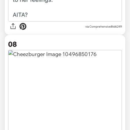
via ComprehensiveBid6249
08