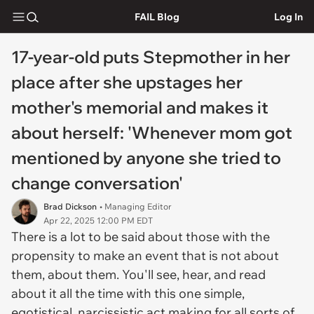
FAIL Blog
Log In
17-year-old puts Stepmother in her
place after she upstages her
mother's memorial and makes it
about herself: 'Whenever mom got
mentioned by anyone she tried to
change conversation'
Brad Dickson
• Managing Editor
Apr 22, 2025 12:00 PM EDT
There is a lot to be said about those with the
propensity to make an event that is not about
them, about them. You'll see, hear, and read
about it all the time with this one simple,
egotistical, narcissistic act making for all sorts of