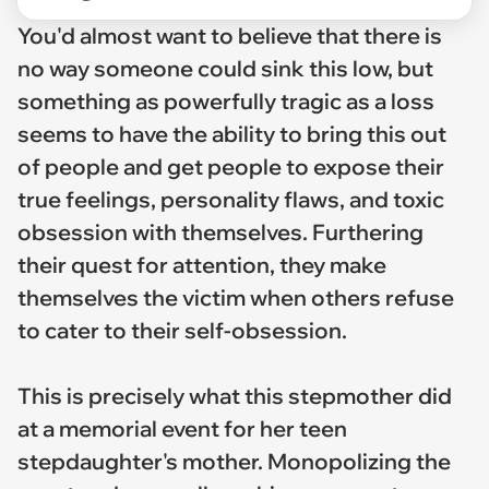
You'd almost want to believe that there is
no way someone could sink this low, but
something as powerfully tragic as a loss
seems to have the ability to bring this out
of people and get people to expose their
true feelings, personality flaws, and toxic
obsession with themselves. Furthering
their quest for attention, they make
themselves the victim when others refuse
to cater to their self-obsession.
This is precisely what this stepmother did
at a memorial event for her teen
stepdaughter's mother. Monopolizing the