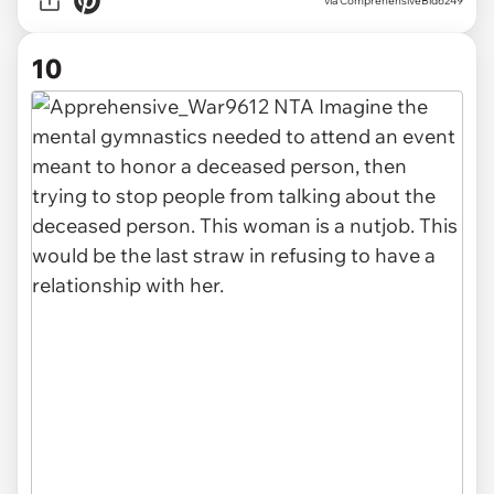
via ComprehensiveBid6249
10