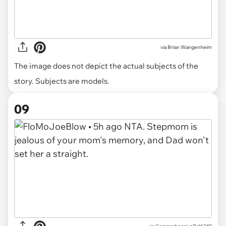
via
Brian Wangenheim
The image does not depict the actual subjects of the
story. Subjects are models.
09