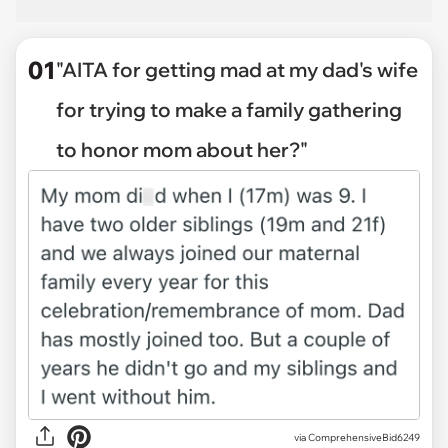
01
"AITA for getting mad at my dad's wife
for trying to make a family gathering
to honor mom about her?"
via
ComprehensiveBid6249