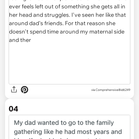
via ComprehensiveBid6249
04