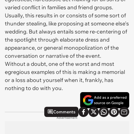
varied conflict in families and friend groups.
Usually, this results in or consists of some sort of
thunder stealing, like proposing at someone else's
wedding. But always entails some re-centering of
the spotlight through elaborate dress and
appearance, or general monopolization of the
conversation or narrative of the event.
Without a doubt, one of the worst and most
egregious examples of this is making a memorial
or a loss about yourself when it, frankly, has
nothing to do with you.
Add as a preferred
source on Google
Comments
Advertisement