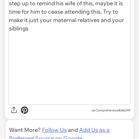
via ComprehensiveBid6249
Want More?
Follow Us
and
Add Us as a
Preferred Source on Google.