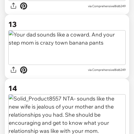
via ComprehensiveBid6249
13
via ComprehensiveBid6249
14