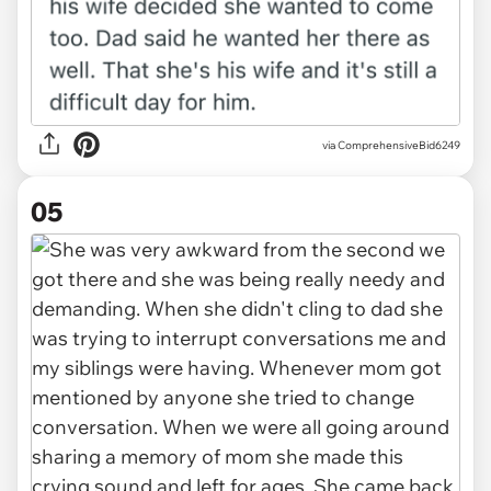
via ComprehensiveBid6249
05