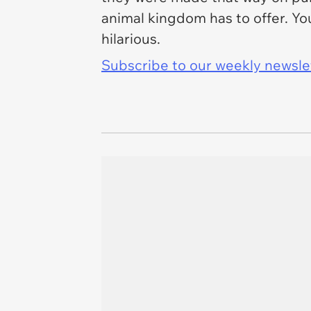
animal kingdom has to offer. You
hilarious.
Subscribe to our weekly newslett