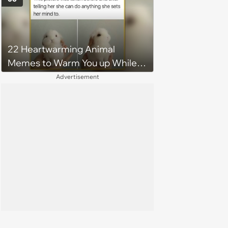
22 Heartwarming Animal
Memes to Warm You up While
You’re Trapped in an AC Icebox
Advertisement