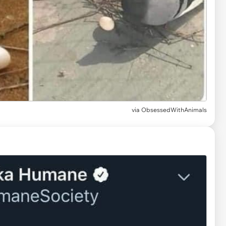
via
ObsessedWithAnimals