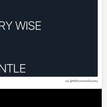
via @NEHumaneSociety