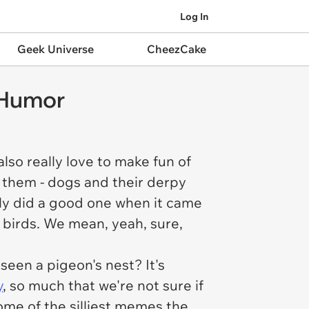
Log In
Geek Universe
CheezCake
 Humor
lso really love to make fun of
t them - dogs and their derpy
ally did a good one when it came
s birds. We mean, yeah, sure,
seen a pigeon's nest? It's
y
, so much that we're not sure if
me of the silliest memes the