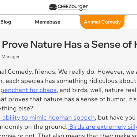
 Blog
Memebase
Animal Comedy
 Prove Nature Has a Sense of
nd Manager
al Comedy, friends. We really do. However, we a
on, each species has something ridiculous abou
r penchant for chaos
, and birds, well, nature re
that proves that nature has a sense of humor, it'
ything else?
e ability to mimic hooman speech
, but have you 
randomly on the ground.
Birds are extremely sill
pose or not. That also means that they make so