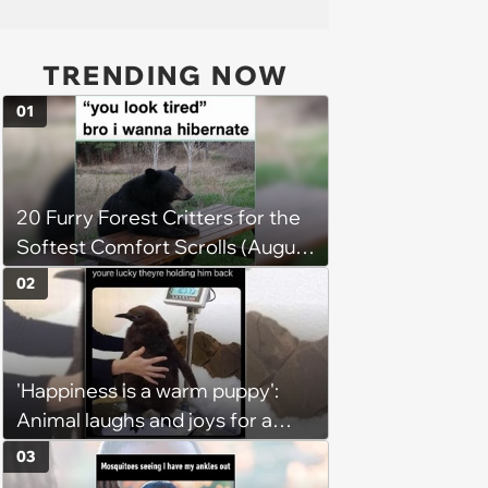
TRENDING NOW
01
20 Furry Forest Critters for the
Softest Comfort Scrolls (August
6, 2026)
02
'Happiness is a warm puppy':
Animal laughs and joys for a
happy brain this week (August 6,
03
2026)