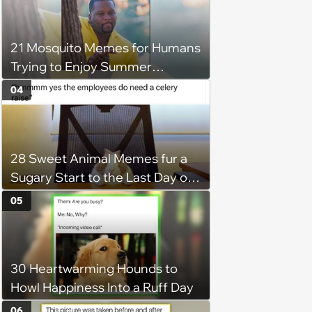
21 Mosquito Memes for Humans
Trying to Enjoy Summer
Without Becoming the Main
04
Course at Every Outdoor
Hangout
28 Sweet Animal Memes fur a
Sugary Start to the Last Day of
the Working Week
05
30 Heartwarming Hounds to
Howl Happiness Into a Ruff Day
06