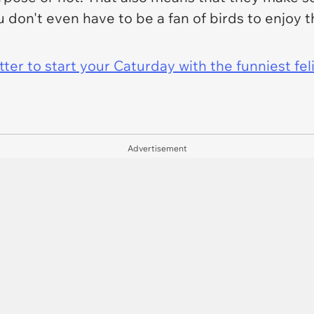
 don't even have to be a fan of birds to enjoy 
er to start your Caturday with the funniest fel
Advertisement