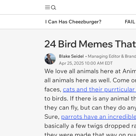
I Can Has Cheezburger?
FAIL
24 Bird Memes That
Blake Seidel
• Managing Editor & Bra
Apr 25, 2025 10:00 AM EDT
We love all animals here at Anim
all animals here as well. Come 
faces,
cats and their purrticula
to birds. If there is any animal 
they can fly, but can they do an
Sure,
parrots have an incredibl
basically a few twigs dropped 
they were made that way on pur