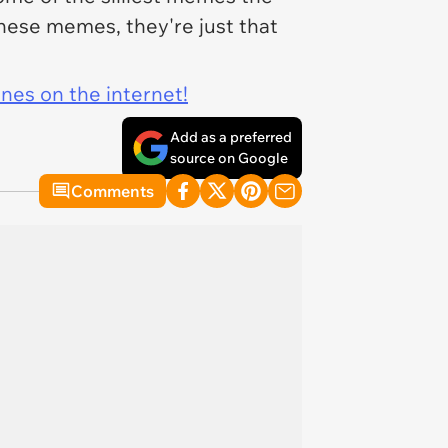
these memes, they're just that
ines on the internet!
Add as a preferred
source on Google
Comments