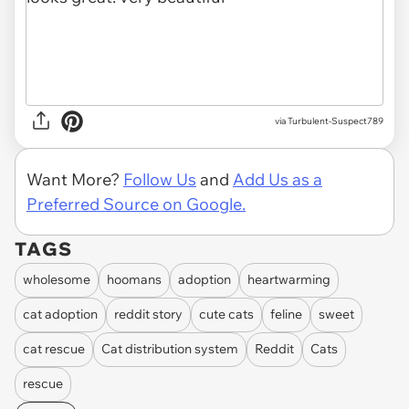
via Turbulent-Suspect789
Want More?
Follow Us
and
Add Us as a
Preferred Source on Google.
TAGS
wholesome
hoomans
adoption
heartwarming
cat adoption
reddit story
cute cats
feline
sweet
cat rescue
Cat distribution system
Reddit
Cats
rescue