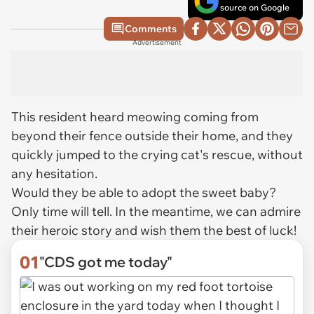
source on Google
Comments
Advertisement
This resident heard meowing coming from
beyond their fence outside their home, and they
quickly jumped to the crying cat's rescue, without
any hesitation.
Would they be able to adopt the sweet baby?
Only time will tell. In the meantime, we can admire
their heroic story and wish them the best of luck!
01
"CDS got me today"