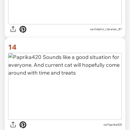
via Helpful_Librarian_87
14
via Paprika420