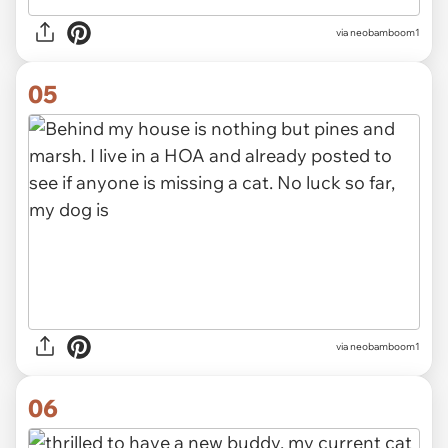
via neobamboom1
05
via neobamboom1
06