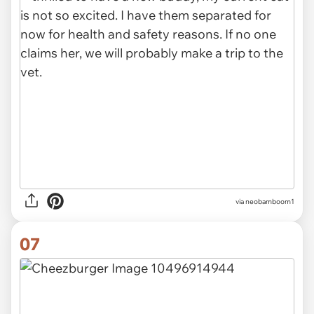
via neobamboom1
07