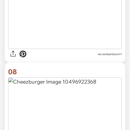
via neobamboom1
08