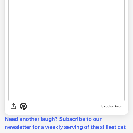
via neobamboom1
Need another laugh? Subscribe to our
newsletter for a weekly serving of the silliest cat