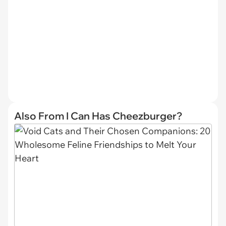
Also From I Can Has Cheezburger?