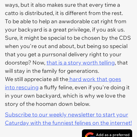
ways, but it also makes sure that every time a
catto is distributed, it is different from the rest.
To be able to help an awwdorable cat right from
your backyard is a great privilege, if you ask us.
Sure, it might be special to be chosen by the CDS
when you're out and about, but being so special
that you get a purrsonal delivery right to your
doorstep? Now,
that is a story worth telling
, that
will stay in the family for generations.
We still appreciate all the
hard work that goes
into rescuing
a fluffy feline, even if you're doing it
in your own backyard, which is why we love the
story of the hooman down below.
Subscribe to our weekly newsletter to start your
Caturday with the funniest felines on the internet!
Add as a preferred