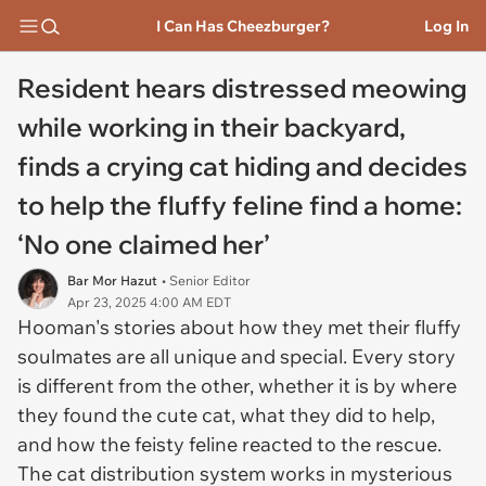
I Can Has Cheezburger?
Log In
Resident hears distressed meowing
while working in their backyard,
finds a crying cat hiding and decides
to help the fluffy feline find a home:
‘No one claimed her’
Bar Mor Hazut
• Senior Editor
Apr 23, 2025 4:00 AM EDT
Hooman's stories about how they met their fluffy
soulmates are all unique and special. Every story
is different from the other, whether it is by where
they found the cute cat, what they did to help,
and how the feisty feline reacted to the rescue.
The cat distribution system works in mysterious