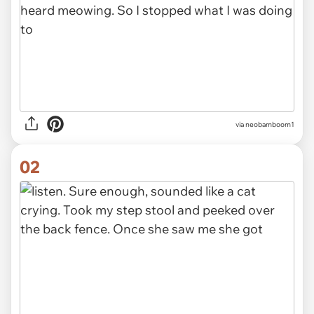
via
neobamboom1
02