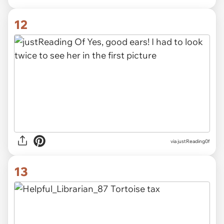
12
via justReading0f
13