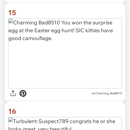
15
via Charming_Bad8510
16