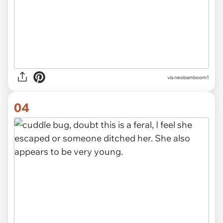
via neobamboom1
04