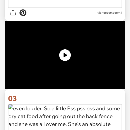
via neobamboom1
03