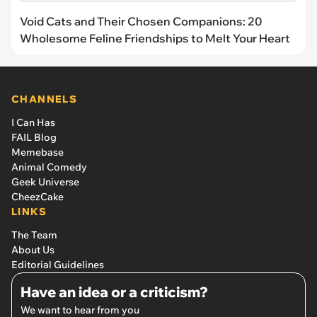
Void Cats and Their Chosen Companions: 20
Wholesome Feline Friendships to Melt Your Heart
CHANNELS
I Can Has
FAIL Blog
Memebase
Animal Comedy
Geek Universe
CheezCake
LINKS
The Team
About Us
Editorial Guidelines
Have an idea or a criticism?
We want to hear from you