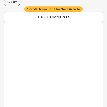
Like
Scroll Down For The Next Article
HIDE COMMENTS