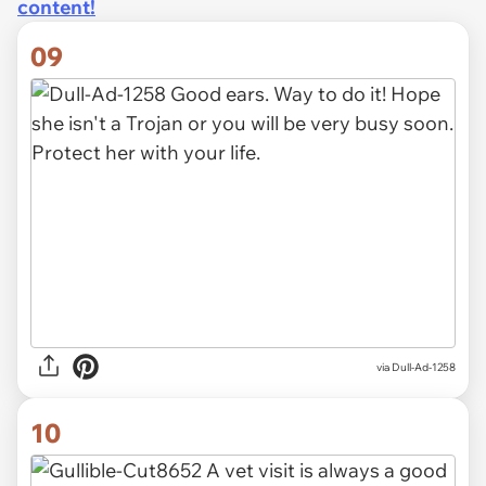
content!
09
via Dull-Ad-1258
10