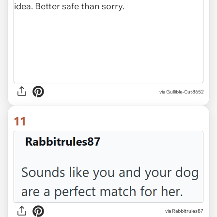
via Gullible-Cut8652
11
via Rabbitrules87