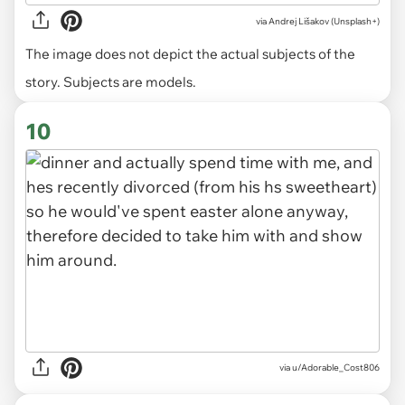
via
Andrej Lišakov (Unsplash+)
The image does not depict the actual subjects of the
story. Subjects are models.
10
via u/Adorable_Cost806