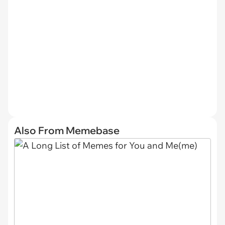
Also From Memebase