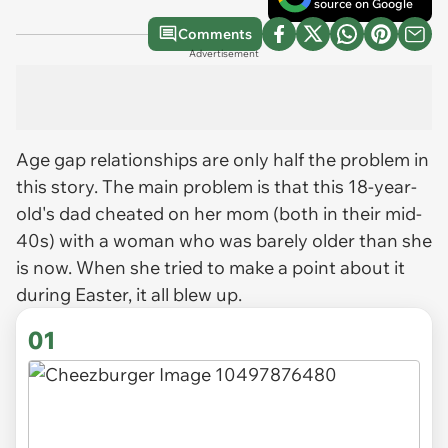
source on Google
Comments
Advertisement
Age gap relationships are only half the problem in
this story. The main problem is that this 18-year-
old's dad cheated on her mom (both in their mid-
40s) with a woman who was barely older than she
is now. When she tried to make a point about it
during Easter, it all blew up.
01