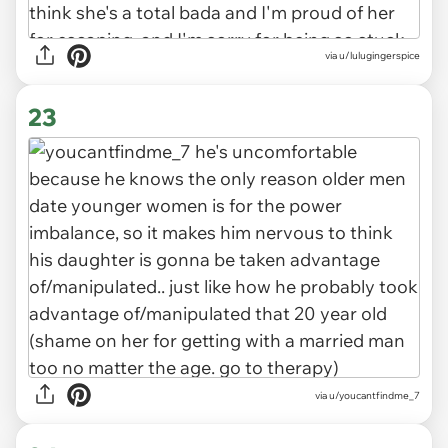
via u/lulugingerspice
23
via u/youcantfindme_7