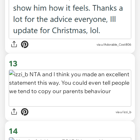
via u/Adorable_Cost806
13
via u/izzi_b
14