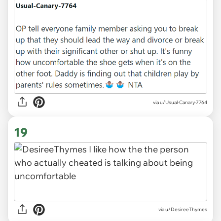
via u/Usual-Canary-7764
19
via u/DesireeThymes