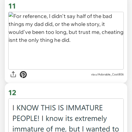
11
via u/Adorable_Cost806
12