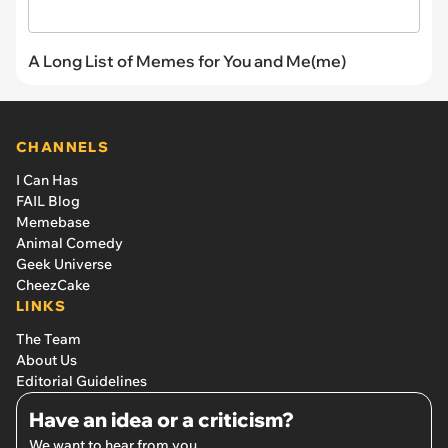
A Long List of Memes for You and Me(me)
CHANNELS
I Can Has
FAIL Blog
Memebase
Animal Comedy
Geek Universe
CheezCake
LINKS
The Team
About Us
Editorial Guidelines
Have an idea or a criticism?
We want to hear from you