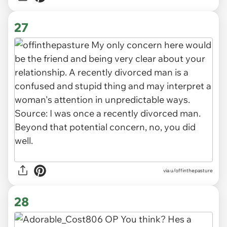
27
via u/offinthepasture
28