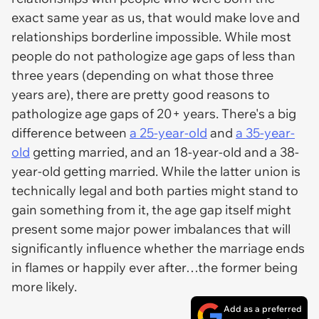
exact same year as us, that would make love and
relationships borderline impossible. While most
people do not pathologize age gaps of less than
three years (depending on what those three
years are), there are pretty good reasons to
pathologize age gaps of 20+ years. There's a big
difference between
a 25-year-old
and
a 35-year-
old
getting married, and an 18-year-old and a 38-
year-old getting married. While the latter union is
technically legal and both parties might stand to
gain something from it, the age gap itself might
present some major power imbalances that will
significantly influence whether the marriage ends
in flames or happily ever after…the former being
more likely.
Add as a preferred