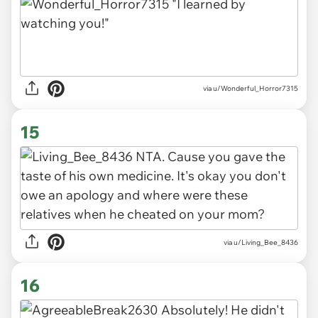
via u/Wonderful_Horror7315
15
via u/Living_Bee_8436
16