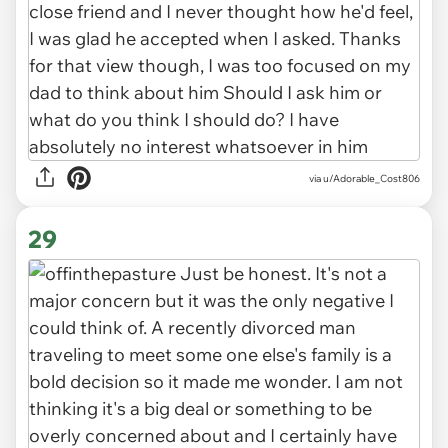
via u/Adorable_Cost806
29