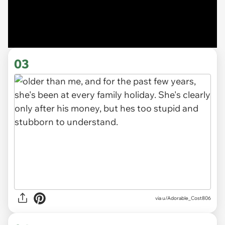
03
via u/Adorable_Cost806