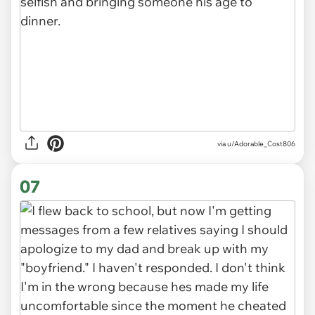
via u/Adorable_Cost806
07