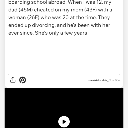
via
u/Adorable_Cost806