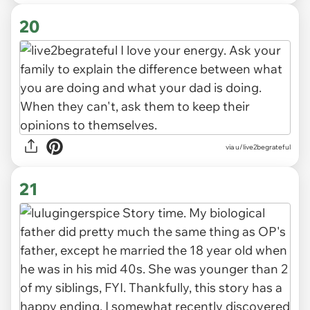
20
via u/live2begrateful
21