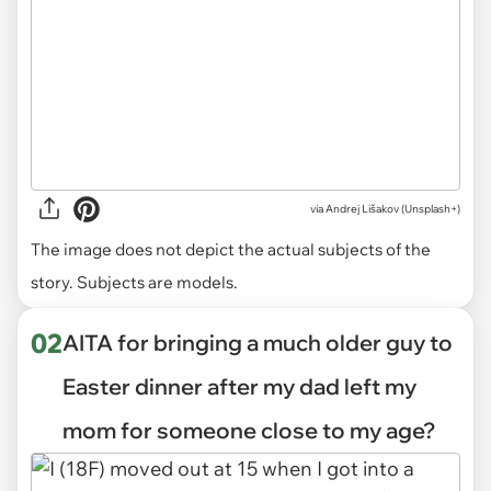
via
Andrej Lišakov (Unsplash+)
The image does not depict the actual subjects of the
story. Subjects are models.
02
AITA for bringing a much older guy to
Easter dinner after my dad left my
mom for someone close to my age?