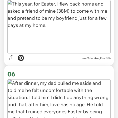
via u/Adorable_Cost806
06