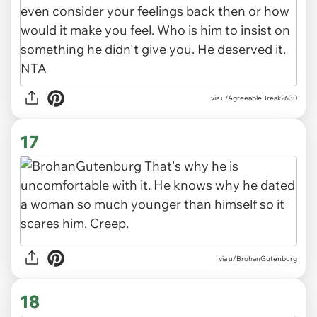
via u/AgreeableBreak2630
17
via u/BrohanGutenburg
18