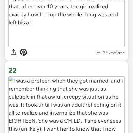
via u/lulugingerspice
22