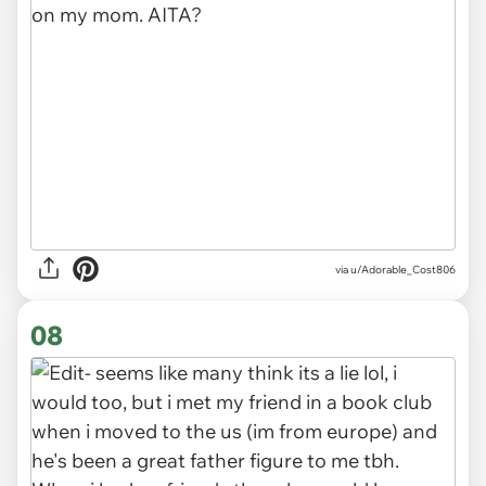
via u/Adorable_Cost806
08