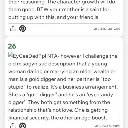
via u/Silly_Lab_2392
26
via u/EyCeeDedPpl