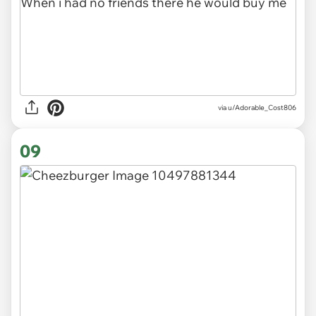
via u/Adorable_Cost806
09