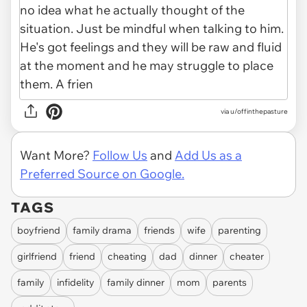
via u/offinthepasture
Want More?
Follow Us
and
Add Us as a
Preferred Source on Google.
TAGS
boyfriend
family drama
friends
wife
parenting
girlfriend
friend
cheating
dad
dinner
cheater
family
infidelity
family dinner
mom
parents