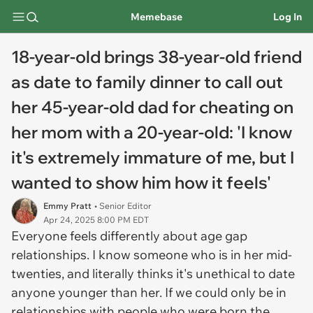
Memebase
Log In
18-year-old brings 38-year-old friend
as date to family dinner to call out
her 45-year-old dad for cheating on
her mom with a 20-year-old: 'I know
it's extremely immature of me, but I
wanted to show him how it feels'
Emmy Pratt
• Senior Editor
Apr 24, 2025 8:00 PM EDT
Everyone feels differently about age gap
relationships. I know someone who is in her mid-
twenties, and literally thinks it's unethical to date
anyone younger than her. If we could only be in
relationships with people who were born the