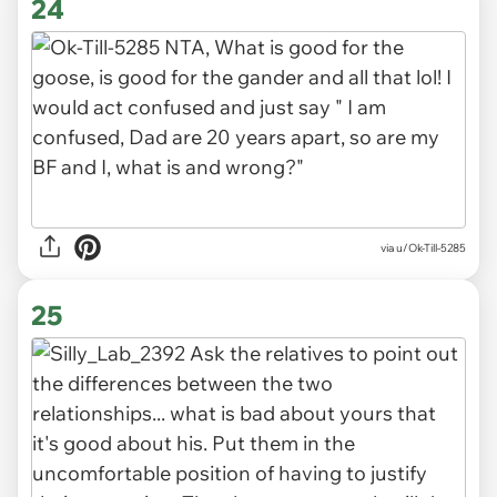
24
via u/Ok-Till-5285
25