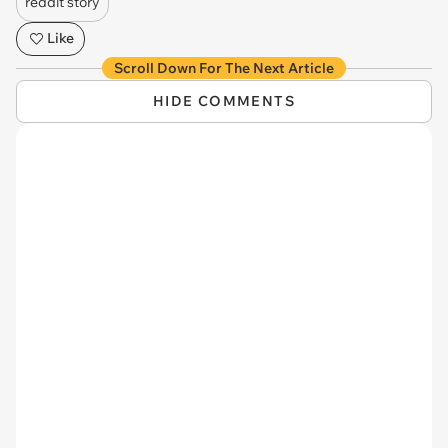
reddit story
Like
Scroll Down For The Next Article
HIDE COMMENTS