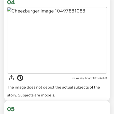
04
via
Wesley Tingey (Unsplash+)
The image does not depict the actual subjects of the
story. Subjects are models.
05