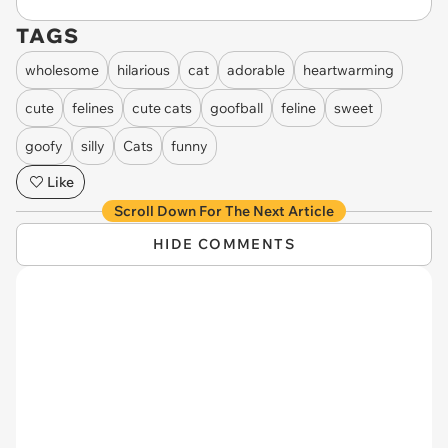
TAGS
wholesome
hilarious
cat
adorable
heartwarming
cute
felines
cute cats
goofball
feline
sweet
goofy
silly
Cats
funny
Like
Scroll Down For The Next Article
HIDE COMMENTS