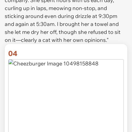
company. She spent hours with us each day,
curling up in laps, meowing non-stop, and
sticking around even during drizzle at 9:30pm
and again at 5:30am. I brought her a towel and
she let me dry her off, though she refused to sit
on it—clearly a cat with her own opinions."
04