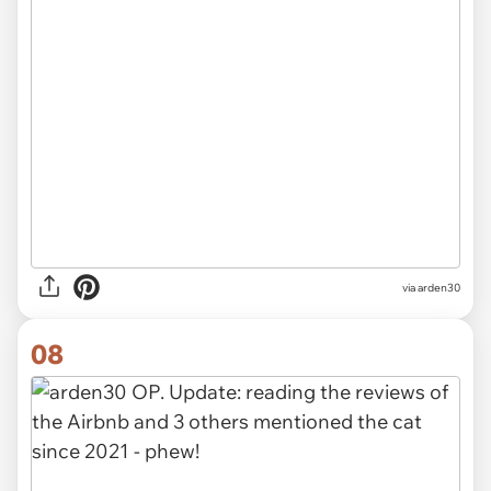
via arden30
08