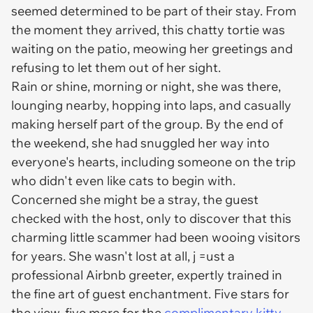
seemed determined to be part of their stay. From
the moment they arrived, this chatty tortie was
waiting on the patio, meowing her greetings and
refusing to let them out of her sight.
Rain or shine, morning or night, she was there,
lounging nearby, hopping into laps, and casually
making herself part of the group. By the end of
the weekend, she had snuggled her way into
everyone's hearts, including someone on the trip
who didn't even like cats to begin with.
Concerned she might be a stray, the guest
checked with the host, only to discover that this
charming little scammer had been wooing visitors
for years. She wasn't lost at all, j =ust a
professional Airbnb greeter, expertly trained in
the fine art of guest enchantment. Five stars for
the view, five more for the
complimentary kitty