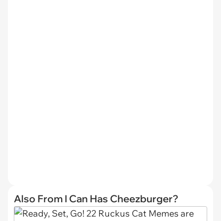
Also From I Can Has Cheezburger?