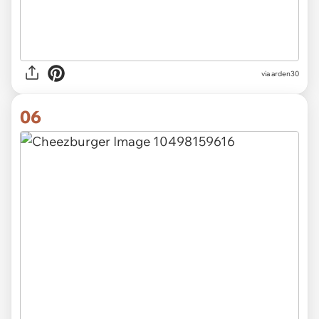
via arden30
06