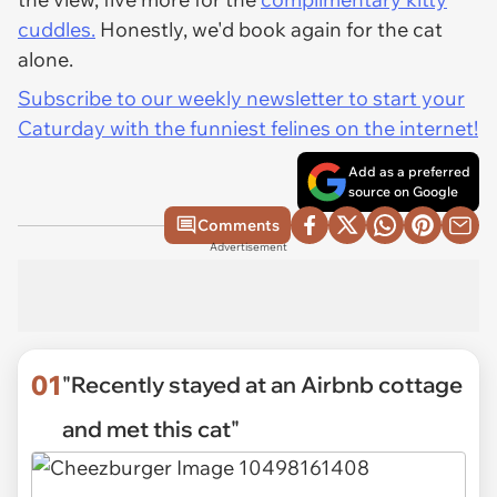
cuddles.
Honestly, we'd book again for the cat
alone.
Subscribe to our weekly newsletter to start your
Caturday with the funniest felines on the internet!
Add as a preferred
source on Google
Comments
Advertisement
01
"Recently stayed at an Airbnb cottage
and met this cat"