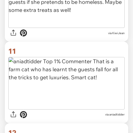
via KiwiJean
11
via aniadtidder
12