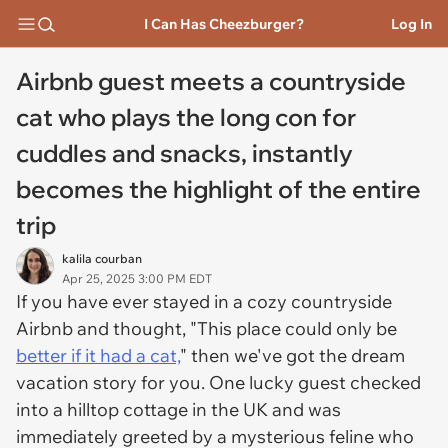
I Can Has Cheezburger?
Log In
Airbnb guest meets a countryside
cat who plays the long con for
cuddles and snacks, instantly
becomes the highlight of the entire
trip
kalila courban
Apr 25, 2025 3:00 PM EDT
If you have ever stayed in a cozy countryside
Airbnb and thought, "This place could only be
better if it had a cat,
" then we've got the dream
vacation story for you. One lucky guest checked
into a hilltop cottage in the UK and was
immediately greeted by a mysterious feline who