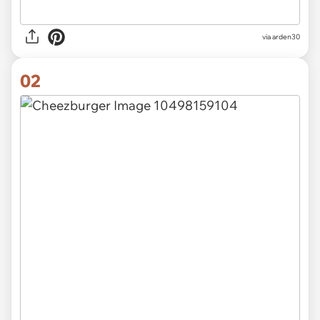
via
arden30
02