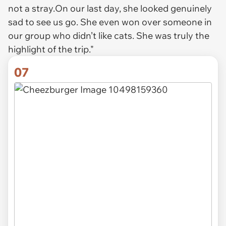
not a stray.On our last day, she looked genuinely
sad to see us go. She even won over someone in
our group who didn’t like cats. She was truly the
highlight of the trip."
07