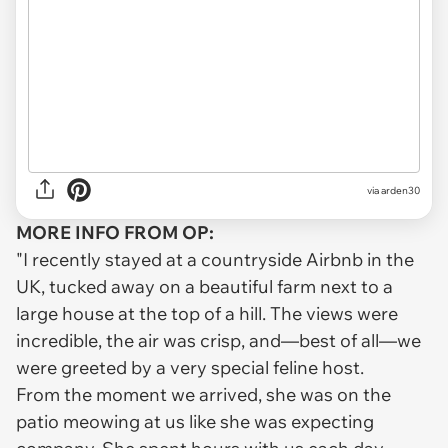
via arden30
MORE INFO FROM OP:
"I recently stayed at a countryside Airbnb in the
UK, tucked away on a beautiful farm next to a
large house at the top of a hill. The views were
incredible, the air was crisp, and—best of all—we
were greeted by a very special feline host.
From the moment we arrived, she was on the
patio meowing at us like she was expecting