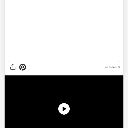
via arden30