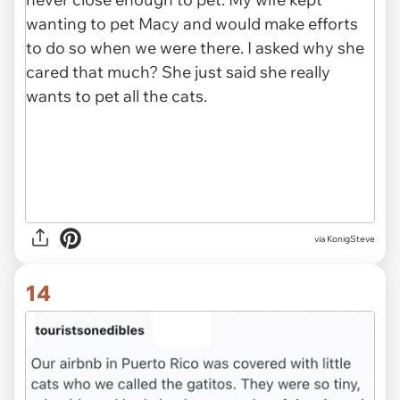
via KonigSteve
14