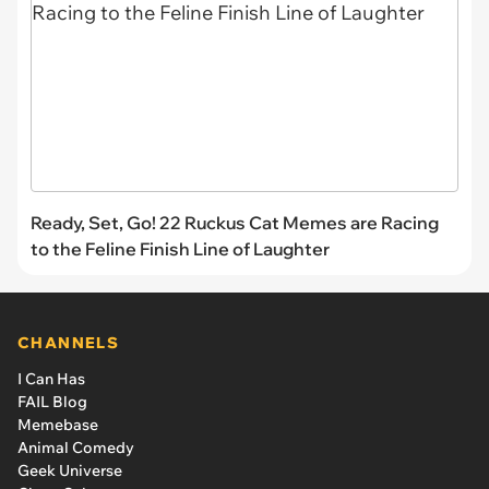
Ready, Set, Go! 22 Ruckus Cat Memes are Racing
to the Feline Finish Line of Laughter
CHANNELS
I Can Has
FAIL Blog
Memebase
Animal Comedy
Geek Universe