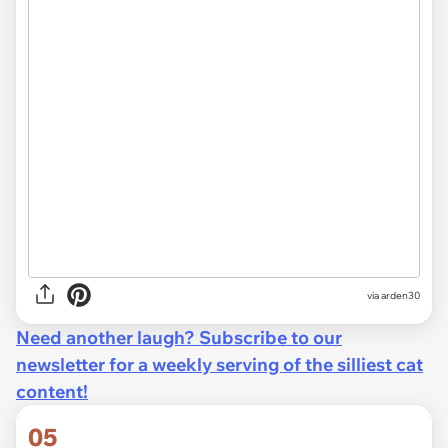
via arden30
Need another laugh? Subscribe to our
newsletter for a weekly serving of the silliest cat
content!
05