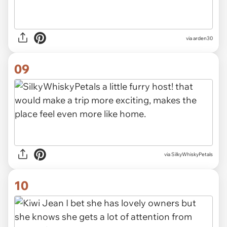
via arden30
09
via SilkyWhiskyPetals
10