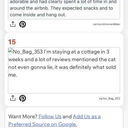
via touristsonedibles
15
via No_Bag_353
Want More?
Follow Us
and
Add Us as a
Preferred Source on Google.