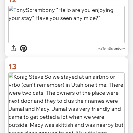
via TonyScrambony
13