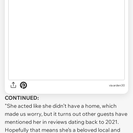
via arden30
CONTINUED:
"She acted like she didn’t have a home, which
made us worry, but it turns out other guests have
mentioned her in reviews dating back to 2021.
Hopefully that means she’s a beloved local and