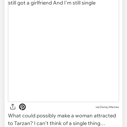
via
Disney Memes
What could possibly make a woman attracted
to Tarzan? I can't think of a single thing…