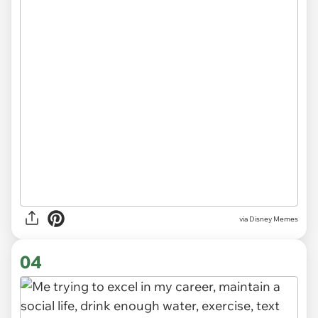
via
Disney Memes
04