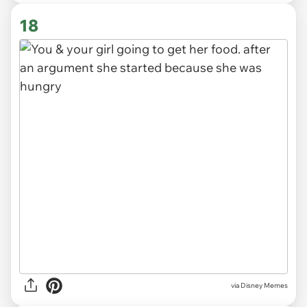
18
via
Disney Memes