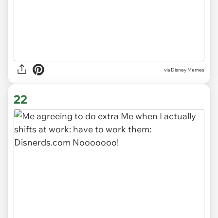
via
Disney Memes
22