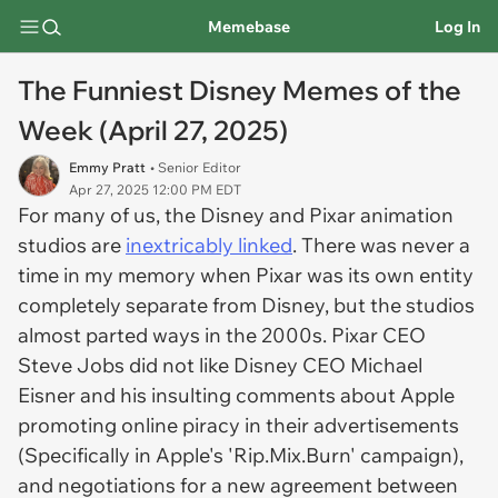
Memebase
Log In
The Funniest Disney Memes of the
Week (April 27, 2025)
Emmy Pratt
• Senior Editor
Apr 27, 2025 12:00 PM EDT
For many of us, the Disney and Pixar animation
studios are
inextricably linked
. There was never a
time in my memory when Pixar was its own entity
completely separate from Disney, but the studios
almost parted ways in the 2000s. Pixar CEO
Steve Jobs did not like Disney CEO Michael
Eisner and his insulting comments about Apple
promoting online piracy in their advertisements
(Specifically in Apple's 'Rip.Mix.Burn' campaign),
and negotiations for a new agreement between