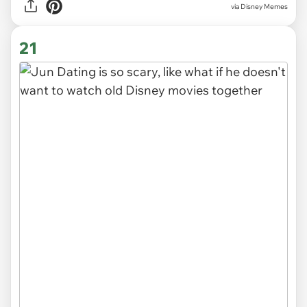
via
Disney Memes
21