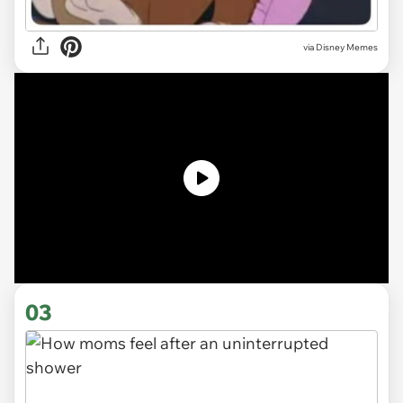
via
Disney Memes
03