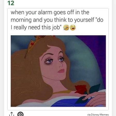
12
via Disney Memes