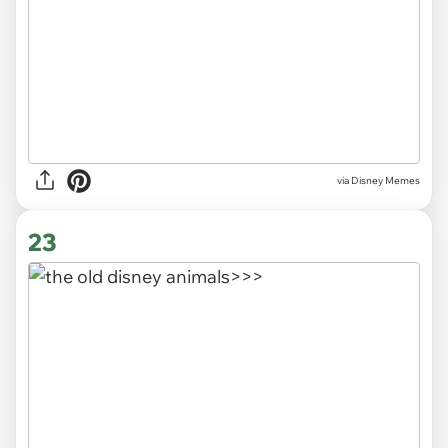
via
Disney Memes
23