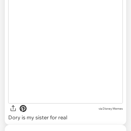
via
Disney Memes
Dory is my sister for real