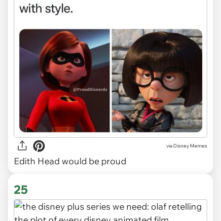
via
Disney Memes
Edith Head would be proud
25