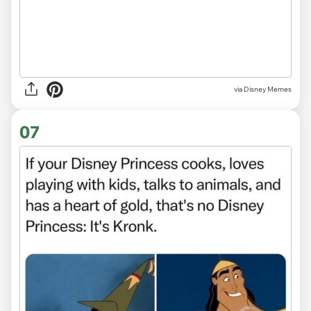
via
Disney Memes
07