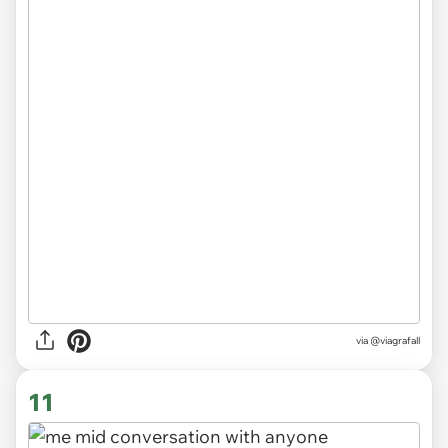
via
@viagrafall
11