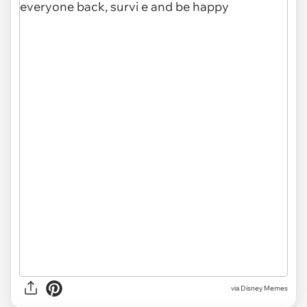
via
Disney Memes