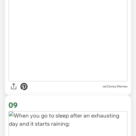
via
Disney Memes
09