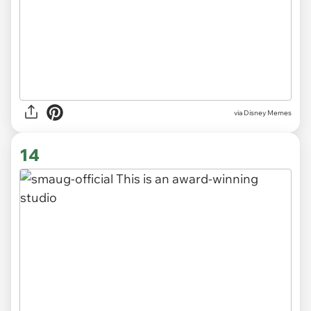
via
Disney Memes
14