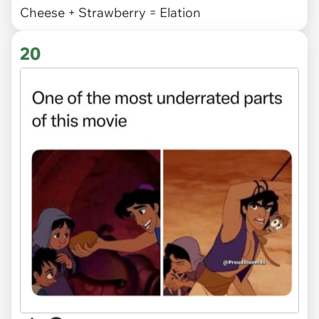
Cheese + Strawberry = Elation
20