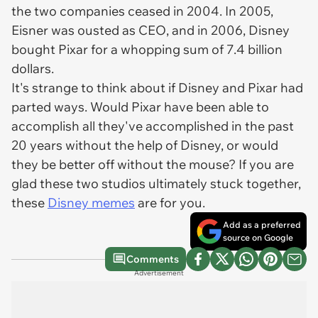
the two companies ceased in 2004. In 2005,
Eisner was ousted as CEO, and in 2006, Disney
bought Pixar for a whopping sum of 7.4 billion
dollars.
It's strange to think about if Disney and Pixar had
parted ways. Would Pixar have been able to
accomplish all they've accomplished in the past
20 years without the help of Disney, or would
they be better off without the mouse? If you are
glad these two studios ultimately stuck together,
these
Disney memes
are for you.
Add as a preferred
source on Google
Comments
Advertisement