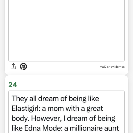
via
Disney Memes
24