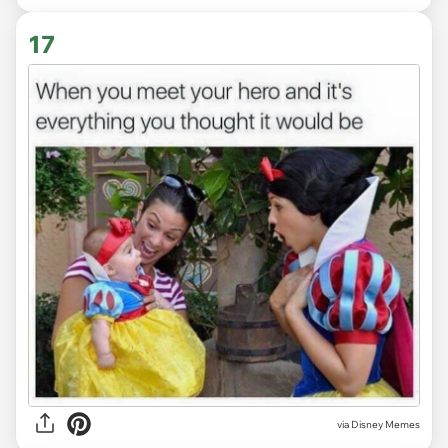
17
via
Disney Memes