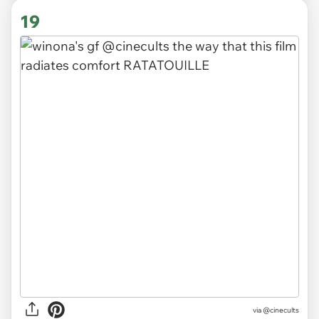
19
via
@cinecults