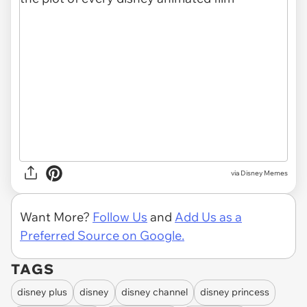
via Disney Memes
Want More?
Follow Us
and
Add Us as a
Preferred Source on Google.
TAGS
disney plus
disney
disney channel
disney princess