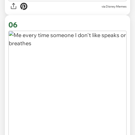
via
Disney Memes
06