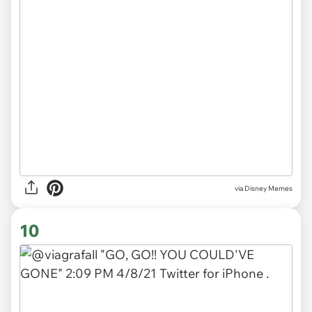
via
Disney Memes
10