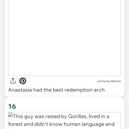
via
Disney Memes
Anastasia had the best redemption arch
16