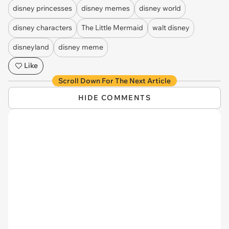
disney princesses
disney memes
disney world
disney characters
The Little Mermaid
walt disney
disneyland
disney meme
Like
Scroll Down For The Next Article
HIDE COMMENTS