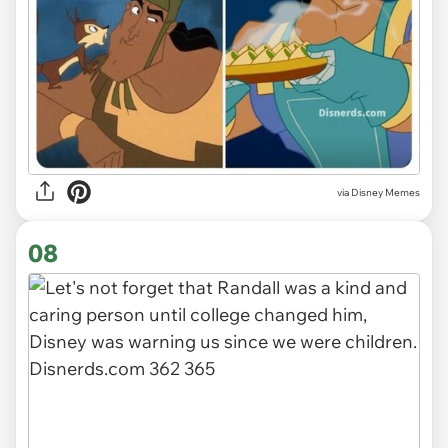
via
Disney Memes
08