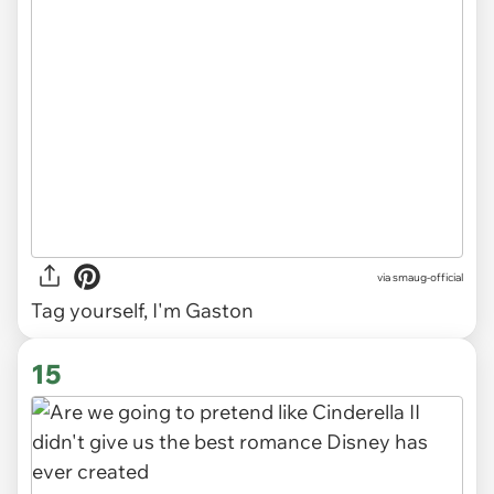
via
smaug-official
Tag yourself, I'm Gaston
15