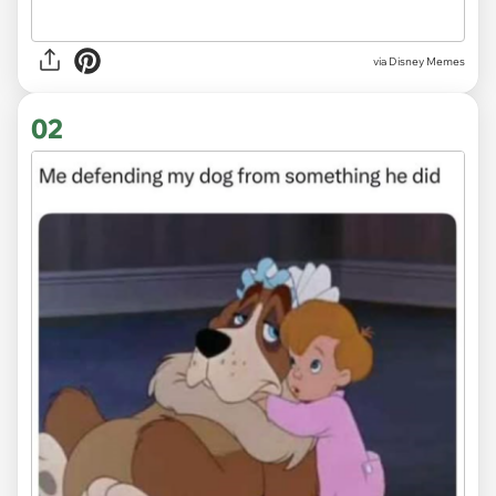
via
Disney Memes
02