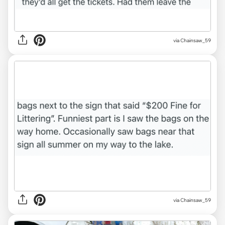
via Chainsaw_59
via Chainsaw_59