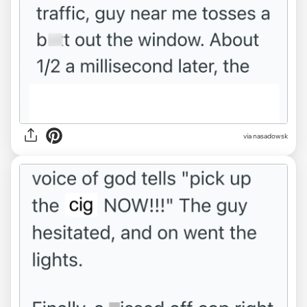
via nasadowsk