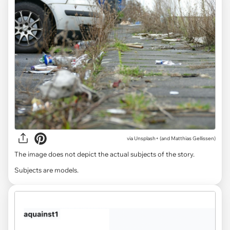
via
Unsplash+ (and Matthias Gellissen)
The image does not depict the actual subjects of the story.
Subjects are models.