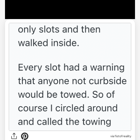
via fistofreality