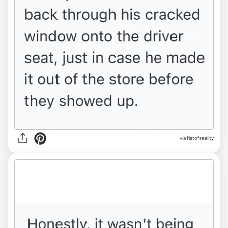
via fistofreality