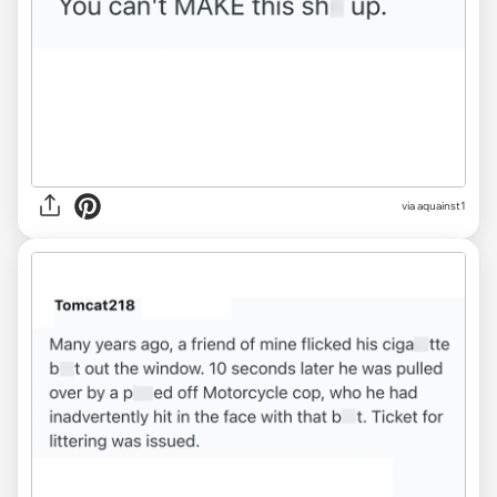
via aquainst1