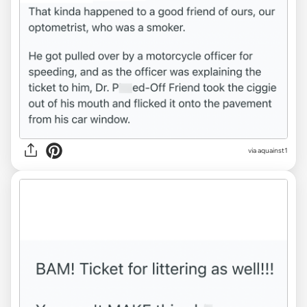
via aquainst1