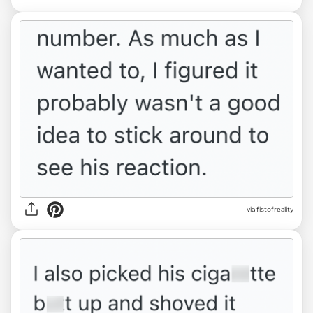
via fistofreality