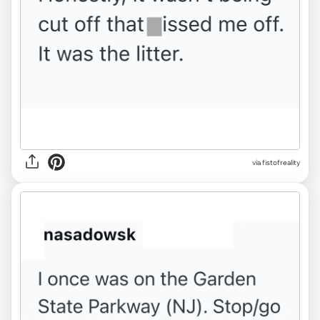
via fistofreality