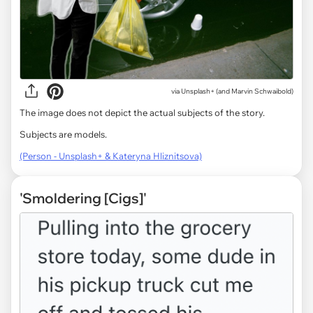
via
Unsplash+ (and Marvin Schwaibold)
The image does not depict the actual subjects of the story.
Subjects are models.
(Person - Unsplash+ & Kateryna Hliznitsova)
'Smoldering [Cigs]'