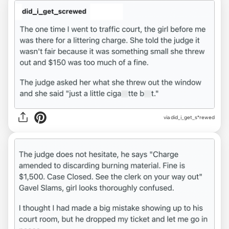
via did_i_get_s*rewed