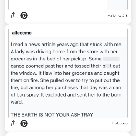
via Tomcat218
via alleecmo