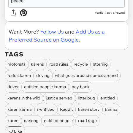
via did_i_get_s*rewed
Want More?
Follow Us
and
Add Us as a
Preferred Source on Google.
TAGS
motorists
karens
road rules
recycle
littering
reddit karen
driving
what goes around comes around
driver
entitled people karma
pay back
karens in the wild
justice served
litter bug
entitled
karen karma
r-entitled
Reddit
karen story
karma
karen
parking
entitled people
road rage
Like