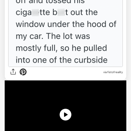
via
fistofreality