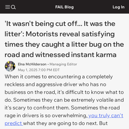
FAIL Blog
Log In
'It wasn't being cut off... It was the
litter': Motorists reveal satisfying
times they caught a litter bug on the
road and witnessed instant karma
Elna McHilderson
• Managing Editor
May 1, 2025 7:00 PM EDT
When it comes to encountering a completely
reckless and aggressive driver who has no
business on the road, it's difficult to know what to
do. Sometimes they can be extremely volatile and
it's scary to confront them. Sometimes the road
rage in drivers is so overwhelming,
you truly can't
predict
what they are going to do next. But