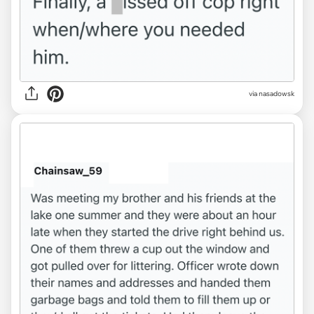
via nasadowsk