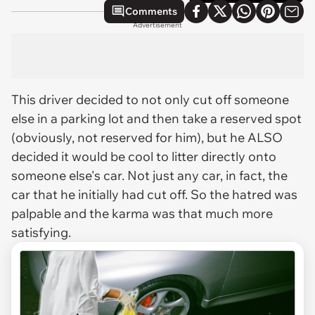
Comments
Advertisement
This driver decided to not only cut off someone
else in a parking lot and then take a reserved spot
(obviously, not reserved for him), but he ALSO
decided it would be cool to litter directly onto
someone else's car. Not just any car, in fact, the
car that he initially had cut off. So the hatred was
palpable and the karma was that much more
satisfying.