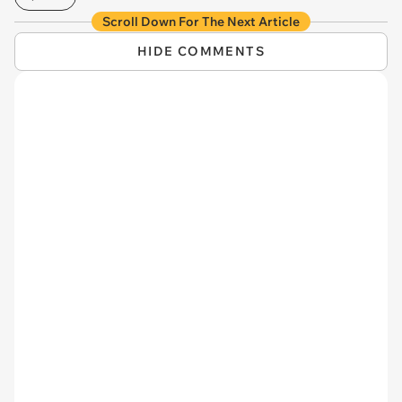
Scroll Down For The Next Article
HIDE COMMENTS