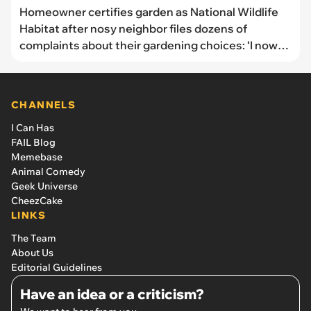
Homeowner certifies garden as National Wildlife
Habitat after nosy neighbor files dozens of
complaints about their gardening choices: ‘I now
have signs on my yard that announce the habitat
and the birds and bees get to keep living happily’
CHANNELS
I Can Has
FAIL Blog
Memebase
Animal Comedy
Geek Universe
CheezCake
LINKS
The Team
About Us
Editorial Guidelines
Have an idea or a criticism?