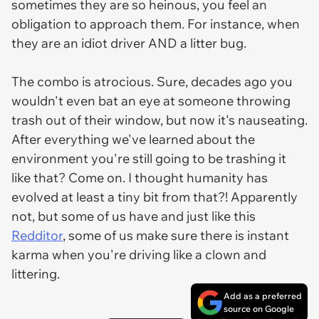
sometimes they are so heinous, you feel an
obligation to approach them. For instance, when
they are an idiot driver AND a litter bug.
The combo is atrocious. Sure, decades ago you
wouldn't even bat an eye at someone throwing
trash out of their window, but now it's nauseating.
After everything we've learned about the
environment you're
still
going to be trashing it
like that? Come on. I thought humanity has
evolved at least a tiny bit from that?! Apparently
not, but some of us have and just like this
Redditor
, some of us make sure there is instant
karma when you're driving like a clown and
littering.
Add as a preferred
source on Google