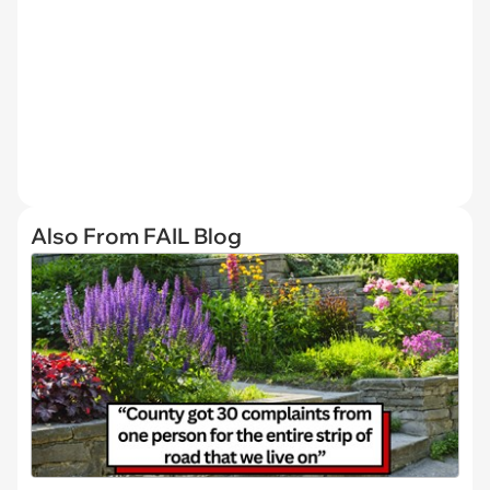
Also From FAIL Blog