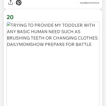
via
dailymomshow
20