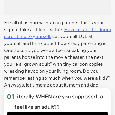
For all of us normal human parents, this is your
sign to take a little breather.
Have a fun little doom
scroll time to yourself.
Let yourself LOL at
yourself and think about how crazy parenting is.
One second you were a teen sneaking your
parents booze into the movie theater, the next
you're a “grown adult” with tiny carbon copies
wreaking havoc on your living room. Do you
remember eating so much when you were a kid??
Anyways, let's meme about it, mom and dad.
01
Literally, WHEN are you supposed to
feel like an adult??