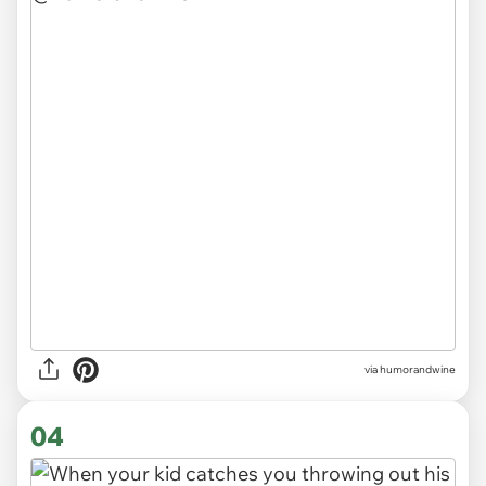
via
humorandwine
04