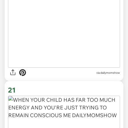
via
dailymomshow
21