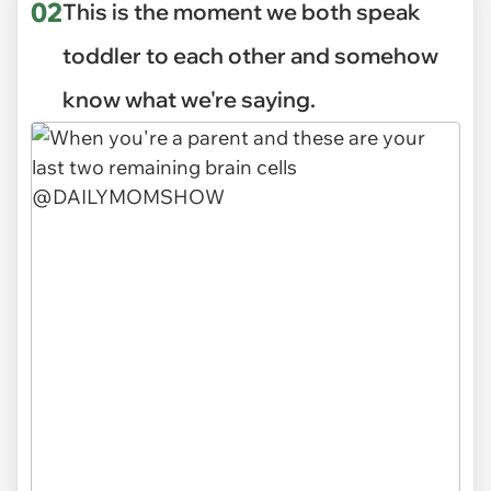
02
This is the moment we both speak
toddler to each other and somehow
know what we're saying.