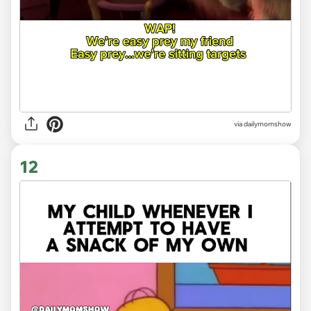
via
dailymomshow
12