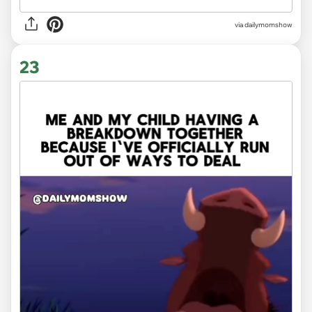
via
dailymomshow
23