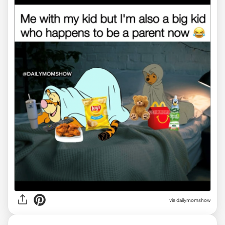
via
dailymomshow