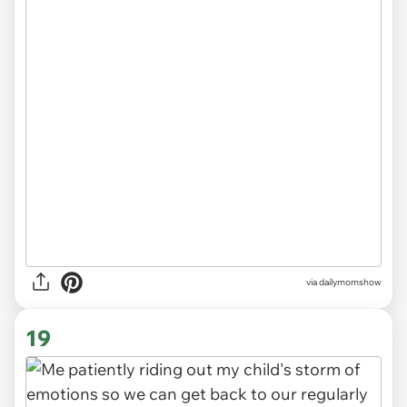
via
dailymomshow
19