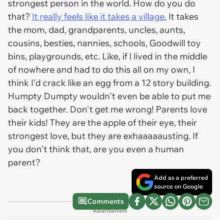
strongest person in the world. How do you do
that?
It really feels like it takes a village.
It takes
the mom, dad, grandparents, uncles, aunts,
cousins, besties, nannies, schools, Goodwill toy
bins, playgrounds, etc. Like, if I lived in the middle
of nowhere and had to do this all on my own, I
think I'd crack like an egg from a 12 story building.
Humpty Dumpty wouldn't even be able to put me
back together. Don't get me wrong! Parents love
their kids! They are the apple of their eye, their
strongest love, but they are exhaaaaausting. If
you don't think that, are you even a human
parent?
Add as a preferred
source on Google
Comments
Advertisement