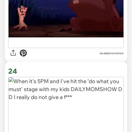
via
dailymomshow
24