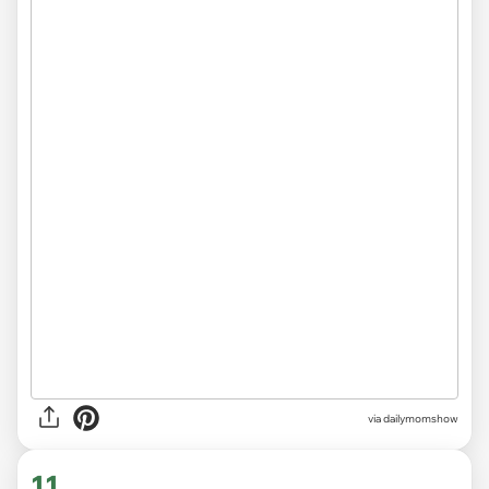
via
dailymomshow
11