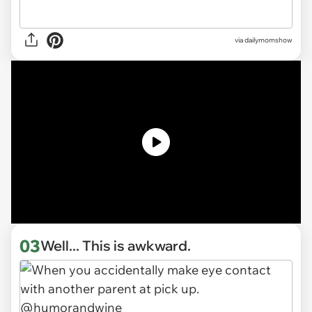
via
dailymomshow
03
Well... This is awkward.