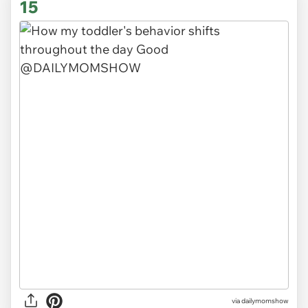
15
via
dailymomshow