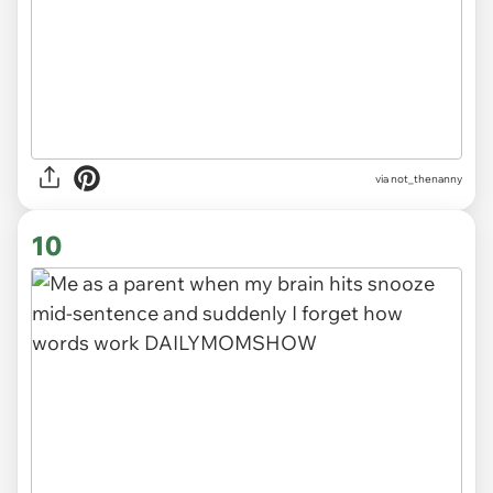
via
not_thenanny
10