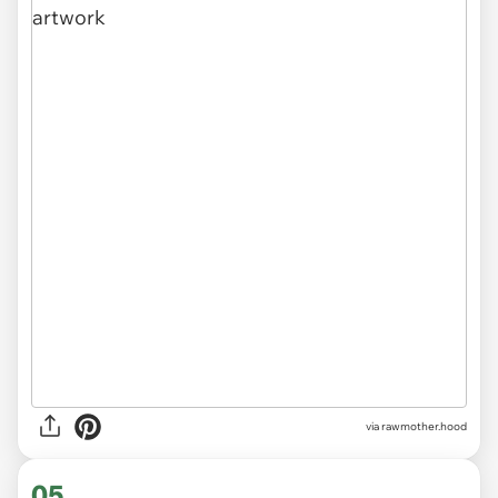
via
rawmother.hood
05