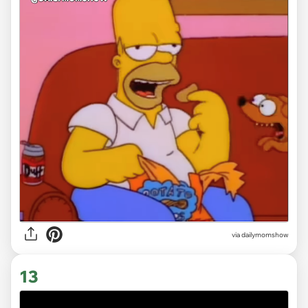
via
dailymomshow
13