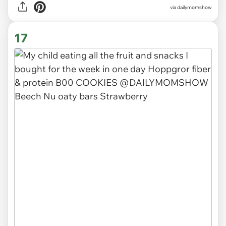
via
dailymomshow
17