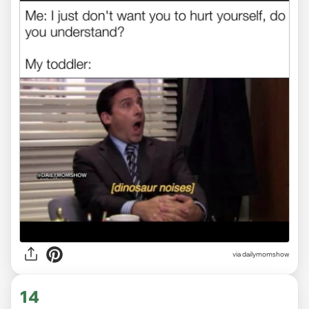
via
dailymomshow
14