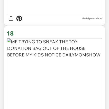
via
dailymomshow
18