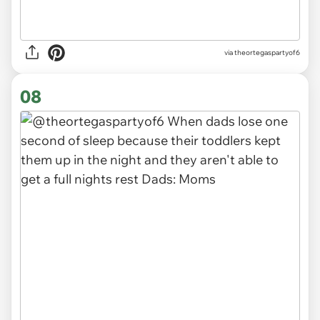
via
theortegaspartyof6
08