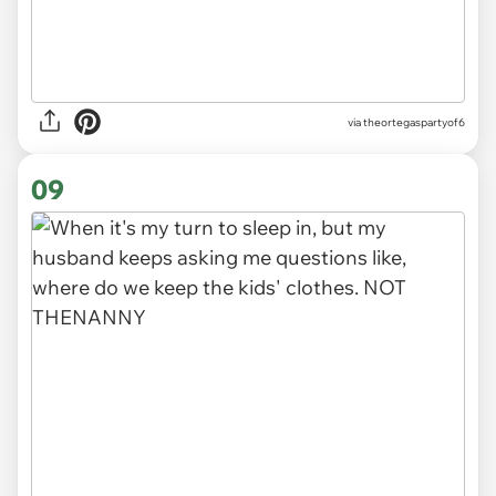
via
theortegaspartyof6
09