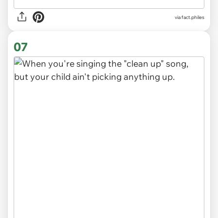
via
fact.philes
07