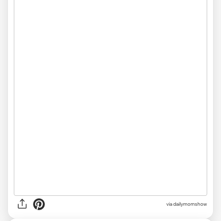
via
dailymomshow