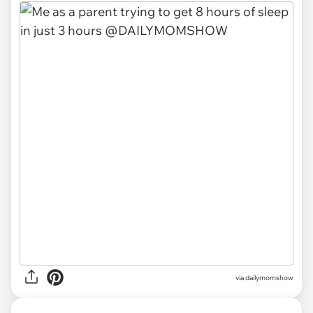
via
dailymomshow