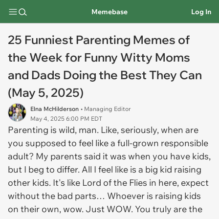
Memebase
Log In
25 Funniest Parenting Memes of
the Week for Funny Witty Moms
and Dads Doing the Best They Can
(May 5, 2025)
Elna McHilderson
• Managing Editor
May 4, 2025 6:00 PM EDT
Parenting is wild, man. Like, seriously, when are
you supposed to feel like a full-grown responsible
adult? My parents said it was when you have kids,
but I beg to differ. All I feel like is a big kid raising
other kids. It's like
Lord of the Flies
in here, expect
without the bad parts… Whoever is raising kids
on their own, wow. Just WOW. You truly are the