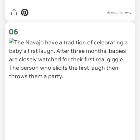
via
not_thenanny
06