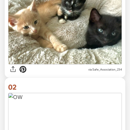
via
Safe_Association_234
02