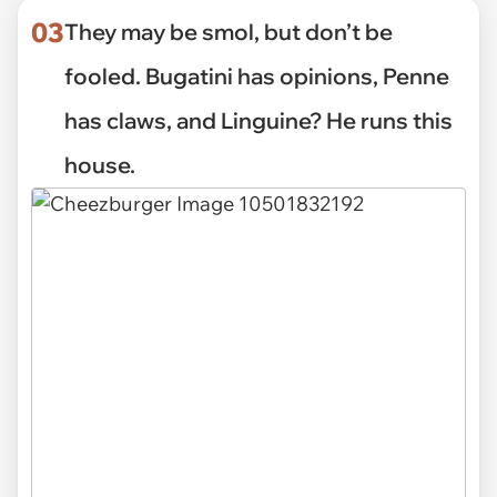
03
They may be smol, but don’t be
fooled. Bugatini has opinions, Penne
has claws, and Linguine? He runs this
house.