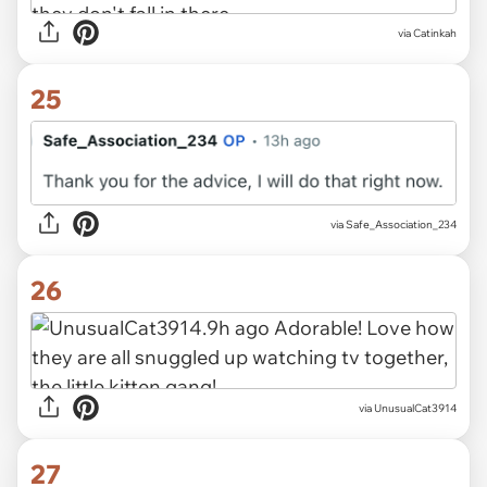
via Catinkah
25
via Safe_Association_234
26
via UnusualCat3914
27