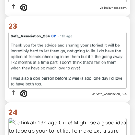
via BellaMoonbeam
23
via Safe_Association_234
24