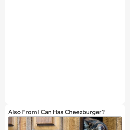
Also From I Can Has Cheezburger?