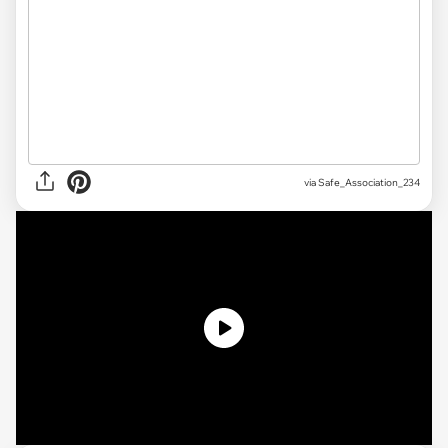
via Safe_Association_234