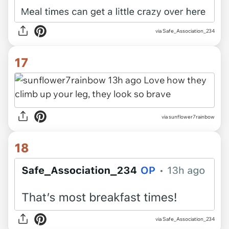
via Safe_Association_234
17
via sunflower7rainbow
18
via Safe_Association_234