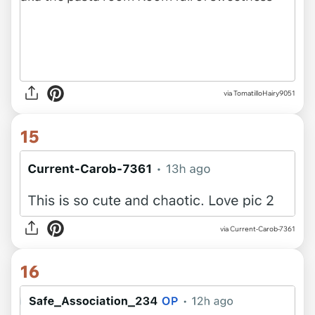
via TomatilloHairy9051
15
via Current-Carob-7361
16