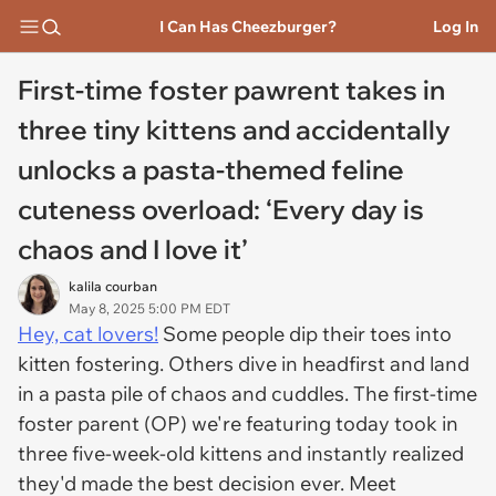
I Can Has Cheezburger?
Log In
First-time foster pawrent takes in
three tiny kittens and accidentally
unlocks a pasta-themed feline
cuteness overload: ‘Every day is
chaos and I love it’
kalila courban
May 8, 2025 5:00 PM EDT
Hey, cat lovers!
Some people dip their toes into
kitten fostering. Others dive in headfirst and land
in a pasta pile of chaos and cuddles. The first-time
foster parent (OP) we're featuring today took in
three five-week-old kittens and instantly realized
they'd made the best decision ever. Meet