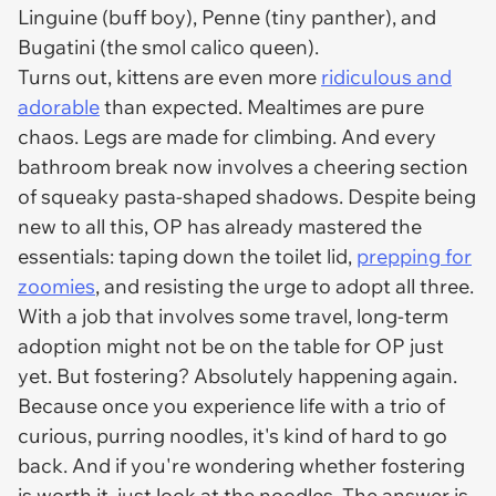
Linguine (buff boy), Penne (tiny panther), and
Bugatini (the smol calico queen).
Turns out, kittens are even more
ridiculous and
adorable
than expected. Mealtimes are pure
chaos. Legs are made for climbing. And every
bathroom break now involves a cheering section
of squeaky pasta-shaped shadows. Despite being
new to all this, OP has already mastered the
essentials: taping down the toilet lid,
prepping for
zoomies
, and resisting the urge to adopt all three.
With a job that involves some travel, long-term
adoption might not be on the table for OP just
yet. But fostering? Absolutely happening again.
Because once you experience life with a trio of
curious, purring noodles, it's kind of hard to go
back. And if you're wondering whether fostering
is worth it, just look at the noodles. The answer is