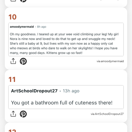
10
via amoodymermaid
11
via ArtSchoolDropout27
12