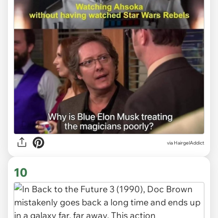
via HairgelAddict
10