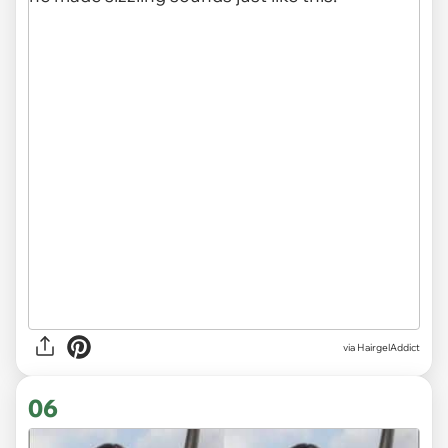
via HairgelAddict
06