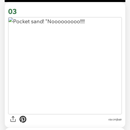
03
via cmjbair