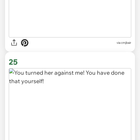
via cmjbair
25