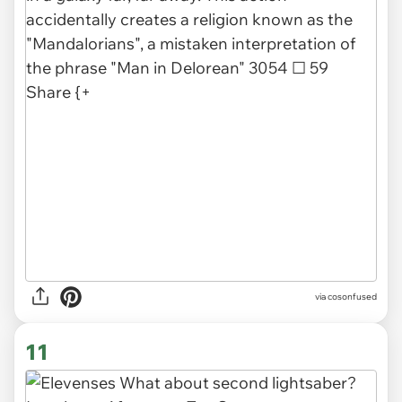
via
cosonfused
11