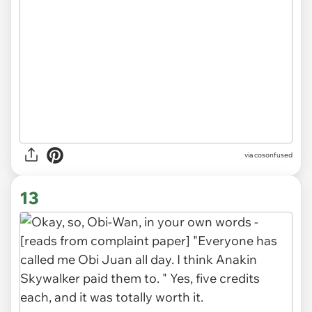
via cosonfused
13