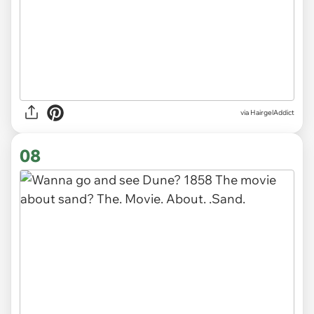
via HairgelAddict
08