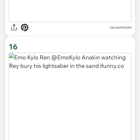
via cosonfused
16