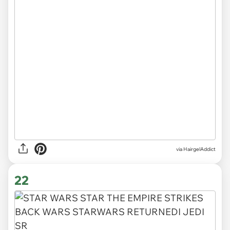
via HairgelAddict
22