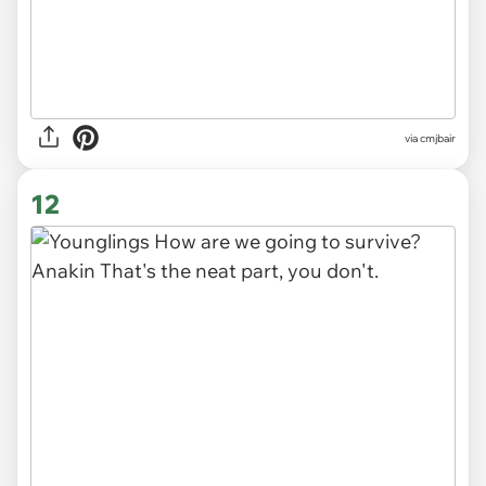
via cmjbair
12