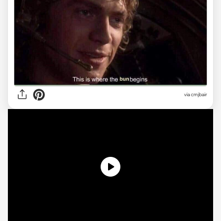
via
cmjbair