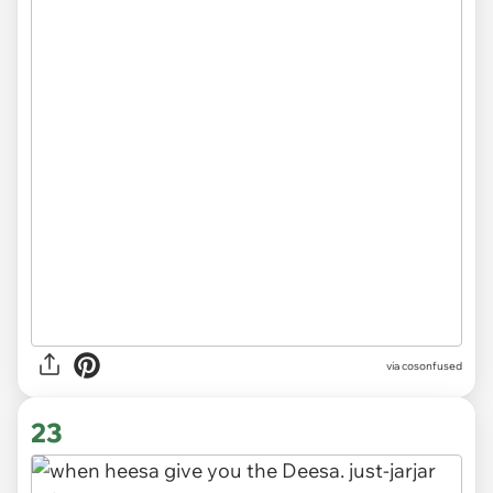
via cosonfused
23