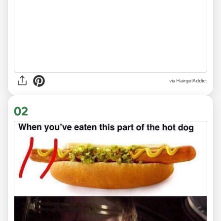
via
HairgelAddict
02