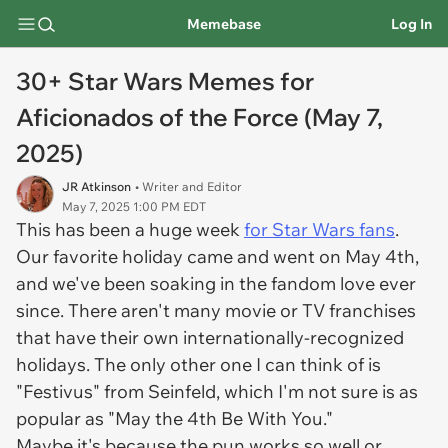
Memebase
Log In
30+ Star Wars Memes for
Aficionados of the Force (May 7,
2025)
JR Atkinson
• Writer and Editor
May 7, 2025 1:00 PM EDT
This has been a huge week
for Star Wars fans
.
Our favorite holiday came and went on May 4th,
and we've been soaking in the fandom love ever
since. There aren't many movie or TV franchises
that have their own internationally-recognized
holidays. The only other one I can think of is
"Festivus" from Seinfeld, which I'm not sure is as
popular as "May the 4th Be With You."
Maybe it's because the pun works so well or