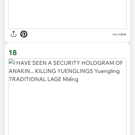
via cmjbair
18