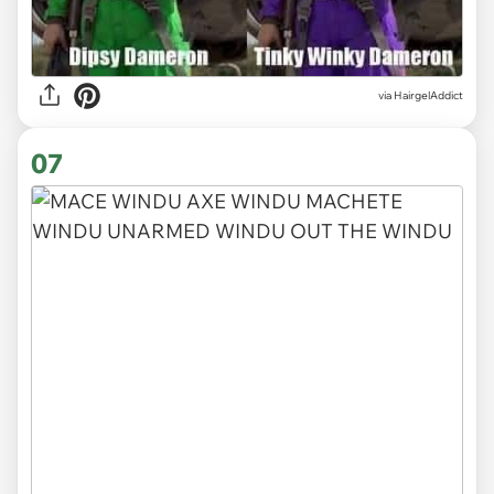
via HairgelAddict
07