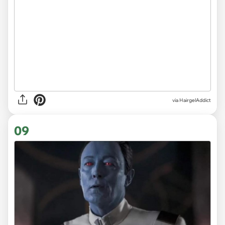
via HairgelAddict
09