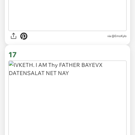
via @EmoKylo
17