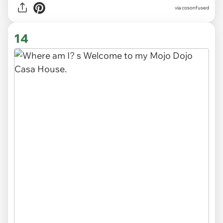
via cosonfused
14