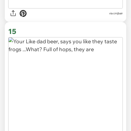
via cmjbair
15