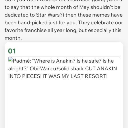
to say that the whole month of May shouldn't be
dedicated to Star Wars?) then these memes have
been hand-picked just for you. They celebrate our
favorite franchise all year long, but especially this
month.
01