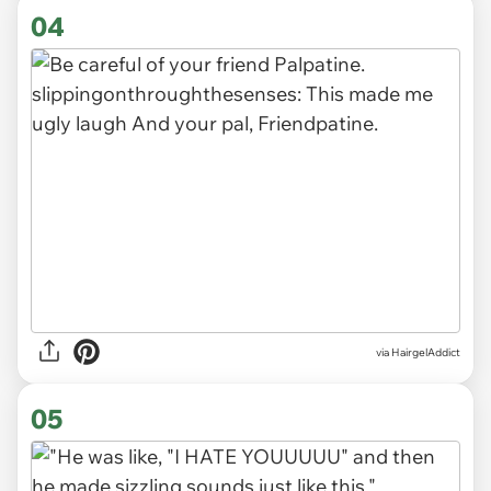
04
via HairgelAddict
05