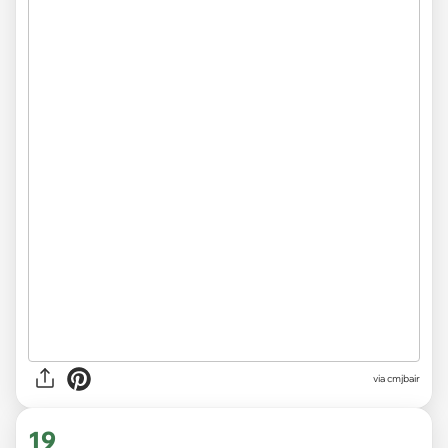
via cmjbair
19