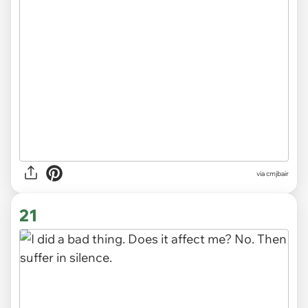
via cmjbair
21