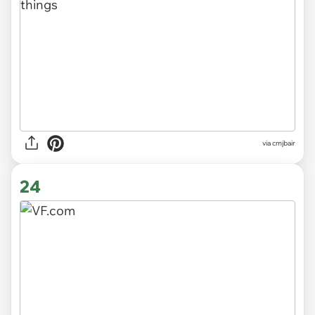
via cmjbair
24