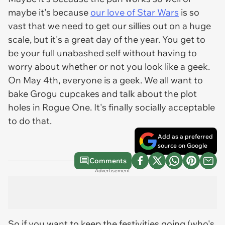
maybe it's because
our love of Star Wars
is so
vast that we need to get our sillies out on a huge
scale, but it's a great day of the year. You get to
be your full unabashed self without having to
worry about whether or not you look like a geek.
On May 4th, everyone is a geek. We all want to
bake Grogu cupcakes and talk about the plot
holes in
Rogue One
. It's finally socially acceptable
to do that.
Add as a preferred
source on Google
Comments
Advertisement
So if you want to keep the festivities going (who's