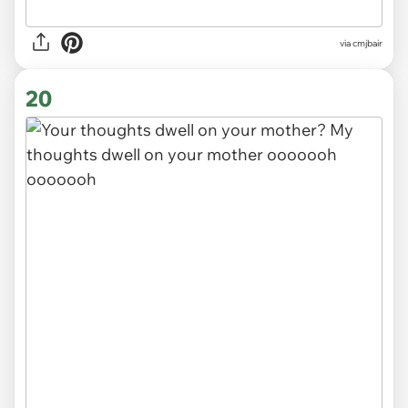
via cmjbair
20