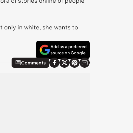
ora of stories online of people
 only in white, she wants to
Add as a preferred
source on Google
Comments