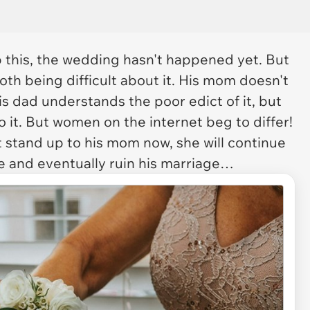
 this, the wedding hasn't happened yet. But
th being difficult about it. His mom doesn't
is dad understands the poor edict of it, but
r do it. But women on the internet beg to differ!
t stand up to his mom now, she will continue
de and eventually ruin his marriage…