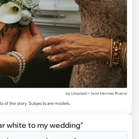
via
Unsplash+ (and Hermes Rivera)
s of the story. Subjects are models.
r white to my wedding"