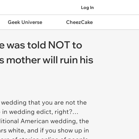
Log In
Geek Universe
CheezCake
e was told NOT to
s mother will ruin his
a wedding that you are not the
le in wedding edict, right?…
aditional American wedding, the
rs white, and if you show up in