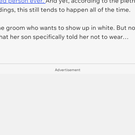
led person ever.
And yet, according to the pleth
ings, this still tends to happen all of the time.
the groom who wants to show up in white. But not
hat her son specifically told her not to wear…
Advertisement