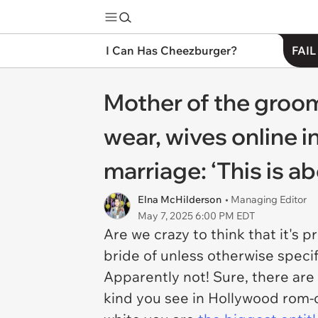
I Can Has Cheezburger?
FAIL
Mother of the groom
wear, wives online in
marriage: ‘This is a
Elna McHilderson
• Managing Editor
May 7, 2025 6:00 PM EDT
Are we crazy to think that it's
bride of unless otherwise specif
Apparently not! Sure, there are 
kind you see in Hollywood rom-co