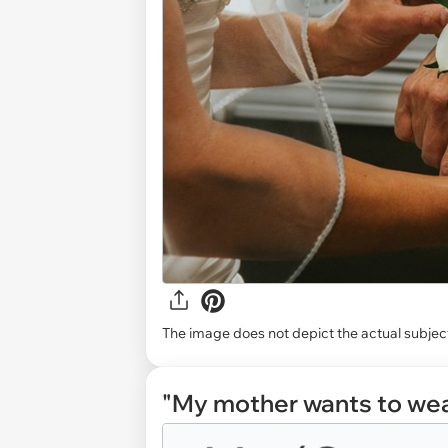
The image does not depict the actual subject
"My mother wants to wea