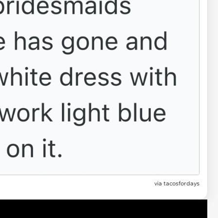
via
tacosfordays