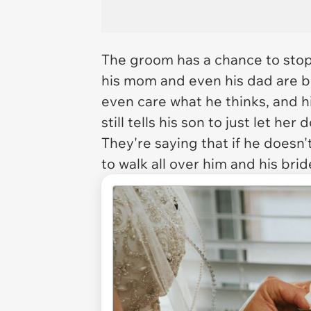
The groom has a chance to stop
his mom and even his dad are bo
even care what he thinks, and h
still tells his son to just let he
They're saying that if he doesn'
to walk all over him and his bri