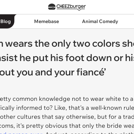
 Blog
Memebase
Animal Comedy
 wears the only two colors sh
sist he put his foot down or hi
bout you and your fiancé’
 pretty common knowledge not to wear white to 
ically informed to? Like, that's a well-known ru
other cultures that say otherwise, but for a tr
ms, it's pretty obvious that only the bride wea