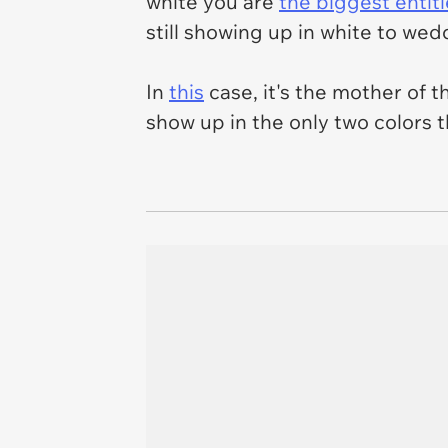
white you are
the biggest entit
still showing up in white to wedd
In
this
case, it's the mother of 
show up in the only two colors t