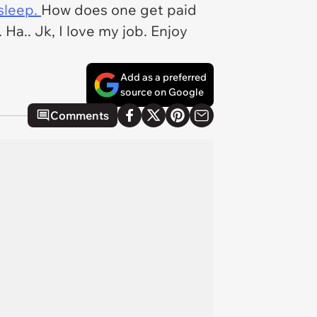
sleep.
How does one get paid
a.. Jk, I love my job. Enjoy
Add as a preferred
source on Google
Comments