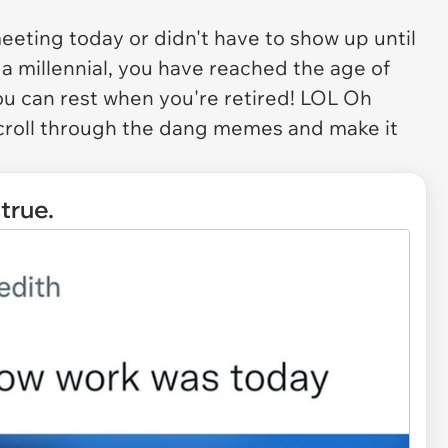
ting today or didn't have to show up until
e a millennial, you have reached the age of
u can rest when you're retired! LOL Oh
scroll through the dang memes and make it
 true.