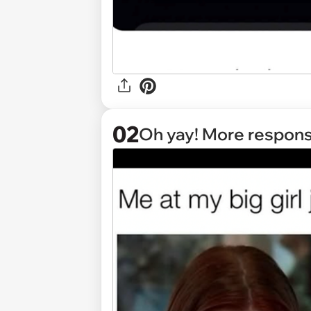
02
Oh yay! More responsib