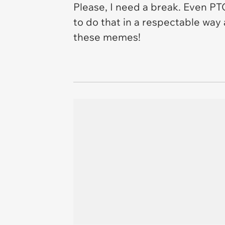
Please, I need a break. Even PT
to do that in a respectable way
these memes!