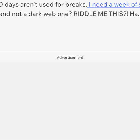
O days aren't used for breaks.
I need a week of 
 and not a dark web one? RIDDLE ME THIS?! Ha.. H
Advertisement