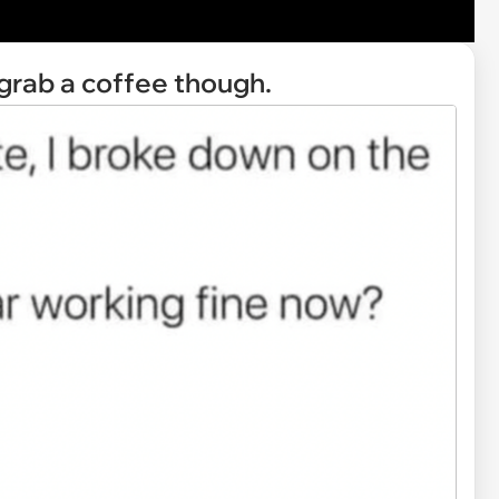
 grab a coffee though.