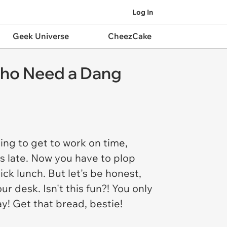
Log In
Geek Universe
CheezCake
Who Need a Dang
ing to get to work on time,
es late. Now you have to plop
ick lunch. But let's be honest,
r desk. Isn't this fun?! You only
ay! Get that bread, bestie!