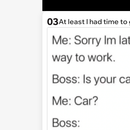
03
At least I had time to