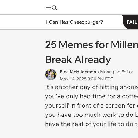
I Can Has Cheezburger?
FAIL
25 Memes for Mille
Break Already
Elna McHilderson
• Managing Editor
May 14, 2025 3:00 PM EDT
It's another day of hitting sno
you've only had time for a coffe
yourself in front of a screen for
you have too much work to do bef
have the rest of your life to do