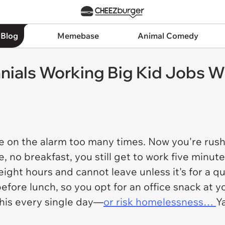
 Blog
Memebase
Animal Comedy
nnials Working Big Kid Jobs 
oze on the alarm too many times. Now you're rush
e, no breakfast, you still get to work five minut
 eight hours and cannot leave unless it's for a qu
ore lunch, so you opt for an office snack at you
 this every single day—
or risk homelessness…
Y