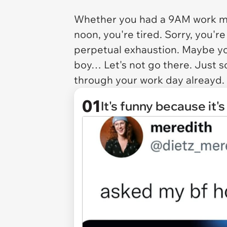
Whether you had a 9AM work mee
noon, you're tired. Sorry, you'r
perpetual exhaustion. Maybe yo
boy… Let's not go there. Just 
through your work day alreayd.
01
It's funny because it's