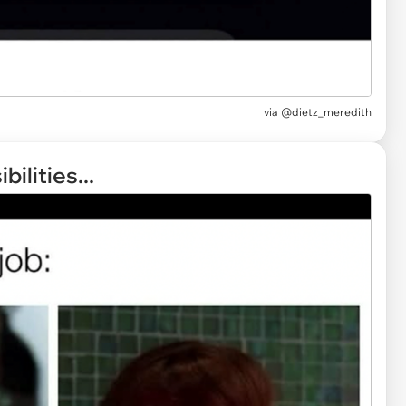
via
@dietz_meredith
ilities...