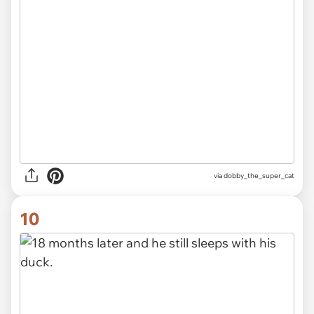
via dobby_the_super_cat
10