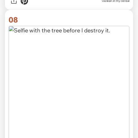
via lean in my cereal
08