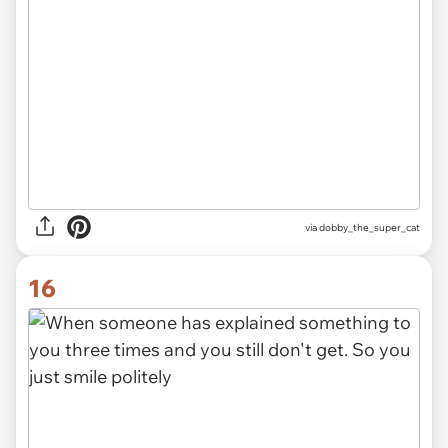
via dobby_the_super_cat
16