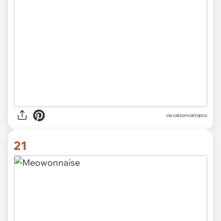
via catsoncatnipco
21