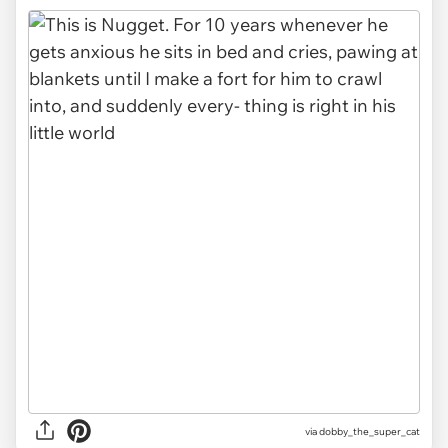
via dobby_the_super_cat