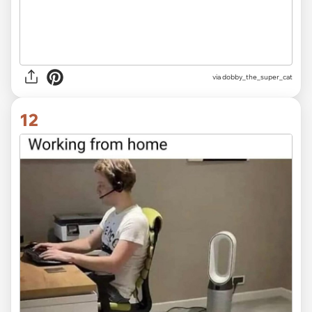
via dobby_the_super_cat
12