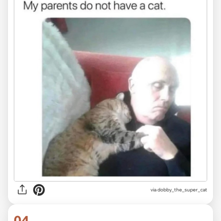
via dobby_the_super_cat
04