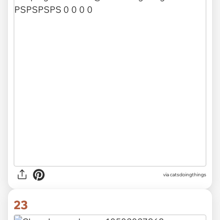
via catsdoingthings
23