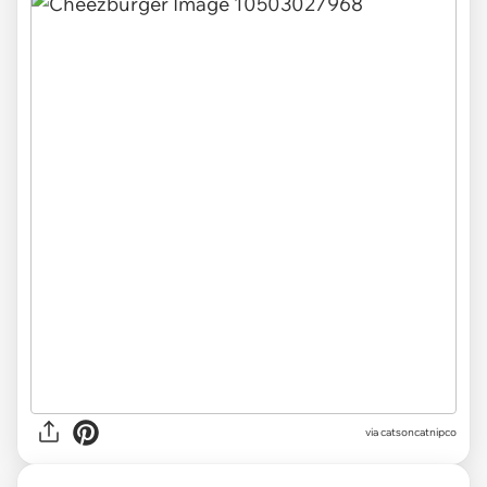
via catsoncatnipco