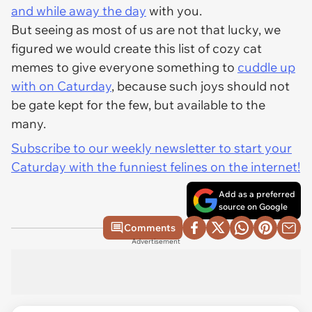
and while away the day
with you.
But seeing as most of us are not that lucky, we
figured we would create this list of cozy cat
memes to give everyone something to
cuddle up
with on Caturday
, because such joys should not
be gate kept for the few, but available to the
many.
Subscribe to our weekly newsletter to start your
Caturday with the funniest felines on the internet!
Add as a preferred
source on Google
Comments
Advertisement