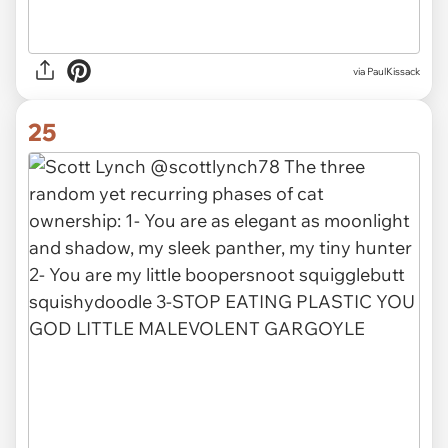
via PaulKissack
25