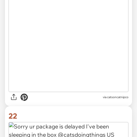
via catsoncatnipco
22