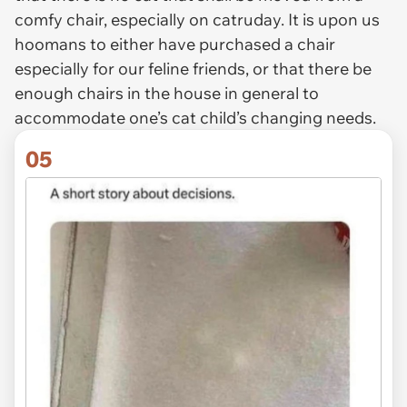
comfy chair, especially on catruday. It is upon us
hoomans to either have purchased a chair
especially for our feline friends, or that there be
enough chairs in the house in general to
accommodate one’s cat child’s changing needs.
05