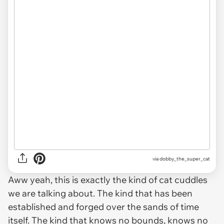
via dobby_the_super_cat
Aww yeah, this is exactly the kind of cat cuddles
we are talking about. The kind that has been
established and forged over the sands of time
itself. The kind that knows no bounds, knows no