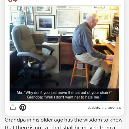
via dobby_the_super_cat
Grandpa in his older age has the wisdom to know
that there is no cat that shall be moved from a