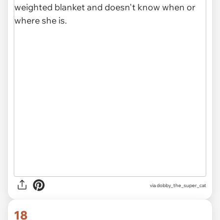
via dobby_the_super_cat
18