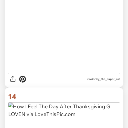
via dobby_the_super_cat
14