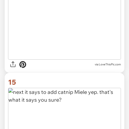
via LoveThisPic.com
15