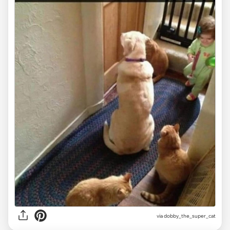
via dobby_the_super_cat