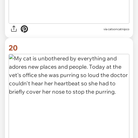
via
catsoncatnipco
20