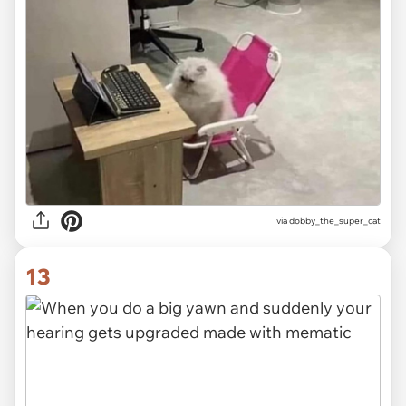
via dobby_the_super_cat
13