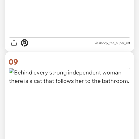
via dobby_the_super_cat
09