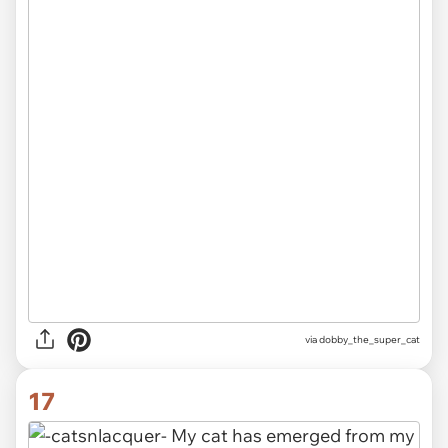
via dobby_the_super_cat
17