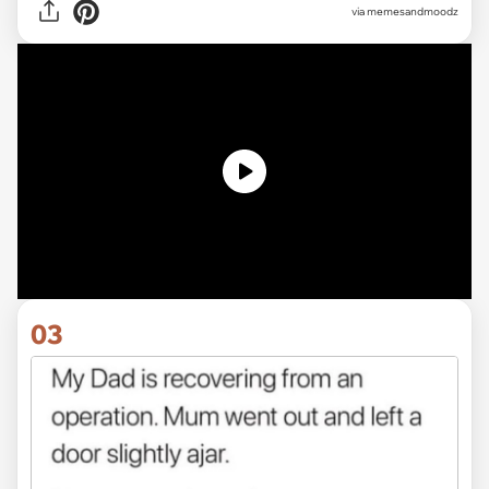
via memesandmoodz
03