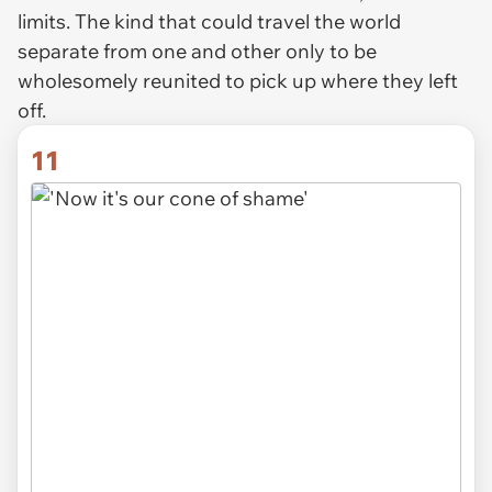
limits. The kind that could travel the world
separate from one and other only to be
wholesomely reunited to pick up where they left
off.
11