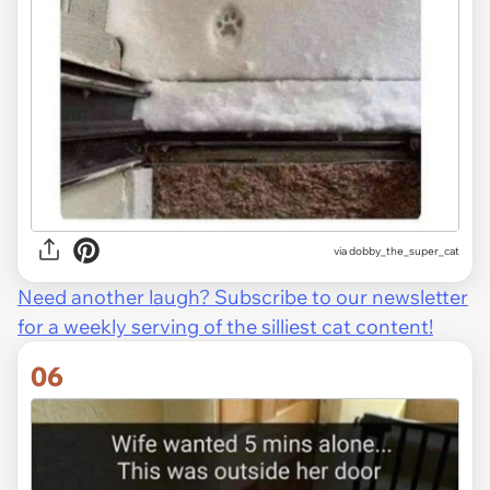
via dobby_the_super_cat
Need another laugh? Subscribe to our newsletter
for a weekly serving of the silliest cat content!
06