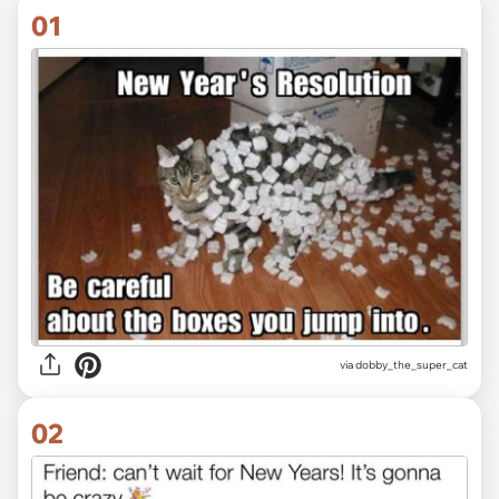
01
via
dobby_the_super_cat
02