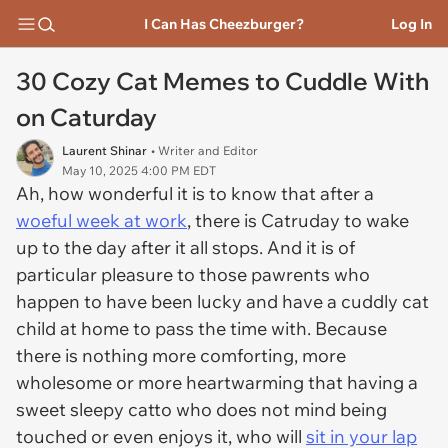
I Can Has Cheezburger?
Log In
30 Cozy Cat Memes to Cuddle With
on Caturday
Laurent Shinar
• Writer and Editor
May 10, 2025 4:00 PM EDT
Ah, how wonderful it is to know that after a
woeful week at work
, there is Catruday to wake
up to the day after it all stops. And it is of
particular pleasure to those pawrents who
happen to have been lucky and have a cuddly cat
child at home to pass the time with. Because
there is nothing more comforting, more
wholesome or more heartwarming that having a
sweet sleepy catto who does not mind being
touched or even enjoys it, who will
sit in your lap